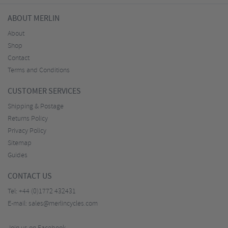
ABOUT MERLIN
About
Shop
Contact
Terms and Conditions
CUSTOMER SERVICES
Shipping & Postage
Returns Policy
Privacy Policy
Sitemap
Guides
CONTACT US
Tel:
+44 (0)1772 432431
E-mail:
sales@merlincycles.com