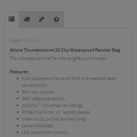
Code:
ALBTHUP
Altura Thunderstorm 20 City Waterproof Pannier Bag
The ultimate pannier for the toughest commutes
Features
Fully waterproof to level IPX6 with welded seam
construction
Roll-top closure
360° reflective details
KLICKfix™ Universal rail fittings
Protective inner 13" laptop sleeve
Internal zip pocket and key loop
Lower kickplate
LED attachment points