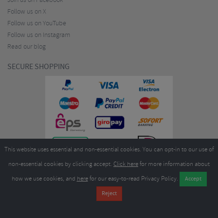
Join us on Facebook
Follow us on X
Follow us on YouTube
Follow us on Instagram
Read our blog
SECURE SHOPPING
This website uses essential and non-essential cookies. You can opt-in to our use of
non-essential cookies by clicking accept.
Click here
for more information about
how we use cookies, and
here
for our easy-to-read Privacy Policy.
Copyright ©2026
Merlin Cycles Ltd., Unit A4 Buckshaw Link, Ordnance Road, Buckshaw
Village, Chorley PR7 7EL United Kingdom
Tel:
E-mail:
+44 (0)1772 432431
sales@merlincycles.com
- Company number:
02826103
| VAT
number:
GB604764933