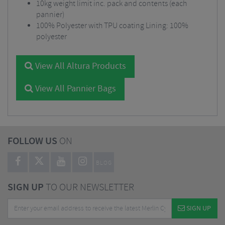
10kg weight limit inc. pack and contents (each
pannier)
100% Polyester with TPU coating Lining: 100%
polyester
View All Altura Products
View All Pannier Bags
FOLLOW US
ON
BLOG
SIGN UP
TO OUR NEWSLETTER
SIGN UP