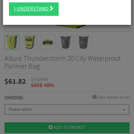
I UNDERSTAND
Altura Thunderstorm 20 City Waterproof
Pannier Bag
$
112.50
$
61.82
SAVE 45%
CHOOSE:
View options as list
Please select
ADD TO BASKET