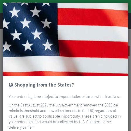
REVIEWS
Accessories
Bike Luggage & Transport
Pannier Bags
Altura Thunderstorm 20 City Waterproof Pannier Bag
SALE
Shopping from the States?
Your order might be subject to import duties or taxes when it arrives.
On the 31st August 2025 the U.S Government removed the $800 de
mimimis threshold and now all shipments to the US, regardless of
value, are subject to applicable import duty. These aren’t included in
your order total and would be collected by U.S. Customs or the
delivery carrier.