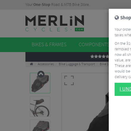
Your
One-Stop
Road & MTB Bike Store.
Shop
Your order
taxes when
On the 31
BIKES & FRAMES
COMPONENTS
WHE
removed t
now all sh
REVIEWS
value, are
Accessories
Bike Luggage & Transport
Bike Saddle & Frame 
These aren
would be 
delivery ca
I U