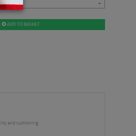
ADD TO BASKET
lity and cushioning