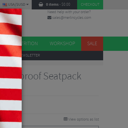
USA/$USD
0 items
-
$
0.00
CHECKOUT
Need help with your order?
sales@merlincycles.com
DES
ES
NUTRITION
WORKSHOP
SALE
UP
TO OUR NEWSLETTER
 Waterproof Seatpack
iew
8.75
VE 40%
View options as list