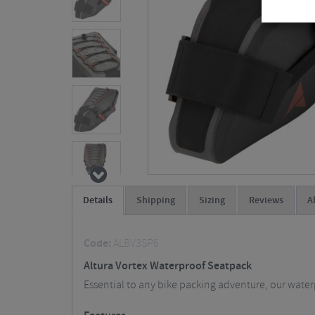
Details
Shipping
Sizing
Reviews
A
Code:
ALBV3SP6
Altura Vortex Waterproof Seatpack
Essential to any bike packing adventure, our wate