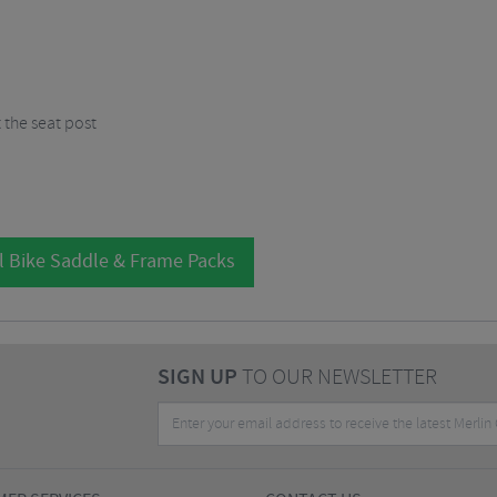
 the seat post
l Bike Saddle & Frame Packs
SIGN UP
TO OUR NEWSLETTER