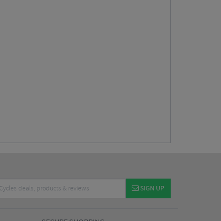
SIGN UP