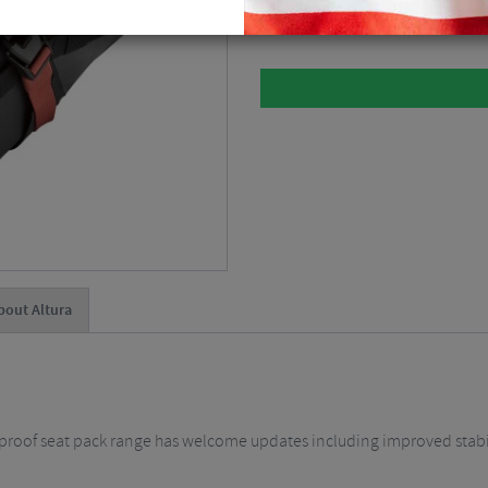
Please select
bout Altura
rproof seat pack range has welcome updates including improved stabi