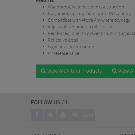
Features
Waterproof, welded seam construction
Polyamide ripstop fabric with TPU coating
Compatible with Altura Anywhere drybags
Adjustable volume via roll closure
Reinforced inner to prevent crushing against
Reflective detail
Light attachment points
Air release valve
View All Altura Products
View Al
FOLLOW US
ON
BLOG