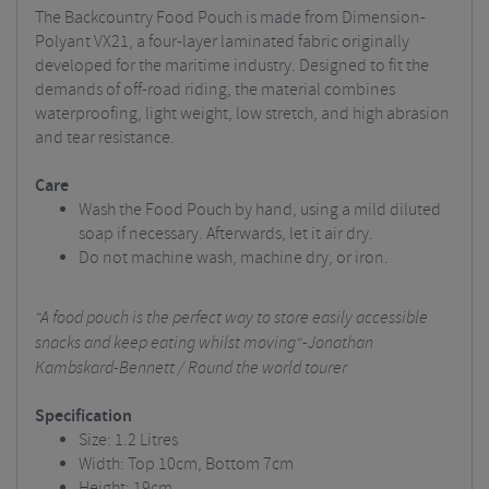
The Backcountry Food Pouch is made from Dimension-
Polyant VX21, a four-layer laminated fabric originally
developed for the maritime industry. Designed to fit the
demands of off-road riding, the material combines
waterproofing, light weight, low stretch, and high abrasion
and tear resistance.
Care
Wash the Food Pouch by hand, using a mild diluted
soap if necessary. Afterwards, let it air dry.
Do not machine wash, machine dry, or iron.
"A food pouch is the perfect way to store easily accessible
snacks and keep eating whilst moving"
-Jonathan
Kambskard-Bennett / Round the world tourer
Specification
Size: 1.2 Litres
Width: Top 10cm, Bottom 7cm
Height: 19cm