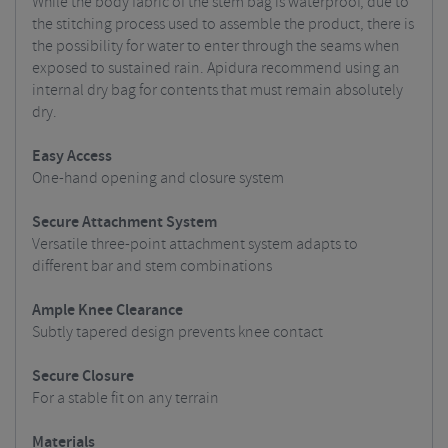
While the body fabric of the stem bag is waterproof, due to
the stitching process used to assemble the product, there is
the possibility for water to enter through the seams when
exposed to sustained rain. Apidura recommend using an
internal dry bag for contents that must remain absolutely
dry.
Easy Access
One-hand opening and closure system
Secure Attachment System
Versatile three-point attachment system adapts to
different bar and stem combinations
Ample Knee Clearance
Subtly tapered design prevents knee contact
Secure Closure
For a stable fit on any terrain
Materials