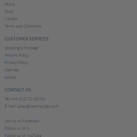
About
Shop
Contact
Terms and Conditions
CUSTOMER SERVICES
Shipping & Postage
Returns Policy
Privacy Policy
Sitemap
Guides
CONTACT US
Tel:
+44 (0)1772 432431
E-mail:
sales@merlincycles.com
Join us on Facebook
Follow us on X
Follow us on YouTube