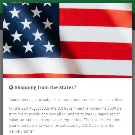
REVIEWS
Accessories
Bike Luggage & Transport
Bike Saddle & Frame Packs
Apidura Backcountry Food Pouch - 1.2 Litre
Shopping from the States?
Your order might be subject to import duties or taxes when it arrives.
On the 31st August 2025 the U.S Government removed the $800 de
mimimis threshold and now all shipments to the US, regardless of
value, are subject to applicable import duty. These aren’t included in
your order total and would be collected by U.S. Customs or the
delivery carrier.