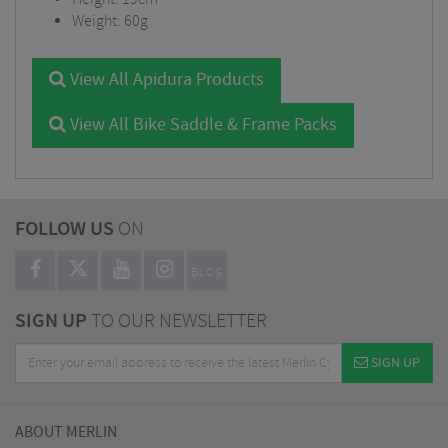
Weight: 60g
View All Apidura Products
View All Bike Saddle & Frame Packs
FOLLOW US
ON
BLOG
SIGN UP
TO OUR NEWSLETTER
SIGN UP
ABOUT MERLIN