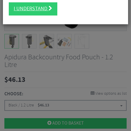
I UNDERSTAND
Apidura Backcountry Food Pouch - 1.2
Litre
$
46.13
CHOOSE:
View options as list
Black / 1.2 Litre
$
46.13
ADD TO BASKET