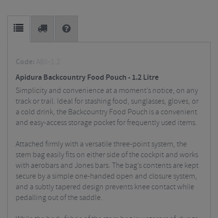
Code:
ABX-1.2
Apidura Backcountry Food Pouch - 1.2 Litre
Simplicity and convenience at a moment’s notice, on any
track or trail. Ideal for stashing food, sunglasses, gloves, or
a cold drink, the Backcountry Food Pouch is a convenient
and easy-access storage pocket for frequently used items.
Attached firmly with a versatile three-point system, the
stem bag easily fits on either side of the cockpit and works
with aerobars and Jones bars. The bag’s contents are kept
secure by a simple one-handed open and closure system,
and a subtly tapered design prevents knee contact while
pedalling out of the saddle.