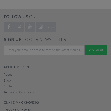
FOLLOW US
ON
BLOG
SIGN UP
TO OUR NEWSLETTER
SIGN UP
ABOUT MERLIN
About
Shop
Contact
Terms and Conditions
CUSTOMER SERVICES
Shipping & Postage