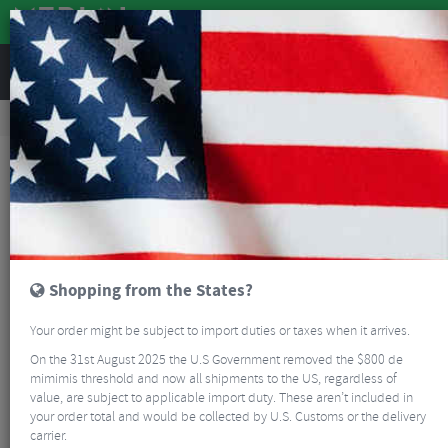
REVIEWS
Accessories
Bike Luggage & Transport
Bike Saddle & Frame Packs
Apidura Backcountry Saddle Pack - 6 Litre
Shopping from the States?
Your order might be subject to import duties or taxes when it arrives.
On the 31st August 2025 the U.S Government removed the $800 de
mimimis threshold and now all shipments to the US, regardless of
value, are subject to applicable import duty. These aren’t included in
your order total and would be collected by U.S. Customs or the delivery
carrier.