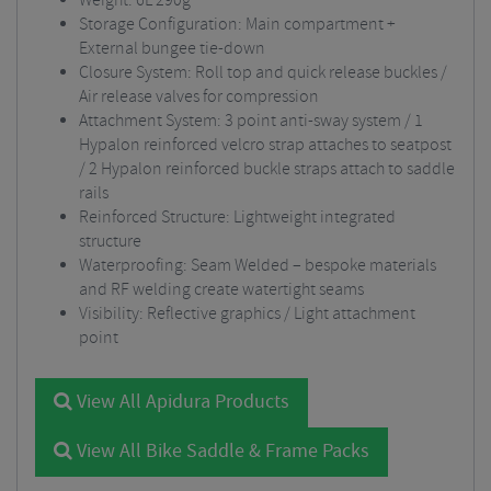
Weight: 6L 290g
Storage Configuration: Main compartment +
External bungee tie-down
Closure System: Roll top and quick release buckles /
Air release valves for compression
Attachment System: 3 point anti-sway system / 1
Hypalon reinforced velcro strap attaches to seatpost
/ 2 Hypalon reinforced buckle straps attach to saddle
rails
Reinforced Structure: Lightweight integrated
structure
Waterproofing: Seam Welded – bespoke materials
and RF welding create watertight seams
Visibility: Reflective graphics / Light attachment
point
View All Apidura Products
View All Bike Saddle & Frame Packs