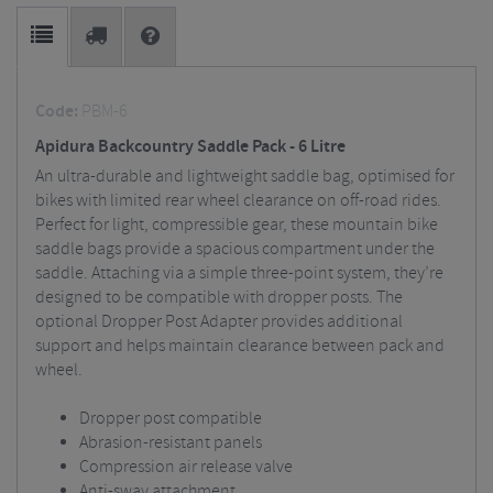
Code:
PBM-6
Apidura Backcountry Saddle Pack - 6 Litre
An ultra-durable and lightweight saddle bag, optimised for
bikes with limited rear wheel clearance on off-road rides.
Perfect for light, compressible gear, these mountain bike
saddle bags provide a spacious compartment under the
saddle. Attaching via a simple three-point system, they’re
designed to be compatible with dropper posts. The
optional Dropper Post Adapter provides additional
support and helps maintain clearance between pack and
wheel.
Dropper post compatible
Abrasion-resistant panels
Compression air release valve
Anti-sway attachment