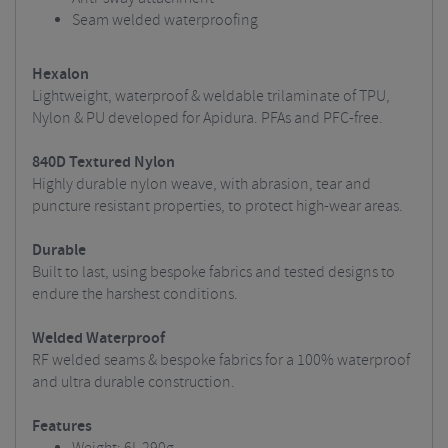
Seam welded waterproofing
Hexalon
Lightweight, waterproof & weldable trilaminate of TPU,
Nylon & PU developed for Apidura. PFAs and PFC-free.
840D Textured Nylon
Highly durable nylon weave, with abrasion, tear and
puncture resistant properties, to protect high-wear areas.
Durable
Built to last, using bespoke fabrics and tested designs to
endure the harshest conditions.
Welded Waterproof
RF welded seams & bespoke fabrics for a 100% waterproof
and ultra durable construction.
Features