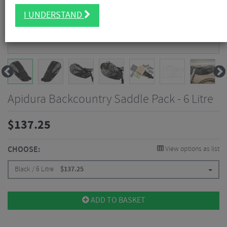
I UNDERSTAND
Apidura Backcountry Saddle Pack - 6 Litre
$
137.25
CHOOSE:
View options as list
Black / 6 Litre
$
137.25
ADD TO BASKET