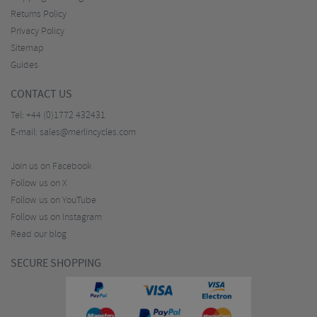
Returns Policy
Privacy Policy
Sitemap
Guides
CONTACT US
Tel:
+44 (0)1772 432431
E-mail:
sales@merlincycles.com
Join us on Facebook
Follow us on X
Follow us on YouTube
Follow us on Instagram
Read our blog
SECURE SHOPPING