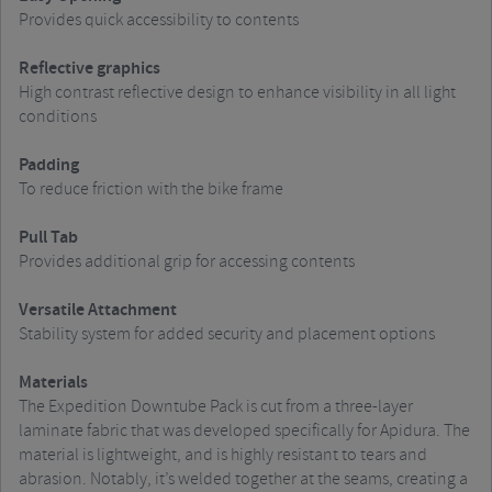
Provides quick accessibility to contents
Reflective graphics
High contrast reflective design to enhance visibility in all light
conditions
Padding
To reduce friction with the bike frame
Pull Tab
Provides additional grip for accessing contents
Versatile Attachment
Stability system for added security and placement options
Materials
The Expedition Downtube Pack is cut from a three-layer
laminate fabric that was developed specifically for Apidura. The
material is lightweight, and is highly resistant to tears and
abrasion. Notably, it’s welded together at the seams, creating a