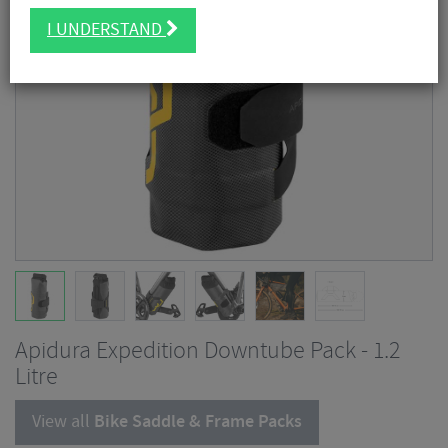
I UNDERSTAND
Apidura Expedition Downtube Pack - 1.2
Litre
View all
Bike Saddle & Frame Packs