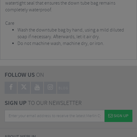
watertight seal that ensures the down tube bag remains
completely waterproof.
Care
Wash the downtube bag by hand, using a mild diluted
soap if necessary. Afterwards, let it air dry.
Do not machine wash, machine dry, or iron.
FOLLOW US
ON
BLOG
SIGN UP
TO OUR NEWSLETTER
SIGN UP