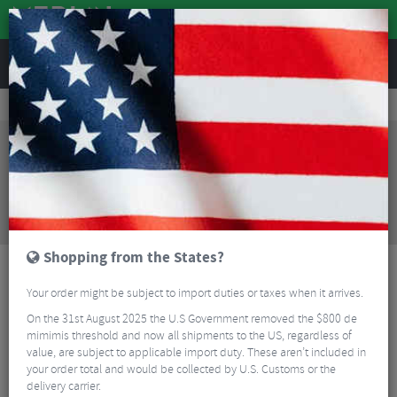
REVIEWS
Accessories
Bike Luggage & Transport
Bike Saddle & Frame Packs
Apidura Expedition Downtube Pack - 1.2 Litre
Sorry, this product is no longer
available!
Apidura Expedition Downtube Pack - 1.2 Litre
is
no longer available at Merlin Cycles. However you
may find an alternative or updated product below.
Shopping from the States?
Your order might be subject to import duties or taxes when it arrives.
On the 31st August 2025 the U.S Government removed the $800 de
mimimis threshold and now all shipments to the US, regardless of
value, are subject to applicable import duty. These aren’t included in
your order total and would be collected by U.S. Customs or the
delivery carrier.