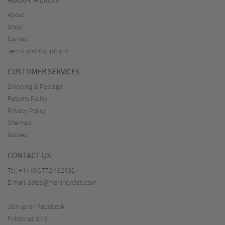
ABOUT MERLIN
About
Shop
Contact
Terms and Conditions
CUSTOMER SERVICES
Shipping & Postage
Returns Policy
Privacy Policy
Sitemap
Guides
CONTACT US
Tel:
+44 (0)1772 432431
E-mail:
sales@merlincycles.com
Join us on Facebook
Follow us on X