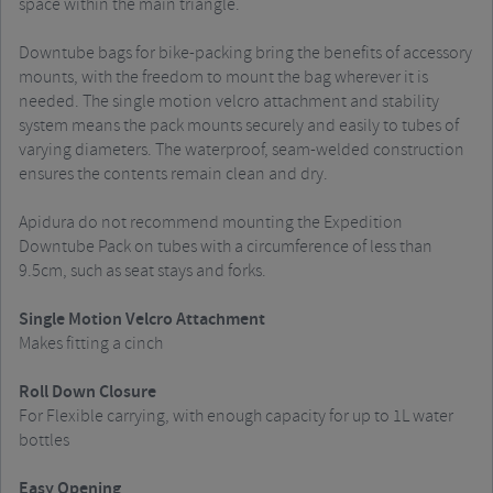
space within the main triangle.
Downtube bags for bike-packing bring the benefits of accessory
mounts, with the freedom to mount the bag wherever it is
needed. The single motion velcro attachment and stability
system means the pack mounts securely and easily to tubes of
varying diameters. The waterproof, seam-welded construction
ensures the contents remain clean and dry.
Apidura do not recommend mounting the Expedition
Downtube Pack on tubes with a circumference of less than
9.5cm, such as seat stays and forks.
Single Motion Velcro Attachment
Makes fitting a cinch
Roll Down Closure
For Flexible carrying, with enough capacity for up to 1L water
bottles
Easy Opening