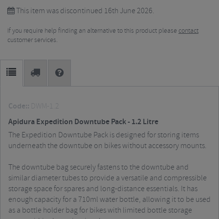
This item was discontinued 16th June 2026.
If you require help finding an alternative to this product please
contact
customer services.
Code::
DWM-1.2
Apidura Expedition Downtube Pack - 1.2 Litre
The Expedition Downtube Pack is designed for storing items
underneath the downtube on bikes without accessory mounts.
The downtube bag securely fastens to the downtube and
similar diameter tubes to provide a versatile and compressible
storage space for spares and long-distance essentials. It has
enough capacity for a 710ml water bottle, allowing it to be used
as a bottle holder bag for bikes with limited bottle storage