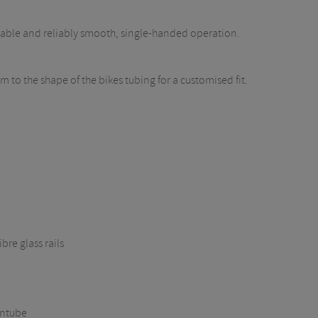
urable and reliably smooth, single-handed operation.
 to the shape of the bikes tubing for a customised fit.
bre glass rails
wntube