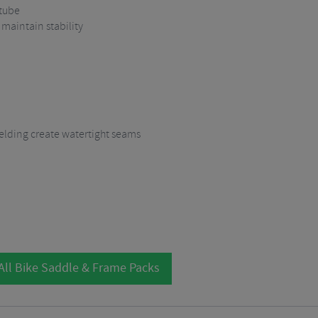
 tube
 maintain stability
lding create watertight seams
All Bike Saddle & Frame Packs