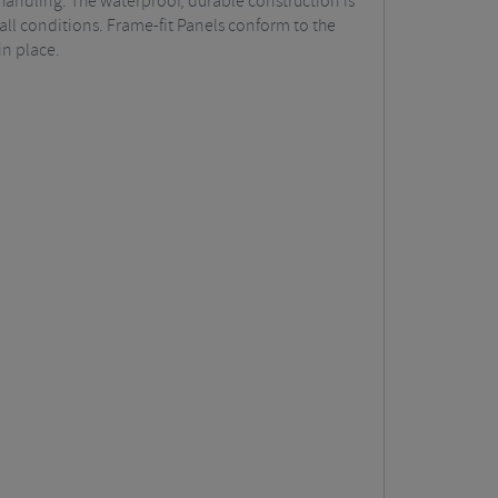
handling. The waterproof, durable construction is
ll conditions. Frame-fit Panels conform to the
in place.