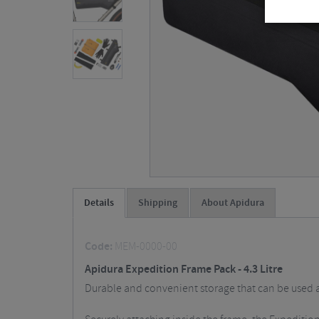
Details
Shipping
About Apidura
Code:
MEM-0000-00
Apidura Expedition Frame Pack - 4.3 Litre
Durable and convenient storage that can be used as 