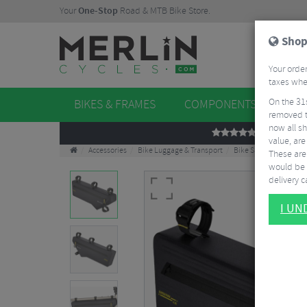
Your
One-Stop
Road & MTB Bike Store.
Shop
Your order
taxes when
On the 31
BIKES & FRAMES
COMPONENTS
WHE
removed t
now all sh
REVIEWS
value, are
Accessories
Bike Luggage & Transport
Bike Saddle & Frame 
These aren
would be 
delivery ca
I U