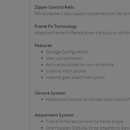
Zipper Control Rails
Reinforcement rails support zipper tension, for d
Frame Fit Technology
Adaptive Frame Fit Panels allow the pack to conform
Features
Storage Configuration
Main compartment
Anti-rattle pocket on non-drive side
Internal mesh pocket
Internal gear attachment point
Closure System
Waterproof zippers reinforced with internal fi
Attachment System
Frame-fit Panels conform to frame shape
One Hypalon Stability Strap attaches to do