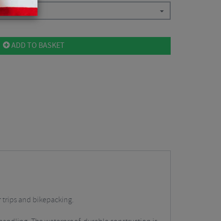
ADD TO BASKET
r trips and bikepacking.