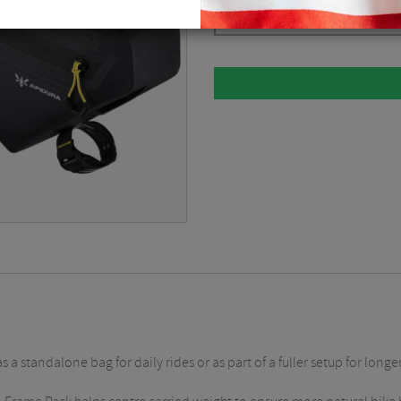
Dark Grey / 4.3 Litre
$
142.87
a standalone bag for daily rides or as part of a fuller setup for longe