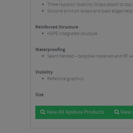
Three Hypalon Stability Straps attach to top
Silicone print on straps and pack edges help
Reinforced Structure
HDPE integrated structure
Waterproofing
Seam Welded – bespoke materials and RF we
Visibility
Reflective graphics
Size
View All Apidura Products
View 