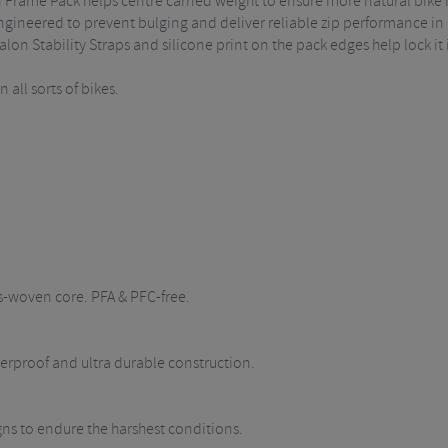
n Frame Pack helps centre carried weight to ensure more natural bike 
ineered to prevent bulging and deliver reliable zip performance in a
alon Stability Straps and silicone print on the pack edges help lock it 
all sorts of bikes.
s-woven core. PFA & PFC-free.
rproof and ultra durable construction.
igns to endure the harshest conditions.