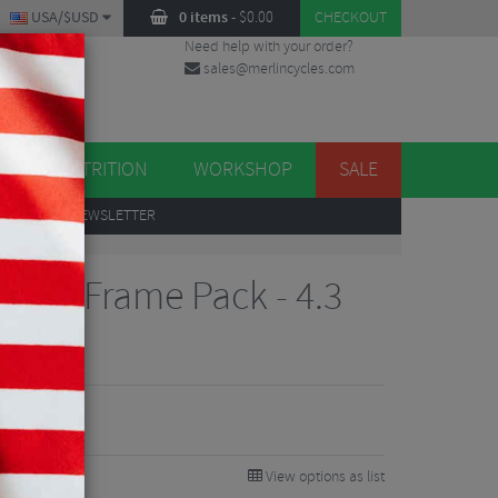
USA/$USD
0 items
-
$
0.00
CHECKOUT
Need help with your order?
sales@merlincycles.com
DES
ES
NUTRITION
WORKSHOP
SALE
UP
TO OUR NEWSLETTER
tion Frame Pack - 4.3
View options as list