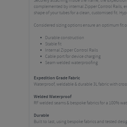
Securely attaching inside the frame, the Expeditio
complemented by internal Zipper Control Rails, eng
shape of your tubes for a clean, customised fit. Hyp
Considered sizing options ensure an optimum fit on 
Durable construction
Stable fit
Internal Zipper Control Rails
Cable port for device charging
Seam welded waterproofing
Expedition Grade Fabric
Waterproof, weldable & durable 3L fabric with cros
Welded Waterproof
RF welded seams & bespoke fabrics for a 100% wate
Durable
Built to last, using bespoke fabrics and tested des