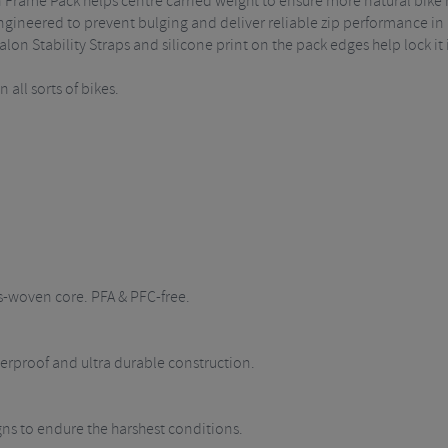
n Frame Pack helps centre carried weight to ensure more natural bike 
ineered to prevent bulging and deliver reliable zip performance in a
alon Stability Straps and silicone print on the pack edges help lock it 
all sorts of bikes.
s-woven core. PFA & PFC-free.
rproof and ultra durable construction.
igns to endure the harshest conditions.