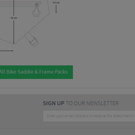
All Bike Saddle & Frame Packs
SIGN UP
TO OUR NEWSLETTER