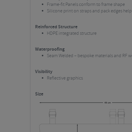
Frame-fit Panels conform to frame shape
Silicone print on straps and pack edges help
Reinforced Structure
HDPE integrated structure
Waterproofing
Seam Welded – bespoke materials and RF we
Visibility
Reflective graphics
Size