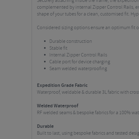
Securely attaching inside the frame, the Expeditio
complemented by internal Zipper Control Rails, eng
shape of your tubes for a clean, customised fit. Hyp
Considered sizing options ensure an optimum fit on 
Durable construction
Stable fit
Internal Zipper Control Rails
Cable port for device charging
Seam welded waterproofing
Expedition Grade Fabric
Waterproof, weldable & durable 3L fabric with cros
Welded Waterproof
RF welded seams & bespoke fabrics for a 100% wate
Durable
Built to last, using bespoke fabrics and tested des