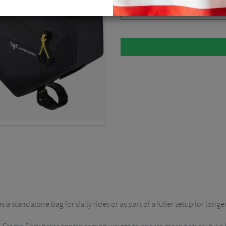
Dark Grey / 5.7 Litre
$
148.50
a standalone bag for daily rides or as part of a fuller setup for longe