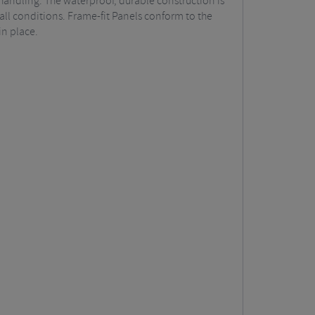
handling. The waterproof, durable construction is
ll conditions. Frame-fit Panels conform to the
in place.