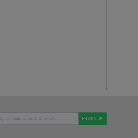
SIGN UP