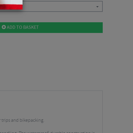
ADD TO BASKET
r trips and bikepacking.