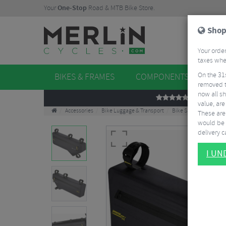
Your
One-Stop
Road & MTB Bike Store.
Shop
Your order
taxes when
On the 31
BIKES & FRAMES
COMPONENTS
WHE
removed t
now all sh
REVIEWS
value, are
Accessories
Bike Luggage & Transport
Bike Saddle & Frame 
These aren
would be 
delivery ca
I U