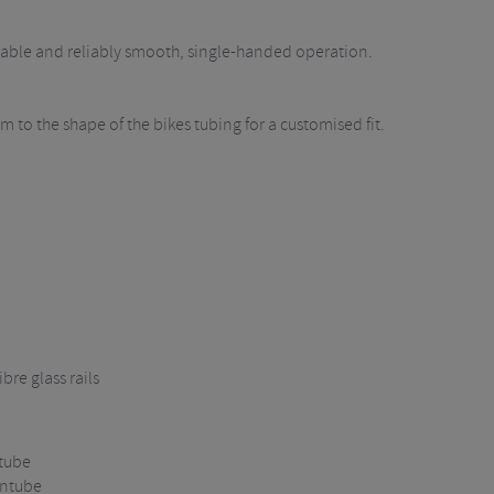
urable and reliably smooth, single-handed operation.
 to the shape of the bikes tubing for a customised fit.
bre glass rails
 tube
wntube