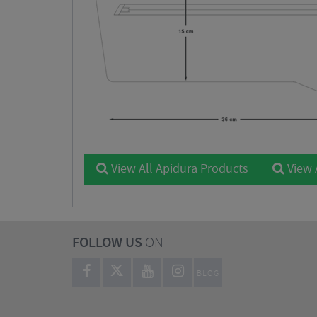
View All Apidura Products
View 
FOLLOW US
ON
BLOG