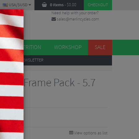
USA/$USD
0 items
-
$
0.00
CHECKOUT
Need help with your order?
sales@merlincycles.com
DES
ES
NUTRITION
WORKSHOP
SALE
UP
TO OUR NEWSLETTER
tion Frame Pack - 5.7
View options as list