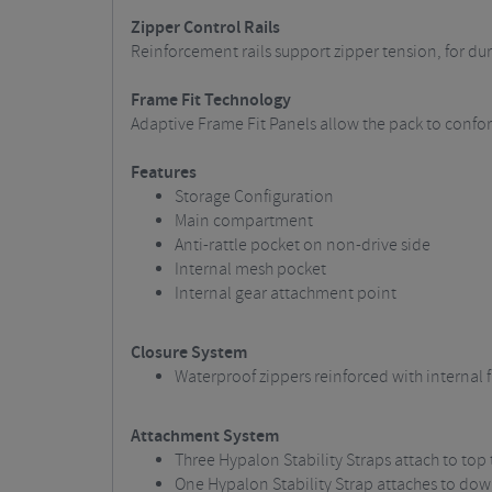
Zipper Control Rails
Reinforcement rails support zipper tension, for d
Frame Fit Technology
Adaptive Frame Fit Panels allow the pack to conform
Features
Storage Configuration
Main compartment
Anti-rattle pocket on non-drive side
Internal mesh pocket
Internal gear attachment point
Closure System
Waterproof zippers reinforced with internal fi
Attachment System
Three Hypalon Stability Straps attach to top
One Hypalon Stability Strap attaches to do