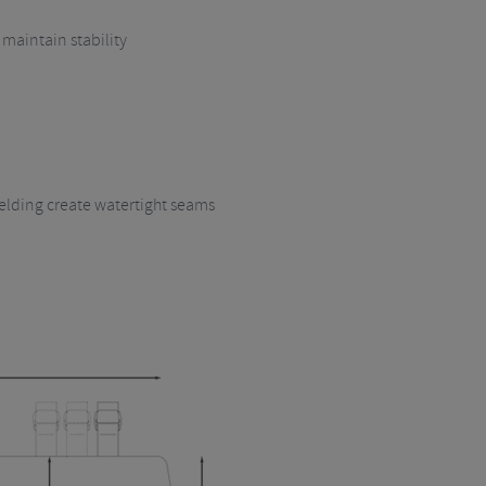
 maintain stability
lding create watertight seams