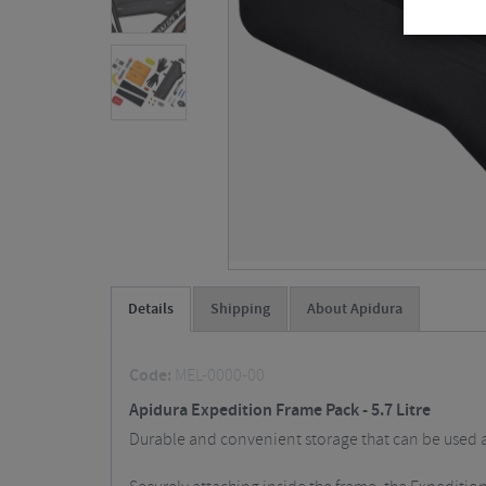
Details
Shipping
About Apidura
Code:
MEL-0000-00
Apidura Expedition Frame Pack - 5.7 Litre
Durable and convenient storage that can be used as 