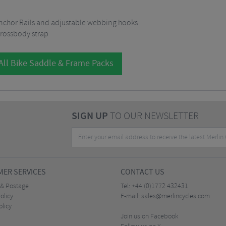
Anchor Rails and adjustable webbing hooks
rossbody strap
All Bike Saddle & Frame Packs
SIGN UP
TO OUR NEWSLETTER
ER SERVICES
CONTACT US
 & Postage
Tel:
+44 (0)1772 432431
olicy
E-mail:
sales@merlincycles.com
olicy
Join us on Facebook