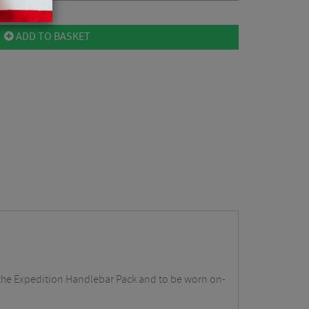
ADD TO BASKET
o the Expedition Handlebar Pack and to be worn on-