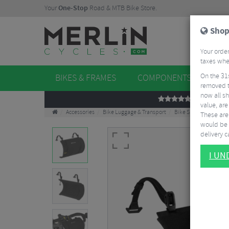
Your
One-Stop
Road & MTB Bike Store.
Shop
Your order
taxes when
On the 31
BIKES & FRAMES
COMPONENTS
WHE
removed t
now all sh
REVIEWS
value, are
Accessories
Bike Luggage & Transport
Bike Saddle & Frame 
These aren
would be 
delivery ca
I U