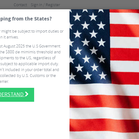
Contact
Sign In / Register
ping from the States?
BRANDS
GUI
 might be subject to import duties or
 it arrives.
st August 2025 the U.S Government
ELS
TYRES & TUBES
CLOTHING
ACCESSORI
he $800 de mimimis threshold and
ipments to the US, regardless of
FREE
DELIVERY ON MOST US ORDERS OVER $337.50
EASY RETURNS
SIGN 
 subject to applicable import duty.
Packs
Apidura Expedition Front Cargo Mesh
’t included in your order total and
collected by U.S. Customs or the
Apidura Exped
rrier.
NEW
NDERSTAND
$
36.00
CHOOSE:
Dark Grey
$
36.00