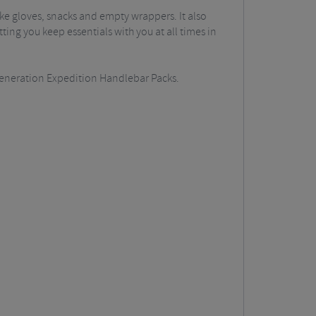
like gloves, snacks and empty wrappers. It also
tting you keep essentials with you at all times in
generation Expedition Handlebar Packs.