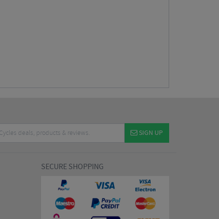
SIGN UP
SECURE SHOPPING