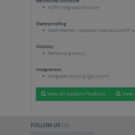
Reinforced Structure
HDPE integrated structure
Waterproofing
Seam Welded – bespoke materials and RF we
Visibility
Reflective graphics
Integrations
Integrated 3 prong light mount
View All Apidura Products
View 
FOLLOW US
ON