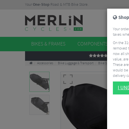
Your
One-Stop
Road & MTB Bike Store.
Shop
Your order
taxes when
On the 31
BIKES & FRAMES
COMPONENTS
WHE
removed t
now all sh
REVIEWS
value, are
Accessories
Bike Luggage & Transport
Bike Saddle & Frame 
These aren
would be 
delivery ca
I U