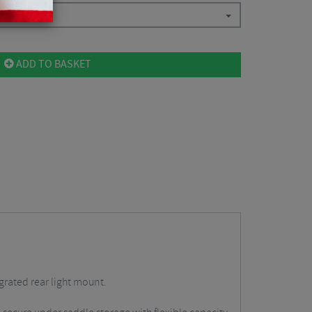
ADD TO BASKET
grated rear light mount.