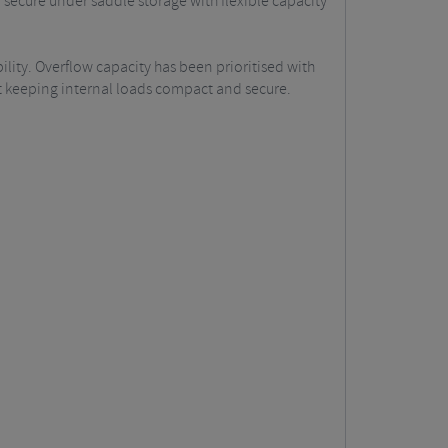
secure under saddle storage with flexible capacity
ility. Overflow capacity has been prioritised with
st keeping internal loads compact and secure.