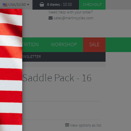
USA/$USD
0 items
-
$
0.00
CHECKOUT
Need help with your order?
sales@merlincycles.com
DES
ES
NUTRITION
WORKSHOP
SALE
UP
TO OUR NEWSLETTER
tion Saddle Pack - 16
View options as list