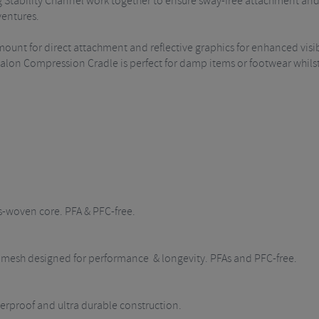
Stability Channel work together to ensure sway-free attachment and 
ventures.
mount for direct attachment and reflective graphics for enhanced visib
ypalon Compression Cradle is perfect for damp items or footwear whil
s-woven core. PFA & PFC-free.
ch mesh designed for performance & longevity. PFAs and PFC-free.
rproof and ultra durable construction.