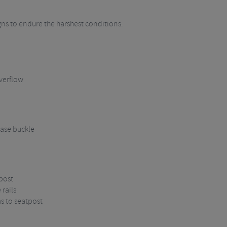
igns to endure the harshest conditions.
verflow
ase buckle
post
rails
ms to seatpost