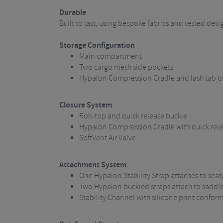
Durable
Built to last, using bespoke fabrics and tested des
Storage Configuration
Main compartment
Two cargo mesh side pockets
Hypalon Compression Cradle and lash tab o
Closure System
Roll-top and quick release buckle
Hypalon Compression Cradle with quick rele
SoftVent Air Valve
Attachment System
One Hypalon Stability Strap attaches to seat
Two Hypalon buckled straps attach to saddle 
Stability Channel with silicone print confor