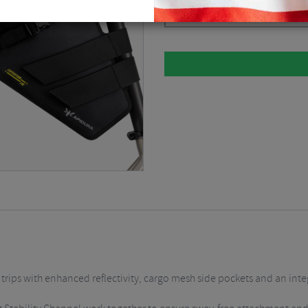
Dark Grey / 16 Litre
$
190.12
 trips with enhanced reflectivity, cargo mesh side pockets and an inte