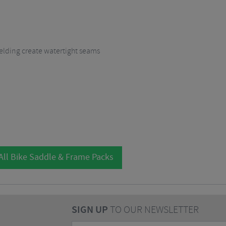
lding create watertight seams
All Bike Saddle & Frame Packs
SIGN UP
TO OUR NEWSLETTER