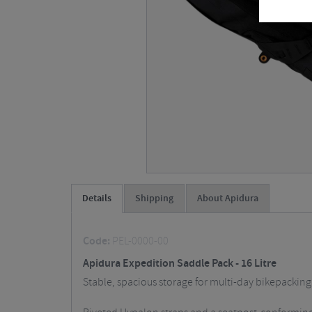
Details
Shipping
About Apidura
Code:
PEL-0000-00
Apidura Expedition Saddle Pack - 16 Litre
Stable, spacious storage for multi-day bikepacking