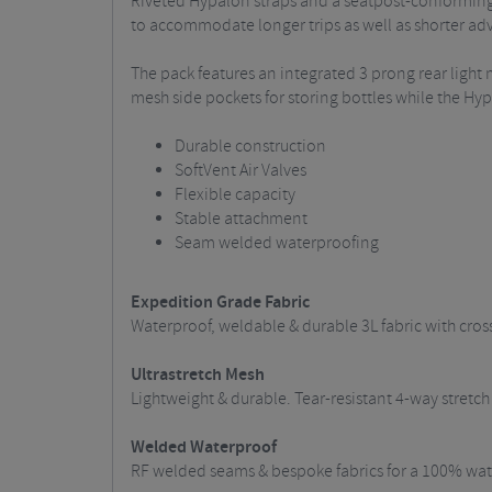
Riveted Hypalon straps and a seatpost-conforming 
to accommodate longer trips as well as shorter ad
The pack features an integrated 3 prong rear light 
mesh side pockets for storing bottles while the H
Durable construction
SoftVent Air Valves
Flexible capacity
Stable attachment
Seam welded waterproofing
Expedition Grade Fabric
Waterproof, weldable & durable 3L fabric with cros
Ultrastretch Mesh
Lightweight & durable. Tear-resistant 4-way stret
Welded Waterproof
RF welded seams & bespoke fabrics for a 100% wate