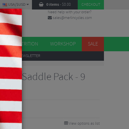
USA/$USD
0 items
-
$
0.00
CHECKOUT
Need help with your order?
sales@merlincycles.com
DES
ES
NUTRITION
WORKSHOP
SALE
UP
TO OUR NEWSLETTER
tion Saddle Pack - 9
View options as list