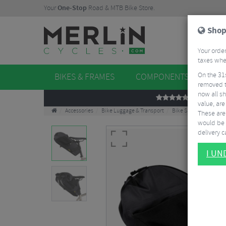
Your
One-Stop
Road & MTB Bike Store.
Shop
Your order
taxes when
On the 31
BIKES & FRAMES
COMPONENTS
WHE
removed t
now all sh
REVIEWS
value, are
Accessories
Bike Luggage & Transport
Bike Saddle & Frame 
These aren
would be 
delivery ca
I U