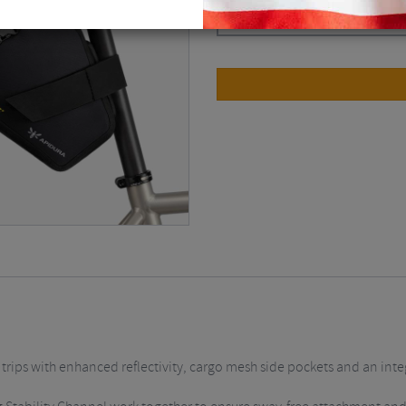
Dark Grey / 9 Litre
$
167.63
 trips with enhanced reflectivity, cargo mesh side pockets and an inte