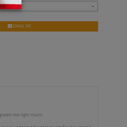
EMAIL ME
grated rear light mount.