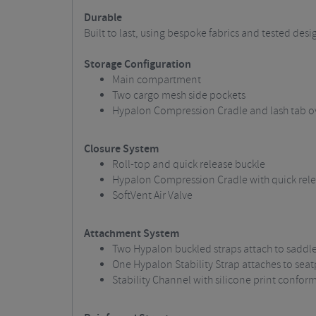
Durable
Built to last, using bespoke fabrics and tested des
Storage Configuration
Main compartment
Two cargo mesh side pockets
Hypalon Compression Cradle and lash tab o
Closure System
Roll-top and quick release buckle
Hypalon Compression Cradle with quick rele
SoftVent Air Valve
Attachment System
Two Hypalon buckled straps attach to saddle 
One Hypalon Stability Strap attaches to seat
Stability Channel with silicone print confor