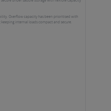
secure under saddle storage with flexible capacity
ility. Overflow capacity has been prioritised with
st keeping internal loads compact and secure.