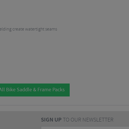
lding create watertight seams
All Bike Saddle & Frame Packs
SIGN UP
TO OUR NEWSLETTER