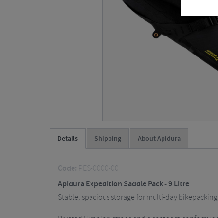
Details
Shipping
About Apidura
Code:
PES-0000-00
Apidura Expedition Saddle Pack - 9 Litre
Stable, spacious storage for multi-day bikepacking