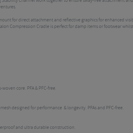
Stability Channel work together to ensure sway-free attachment and 
ventures.
mount for direct attachment and reflective graphics for enhanced visib
ypalon Compression Cradle is perfect for damp items or footwear whil
s-woven core. PFA & PFC-free.
ch mesh designed for performance & longevity. PFAs and PFC-free.
rproof and ultra durable construction.