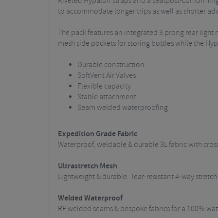
Riveted Hypalon straps and a seatpost-conforming 
to accommodate longer trips as well as shorter ad
The pack features an integrated 3 prong rear light 
mesh side pockets for storing bottles while the H
Durable construction
SoftVent Air Valves
Flexible capacity
Stable attachment
Seam welded waterproofing
Expedition Grade Fabric
Waterproof, weldable & durable 3L fabric with cros
Ultrastretch Mesh
Lightweight & durable. Tear-resistant 4-way stret
Welded Waterproof
RF welded seams & bespoke fabrics for a 100% wate