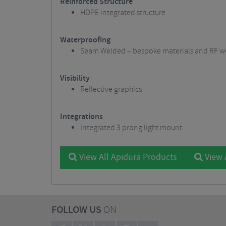
Reinforced Structure
HDPE integrated structure
Waterproofing
Seam Welded – bespoke materials and RF we
Visibility
Reflective graphics
Integrations
Integrated 3 prong light mount
View All Apidura Products
View 
FOLLOW US
ON