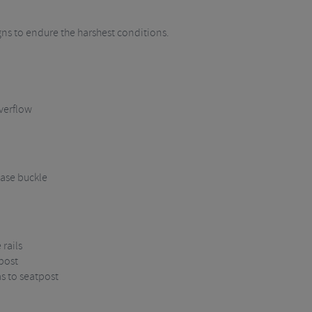
igns to endure the harshest conditions.
verflow
ase buckle
rails
post
ms to seatpost