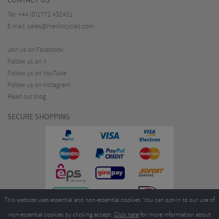
CONTACT US
Tel:
+44 (0)1772 432431
E-mail:
sales@merlincycles.com
Join us on Facebook
Follow us on X
Follow us on YouTube
Follow us on Instagram
Read our blog
SECURE SHOPPING
This website uses essential and non-essential cookies. You can opt-in to our use of
non-essential cookies by clicking accept.
Click here
for more information about