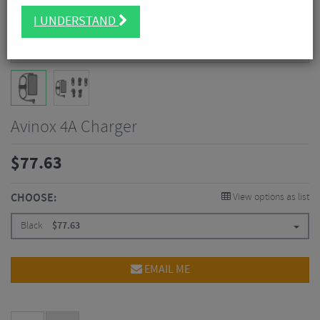
I UNDERSTAND
Avinox 4A Charger
$
77.63
CHOOSE:
View options as list
Black
$
77.63
EMAIL ME