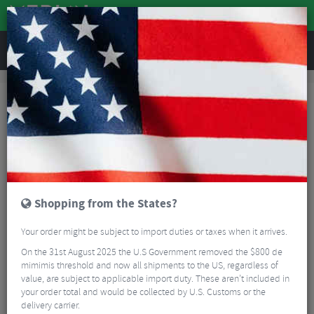
REVIEWS
Bikes & Frames
Bike Frame Accessories
E-Bike Spares
Avinox 4A Charger
Shopping from the States?
Your order might be subject to import duties or taxes when it arrives.
On the 31st August 2025 the U.S Government removed the $800 de
mimimis threshold and now all shipments to the US, regardless of
value, are subject to applicable import duty. These aren’t included in
your order total and would be collected by U.S. Customs or the
delivery carrier.