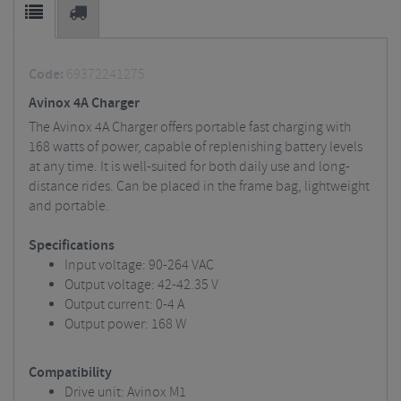
Code:
69372241275
Avinox 4A Charger
The Avinox 4A Charger offers portable fast charging with
168 watts of power, capable of replenishing battery levels
at any time. It is well-suited for both daily use and long-
distance rides. Can be placed in the frame bag, lightweight
and portable.
Specifications
Input voltage: 90-264 VAC
Output voltage: 42-42.35 V
Output current: 0-4 A
Output power: 168 W
Compatibility
Drive unit: Avinox M1