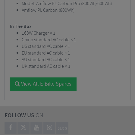
Model: Amflow PL Carbon Pro (800Wh/600Wh)
Amflow PL Carbon (800Wh)
In The Box
168W Charger × 1
China standard AC cable × 1
US standard AC cable × 1
EU standard AC cable × 1
AU standard AC cable × 1
UK standard AC cable × 1
View All E-Bike Spares
FOLLOW US
ON
BLOG