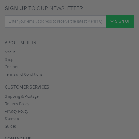
SIGN UP
TO OUR NEWSLETTER
SIGN UP
ABOUT MERLIN
About
Shop
Contact
Terms and Conditions
CUSTOMER SERVICES
Shipping & Postage
Returns Policy
Privacy Policy
Sitemap
Guides