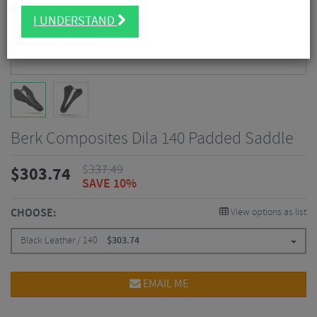
I UNDERSTAND
Berk Composites Dila 140 Padded Saddle
$
337.49
$
303.74
SAVE 10%
CHOOSE:
View options as list
Black Leather / 140
$
303.74
EMAIL ME