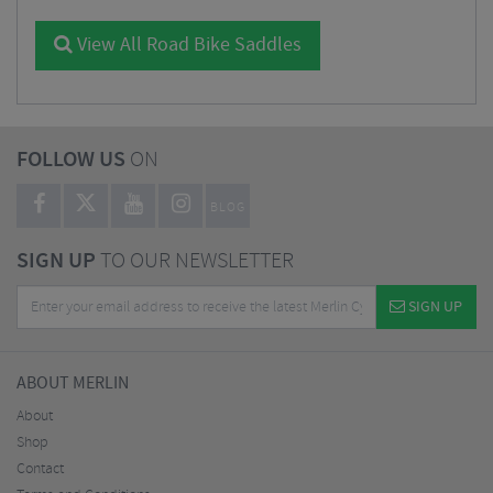
View All Road Bike Saddles
FOLLOW US
ON
BLOG
SIGN UP
TO OUR NEWSLETTER
SIGN UP
ABOUT MERLIN
About
Shop
Contact