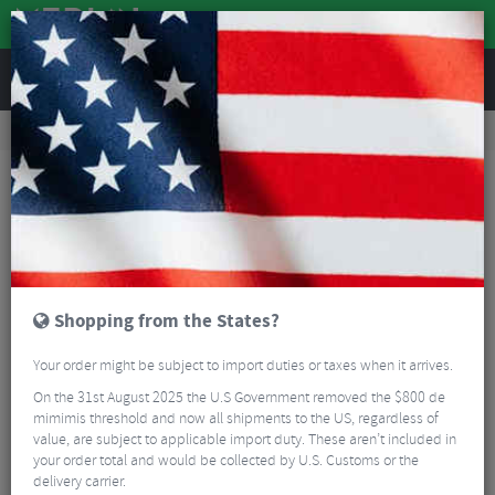
REVIEWS
Road & MTB Components
Cockpit
Saddles
Road Bike Saddles
Berk Composites Dila 140 Padded Saddle
Shopping from the States?
Your order might be subject to import duties or taxes when it arrives.
On the 31st August 2025 the U.S Government removed the $800 de
mimimis threshold and now all shipments to the US, regardless of
value, are subject to applicable import duty. These aren’t included in
your order total and would be collected by U.S. Customs or the
delivery carrier.