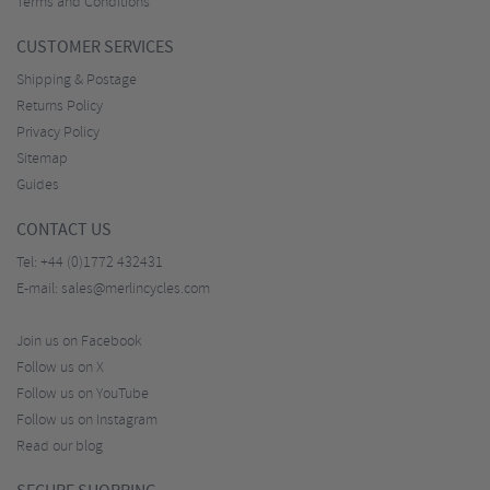
Terms and Conditions
CUSTOMER SERVICES
Shipping & Postage
Returns Policy
Privacy Policy
Sitemap
Guides
CONTACT US
Tel:
+44 (0)1772 432431
E-mail:
sales@merlincycles.com
Join us on Facebook
Follow us on X
Follow us on YouTube
Follow us on Instagram
Read our blog