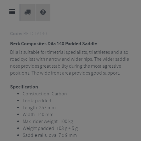
Code:
BE-DILA140
Berk Composites Dila 140 Padded Saddle
Dila is suitable for timetrial specialists, triathletes and also
road cyclists with narrow and wider hips. The wider saddle
nose provides great stability during the most agressive
positions. The wide front area provides good support.
Specification
Construction: Carbon
Look: padded
Length: 257 mm
Width: 140 mm
Max. rider weight: 100 kg
Weight padded: 103 g ± 5 g
Saddle rails: oval 7 x 9 mm