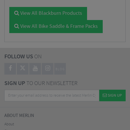
View All Blackburn Products
View All Bike Saddle & Frame Packs
FOLLOW US
ON
BLOG
SIGN UP
TO OUR NEWSLETTER
SIGN UP
ABOUT MERLIN
About