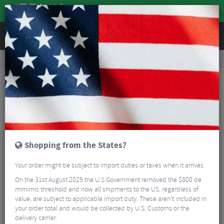
REVIEWS
Accessories
Bike Luggage & Transport
Bike Saddle & Frame Packs
Blackburn Outpost Frame Bag
Shopping from the States?
Your order might be subject to import duties or taxes when it arrives.
On the 31st August 2025 the U.S Government removed the $800 de
mimimis threshold and now all shipments to the US, regardless of
value, are subject to applicable import duty. These aren’t included in
your order total and would be collected by U.S. Customs or the
delivery carrier.