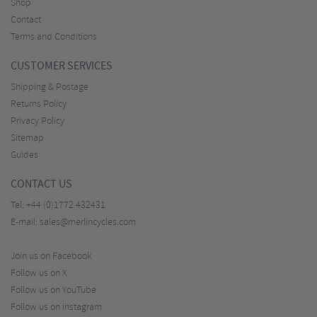
Shop
Contact
Terms and Conditions
CUSTOMER SERVICES
Shipping & Postage
Returns Policy
Privacy Policy
Sitemap
Guides
CONTACT US
Tel:
+44 (0)1772 432431
E-mail:
sales@merlincycles.com
Join us on Facebook
Follow us on X
Follow us on YouTube
Follow us on Instagram