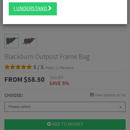
I UNDERSTAND
Blackburn Outpost Frame Bag
5 / 5
- Read 11 Reviews
$
61.87
FROM
$
58.50
SAVE 5%
CHOOSE:
View options as list
Please select
ADD TO BASKET