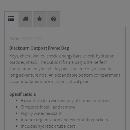
Code:
BLBOUTFB
Blackburn Outpost Frame Bag
Keys, check. wallet, check. energy bars, check. hydration
bladder, check. The Outpost frame bag is the perfect
companion for your all day pleasure ride or your week-
long adventure ride. An expandable bottom compartment
accommodates more mission critical gear.
Specification:
Expands to fit a wide variety of frames and sizes
Simple to install and remove
Highly water resistant
Interior organization and exterior slip pockets
Includes hydration tube port