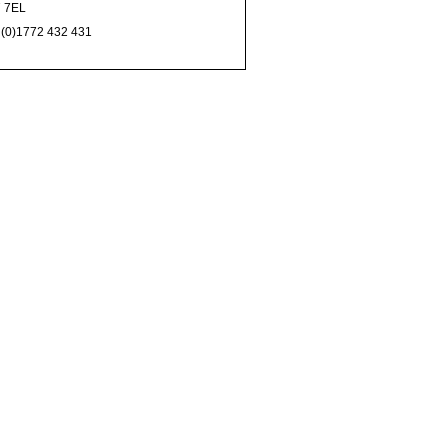
 7EL
 (0)1772 432 431