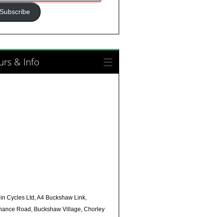
ress
Subscribe
rs & Info
in Cycles Ltd, A4 Buckshaw Link,
nance Road, Buckshaw Village, Chorley