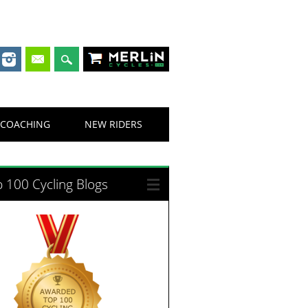
Merlin Cycles
COACHING
NEW RIDERS
 100 Cycling Blogs