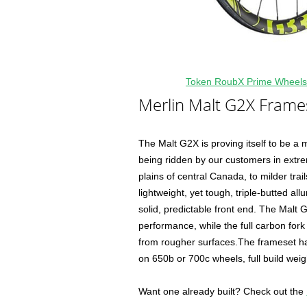
Token RoubX Prime Wheels
Merlin Malt G2X Frame
The Malt G2X is proving itself to be a
being ridden by our customers in extr
plains of central Canada, to milder trai
lightweight, yet tough, triple-butted all
solid, predictable front end. The Malt 
performance, while the full carbon fork 
from rougher surfaces.The frameset has 
on 650b or 700c wheels, full build we
Want one already built? Check out the