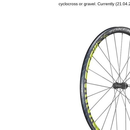
cyclocross or gravel. Currently (21.04