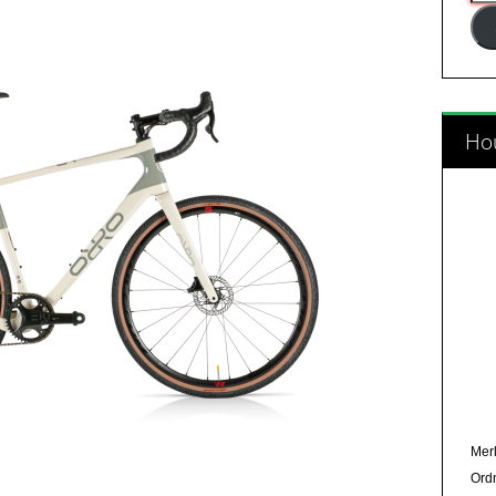
Add
Hou
Merl
Ord