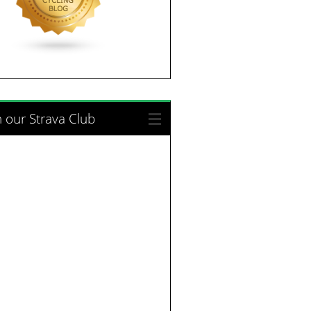
n our Strava Club