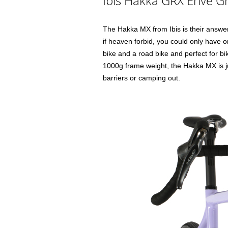
Ibis Hakka GRX Enve Gr
The Hakka MX from Ibis is their answer
if heaven forbid, you could only have o
bike and a road bike and perfect for bik
1000g frame weight, the Hakka MX is jus
barriers or camping out.