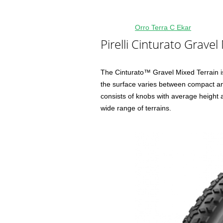
Orro Terra C Ekar
Pirelli Cinturato Gravel
The Cinturato™ Gravel Mixed Terrain is
the surface varies between compact and
consists of knobs with average height
wide range of terrains.