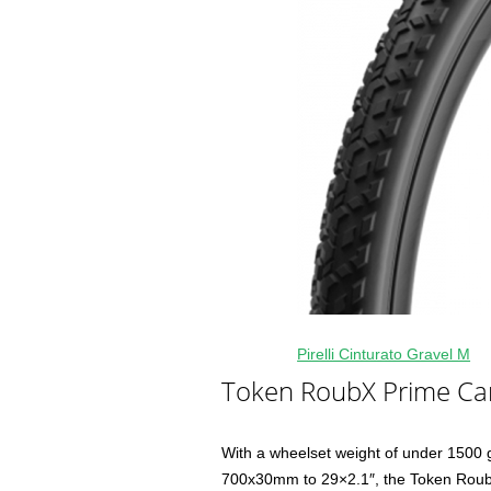
Pirelli Cinturato Gravel M
Token RoubX Prime Ca
With a wheelset weight of under 1500 g
700x30mm to 29×2.1″, the Token RoubX 