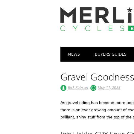
Main menu
Skip
NEWS
BUYERS GUIDES
to
content
Gravel Goodnes
Rick Robson
May 11, 2023
As gravel riding has become more popu
there is an ever growing amount of exce
brilliant, shiny stuff from the top of the 