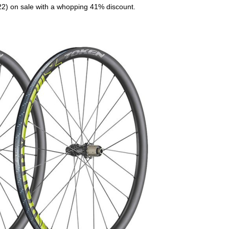
.22) on sale with a whopping 41% discount.