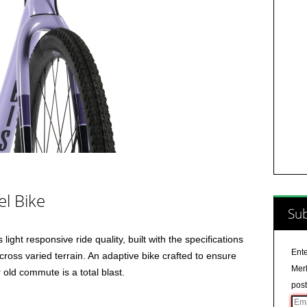
el Bike
Sub
light responsive ride quality, built with the specifications
Ente
ross varied terrain. An adaptive bike crafted to ensure
Merl
 old commute is a total blast.
post
Ema