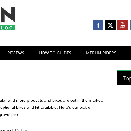
REVIEWS
HOW TO GUIDES
MERLIN RIDERS
s
Top
lar and more products and bikes are out in the market,
ptional bikes and kit available. Here’s our pick of
gravel pile.