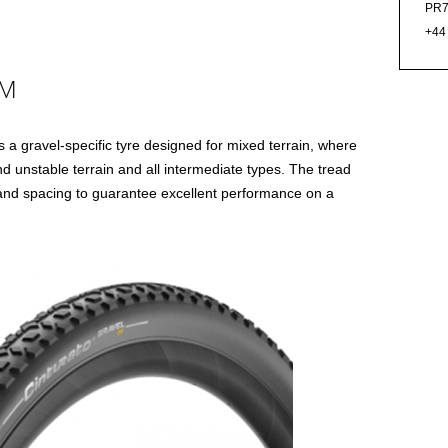
PR7
+44
 M
 a gravel-specific tyre designed for mixed terrain, where
 unstable terrain and all intermediate types. The tread
 and spacing to guarantee excellent performance on a