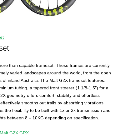
et
set
 more than capable frameset. These frames are currently
emely varied landscapes around the world, from the open
ls of inland Australia. The Malt G2X frameset features:
uminium tubing, a tapered front steerer (1 1/8-1.5″) for a
G2X geometry offers comfort, stability and effortless
effectively smooths out trails by absorbing vibrations
the flexibility to be built with 1x or 2x transmission and
ights between 8 – 10KG depending on specification.
Malt G2X GRX