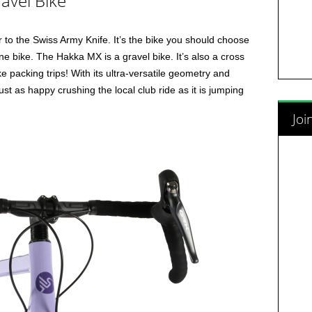
avel Bike
 to the Swiss Army Knife. It’s the bike you should choose
ne bike. The Hakka MX is a gravel bike. It’s also a cross
e packing trips! With its ultra-versatile geometry and
t as happy crushing the local club ride as it is jumping
Joi