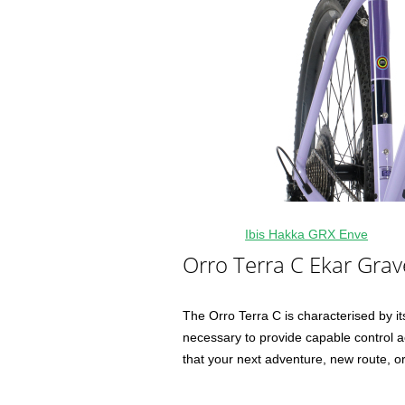
Ibis Hakka GRX Enve
Orro Terra C Ekar Grav
The Orro Terra C is characterised by its 
necessary to provide capable control ac
that your next adventure, new route, or