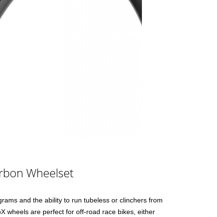
rbon Wheelset
rams and the ability to run tubeless or clinchers from
wheels are perfect for off-road race bikes, either