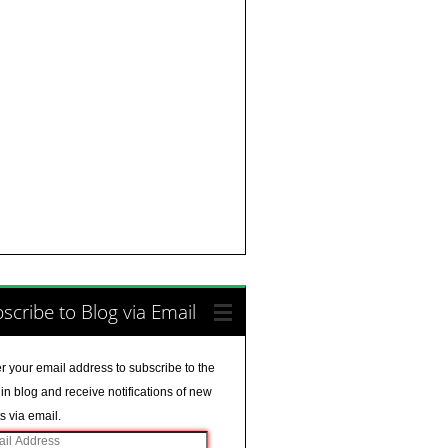
scribe to Blog via Email
r your email address to subscribe to the
in blog and receive notifications of new
s via email.
il