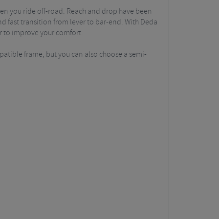
hen you ride off-road. Reach and drop have been
 fast transition from lever to bar-end. With Deda
er to improve your comfort.
mpatible frame, but you can also choose a semi-