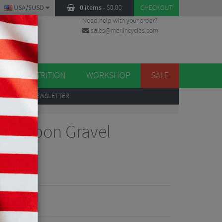
USA/$USD
0 items
-
$
0.00
CHECKOUT
Need help with your order?
sales@merlincycles.com
DES
ES
NUTRITION
WORKSHOP
SALE
UP
TO OUR NEWSLETTER
 Carbon Gravel
iew