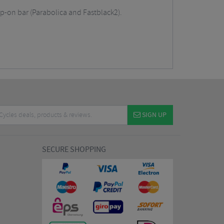
ip-on bar (Parabolica and Fastblack2).
SIGN UP
SECURE SHOPPING