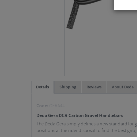
Details
Shipping
Reviews
About Deda
Code:
GERA44
Deda Gera DCR Carbon Gravel Handlebars
The Deda Gera simply defines a new standard for gr
positions at the rider disposal to find the best grip