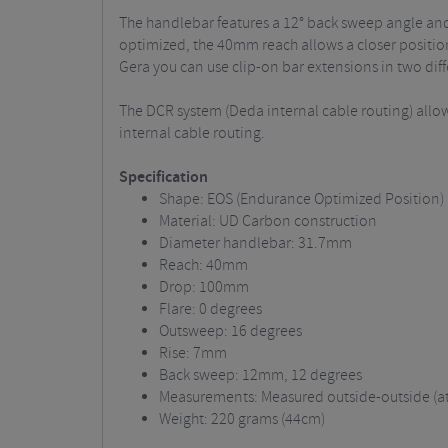
The handlebar features a 12° back sweep angle and
optimized, the 40mm reach allows a closer positio
Gera you can use clip-on bar extensions in two diff
The DCR system (Deda internal cable routing) allow
internal cable routing.
Specification
Shape: EOS (Endurance Optimized Position)
Material: UD Carbon construction
Diameter handlebar: 31.7mm
Reach: 40mm
Drop: 100mm
Flare: 0 degrees
Outsweep: 16 degrees
Rise: 7mm
Back sweep: 12mm, 12 degrees
Measurements: Measured outside-outside (at 
Weight: 220 grams (44cm)