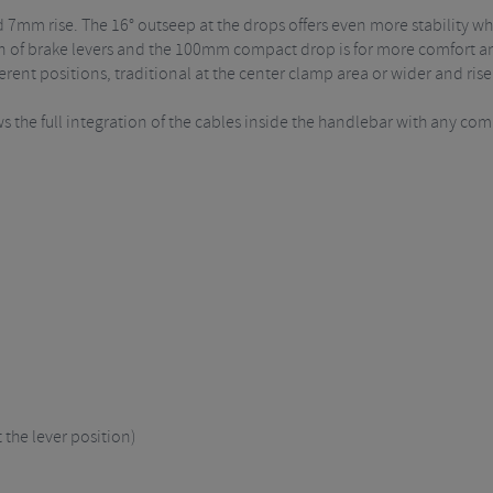
 7mm rise. The 16° outseep at the drops offers even more stability w
n of brake levers and the 100mm compact drop is for more comfort and
erent positions, traditional at the center clamp area or wider and ris
s the full integration of the cables inside the handlebar with any co
the lever position)