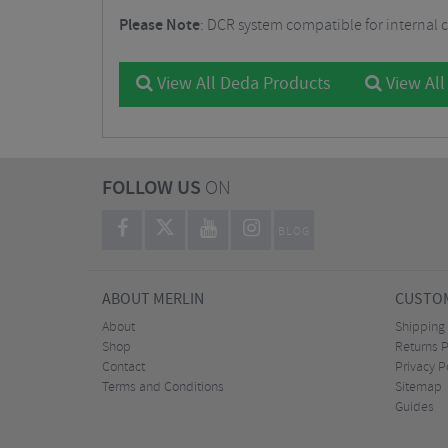
Please Note
: DCR system compatible for internal 
View All Deda Products
View All
FOLLOW US
ON
BLOG
ABOUT MERLIN
CUSTOM
About
Shipping
Shop
Returns P
Contact
Privacy P
Terms and Conditions
Sitemap
Guides