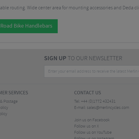
cable routing. Wide center area for mounting accessories and Deda cl
 Road Bike Handlebars
SIGN UP
TO OUR NEWSLETTER
ER SERVICES
CONTACT US
 & Postage
Tel:
+44 (0)1772 432431
olicy
E-mail:
sales@merlincycles.com
olicy
Join us on Facebook
Follow us on X
Follow us on YouTube
Follow us on Instagram