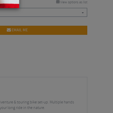
View options as list
EMAIL ME
dventure & touring bike set-up. Multiple hands
 your long ride in the nature.