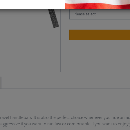
CHOOSE:
Please select
avel handlebars. It is also the perfect choice whenever you ride an a
, aggressive if you want to run fast or comfortable if you want to enjoy