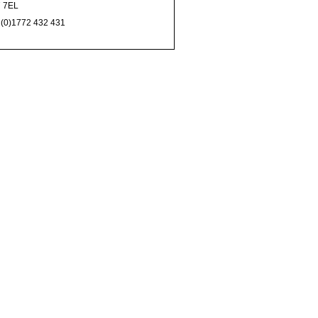
 7EL
 (0)1772 432 431