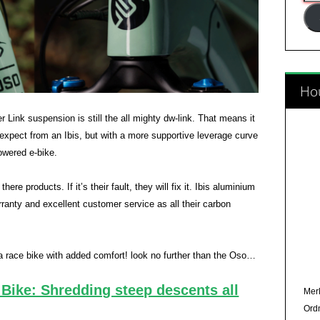
Add
Hou
er Link suspension is still the all mighty dw-link. That means it
d expect from an Ibis, but with a more supportive leverage curve
powered e‑bike.
ere products. If it’s their fault, they will fix it. Ibis aluminium
anty and excellent customer service as all their carbon
y a race bike with added comfort! look no further than the Oso…
Bike: Shredding steep descents all
Merl
Ord