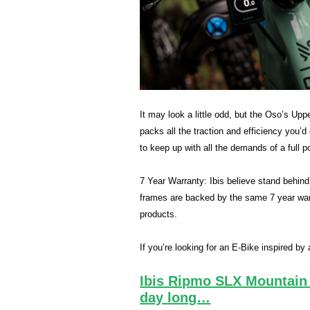
It may look a little odd, but the Oso’s Upp
packs all the traction and efficiency you’
to keep up with all the demands of a full 
7 Year Warranty: Ibis believe stand behind th
frames are backed by the same 7 year warr
products.
If you’re looking for an E-Bike inspired b
Ibis Ripmo SLX Mountain 
day long…