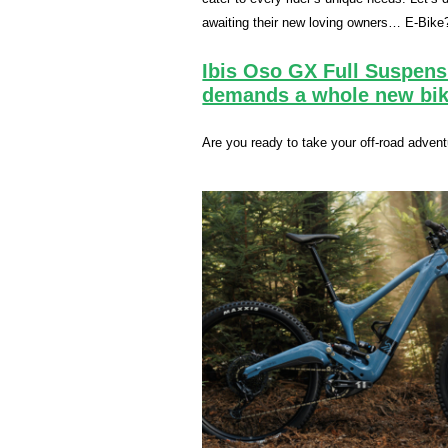
awaiting their new loving owners… E-Bike
Ibis Oso GX Full Suspens
demands a whole new bik
Are you ready to take your off-road adven