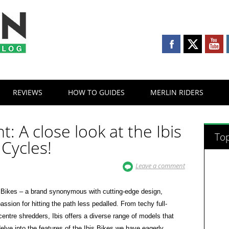
REVIEWS
HOW TO GUIDES
MERLIN RIDERS
ht: A close look at the Ibis
Top
 Cycles!
Leave a comment
is Bikes – a brand synonymous with cutting-edge design,
ssion for hitting the path less pedalled. From techy full-
 centre shredders, Ibis offers a diverse range of models that
delve into the features of the Ibis Bikes we have eagerly