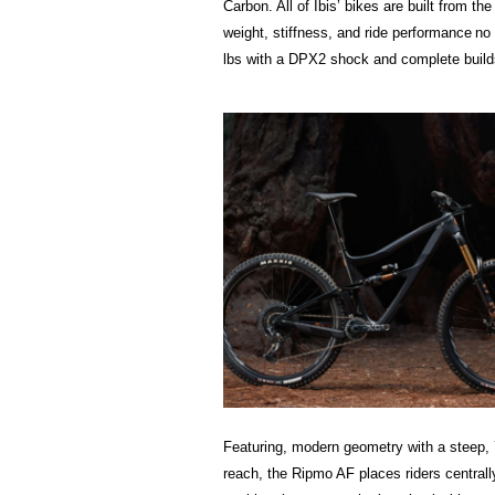
Carbon. All of Ibis’ bikes are built from t
weight, stiffness, and ride performance 
lbs with a DPX2 shock and com­plete builds
Featuring, modern geometry with a steep, 
reach, the Ripmo AF places riders centrall