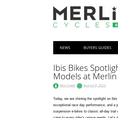
Main menu
Skip
NEWS
BUYERS GUIDES
to
content
Ibis Bikes Spotlig
Models at Merlin
Alex Cowie
August 9, 2023
Today, we are shining the spotlight on Ib
exceptional race day performance, and a pa
suspension e-bikes to classic all-day trail
cater to every rider’s unique needs. Let’s 