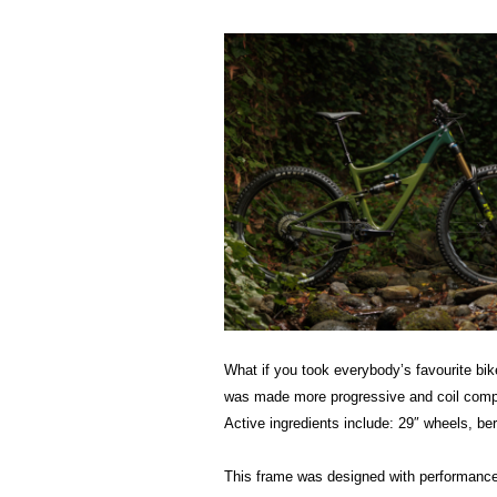
What if you took everybody’s favourite bike 
was made more progressive and coil compat
Active ingredients include: 29″ wheels, be
This frame was designed with performance