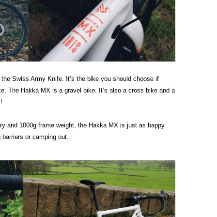
 the Swiss Army Knife. It’s the bike you should choose if
e. The Hakka MX is a gravel bike. It’s also a cross bike and a
!
metry and 1000g frame weight, the Hakka MX is just as happy
g barriers or camping out.