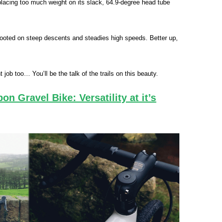
t placing too much weight on its slack, 64.9‑degree head tube
ooted on steep descents and steadies high speeds. Better up,
t job too… You’ll be the talk of the trails on this beauty.
n Gravel Bike: Versatility at it’s