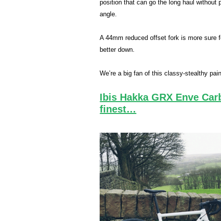
position that can go the long haul with­ou
angle.
A 44mm reduced offset fork is more sure f
better down.
We’re a big fan of this classy-stealthy pain
Ibis Hakka GRX Enve Carbo
finest…