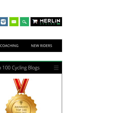
Merlin Cycles
COACHING
NEW RIDERS
 100 Cycling Blogs