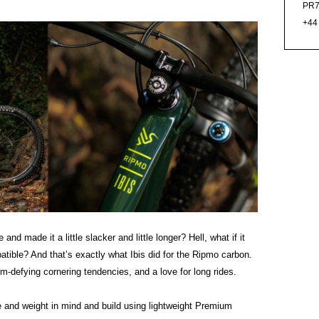
PR7
+44
and made it a little slacker and little longer? Hell, what if it
ible? And that’s exactly what Ibis did for the Ripmo carbon.
rm-defying cornering tendencies, and a love for long rides.
 and weight in mind and build using lightweight Premium