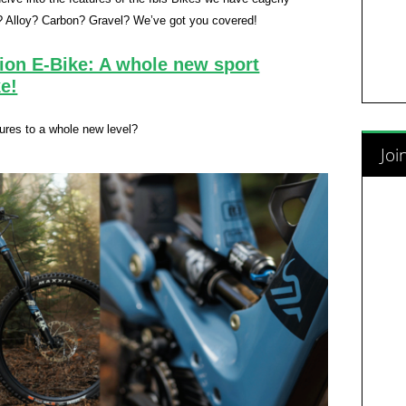
? Alloy? Carbon? Gravel? We’ve got you covered!
ion E-Bike: A whole new sport
e!
tures to a whole new level?
Joi