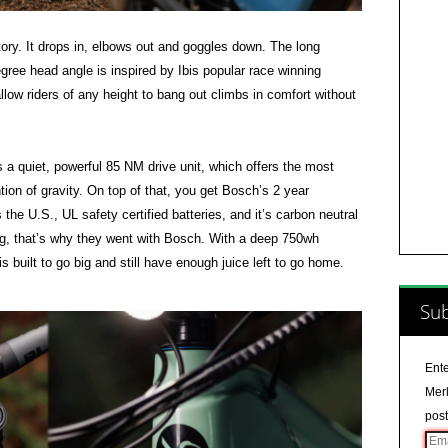
itory. It drops in, elbows out and goggles down. The long
ree head angle is inspired by Ibis popular race winning
llow riders of any height to bang out climbs in comfort without
 quiet, powerful 85 NM drive unit, which offers the most
ntion of gravity. On top of that, you get Bosch’s 2 year
the U.S., UL safety certified batteries, and it’s carbon neutral
ng, that’s why they went with Bosch. With a deep 750wh
 built to go big and still have enough juice left to go home.
Sub
Ente
Merl
post
Ema