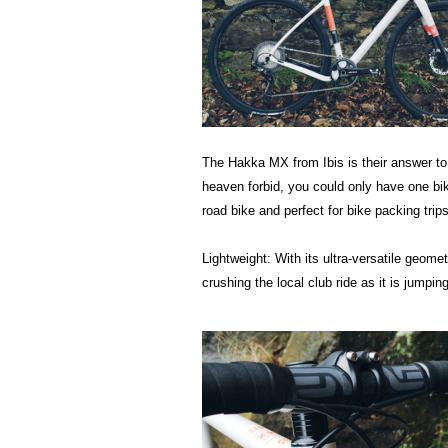
The Hakka MX from Ibis is their answer to
heaven forbid, you could only have one bik
road bike and perfect for bike packing trips
Lightweight: With its ultra-versatile geo
crushing the local club ride as it is jumpin