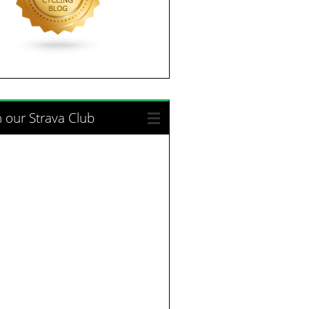
n our Strava Club