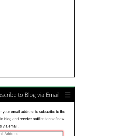
scribe to Blog via Email
r your email address to subscribe to the
in blog and receive notifications of new
s via email.
il