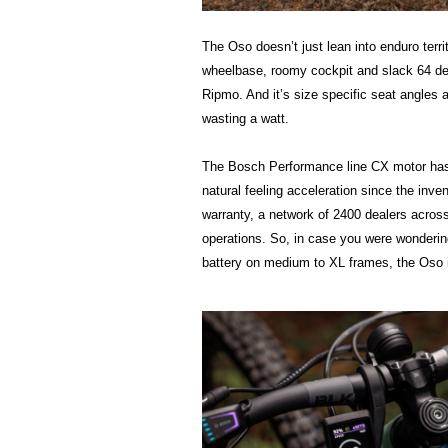
The Oso doesn’t just lean into enduro terr
wheelbase, roomy cockpit and slack 64 deg
Ripmo. And it’s size specific seat angles a
wasting a watt.
The Bosch Performance line CX motor has a
natural feeling acceleration since the inve
warranty, a network of 2400 dealers across 
operations. So, in case you were wonderi
battery on medium to XL frames, the Oso is