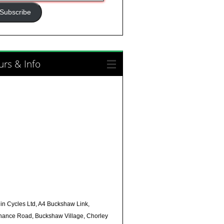
ress
Subscribe
rs & Info
in Cycles Ltd, A4 Buckshaw Link,
nance Road, Buckshaw Village, Chorley