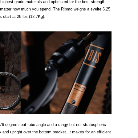
he highest grade materials and optimized for the best strength,
no matter how much you spend. The Ripmo weighs a svelte 6.25
 start at 28 lbs (12.7Kg).
76-degree seat tube angle and a rangy but not stratospheric
y and upright over the bottom bracket. It makes for an efficient