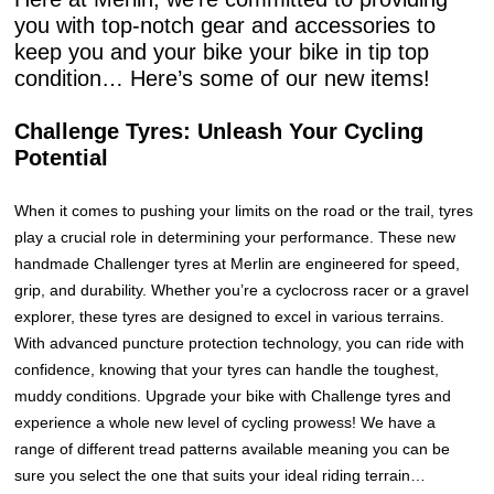
you with top-notch gear and accessories to
keep you and your bike your bike in tip top
condition… Here’s some of our new items!
Challenge Tyres: Unleash Your Cycling
Potential
When it comes to pushing your limits on the road or the trail, tyres
play a crucial role in determining your performance. These new
handmade Challenger tyres at Merlin are engineered for speed,
grip, and durability. Whether you’re a cyclocross racer or a gravel
explorer, these tyres are designed to excel in various terrains.
With advanced puncture protection technology, you can ride with
confidence, knowing that your tyres can handle the toughest,
muddy conditions. Upgrade your bike with Challenge tyres and
experience a whole new level of cycling prowess! We have a
range of different tread patterns available meaning you can be
sure you select the one that suits your ideal riding terrain…