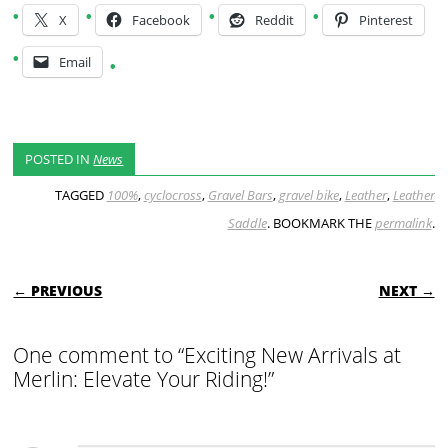
X
Facebook
Reddit
Pinterest
Email
POSTED IN
News
TAGGED
100%
,
cyclocross
,
Gravel Bars
,
gravel bike
,
Leather
,
Leather
Saddle
. BOOKMARK THE
permalink
.
POST NAVIGATION
← PREVIOUS
NEXT →
One comment to “Exciting New Arrivals at
Merlin: Elevate Your Riding!”