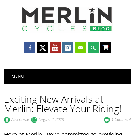
Merlin
Cycles
Main menu
Skip
MENU
to
content
Exciting New Arrivals at
Merlin: Elevate Your Riding!
Alex Cowie
August 2, 2023
1 Comment
Here at Merlin, we’re committed to providing