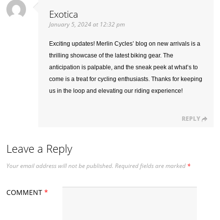
Exotica
January 5, 2024 at 12:32 pm
Exciting updates! Merlin Cycles’ blog on new arrivals is a
thrilling showcase of the latest biking gear. The
anticipation is palpable, and the sneak peek at what’s to
come is a treat for cycling enthusiasts. Thanks for keeping
us in the loop and elevating our riding experience!
REPLY
Leave a Reply
Your email address will not be published.
Required fields are marked
*
COMMENT
*