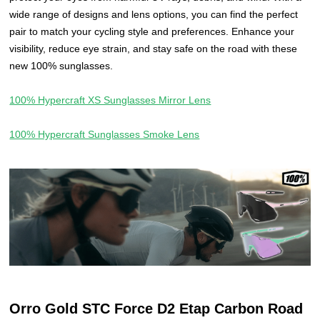
wide range of designs and lens options, you can find the perfect
pair to match your cycling style and preferences. Enhance your
visibility, reduce eye strain, and stay safe on the road with these
new 100% sunglasses.
100% Hypercraft XS Sunglasses Mirror Lens
100% Hypercraft Sunglasses Smoke Lens
Orro Gold STC Force D2 Etap Carbon Road