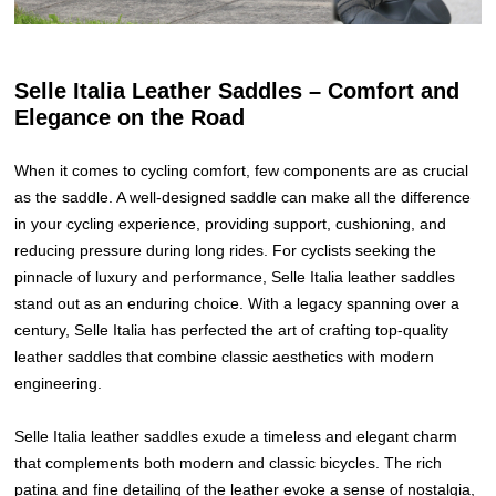
Selle Italia Leather Saddles – Comfort and
Elegance on the Road
When it comes to cycling comfort, few components are as crucial
as the saddle. A well-designed saddle can make all the difference
in your cycling experience, providing support, cushioning, and
reducing pressure during long rides. For cyclists seeking the
pinnacle of luxury and performance, Selle Italia leather saddles
stand out as an enduring choice. With a legacy spanning over a
century, Selle Italia has perfected the art of crafting top-quality
leather saddles that combine classic aesthetics with modern
engineering.
Selle Italia leather saddles exude a timeless and elegant charm
that complements both modern and classic bicycles. The rich
patina and fine detailing of the leather evoke a sense of nostalgia,