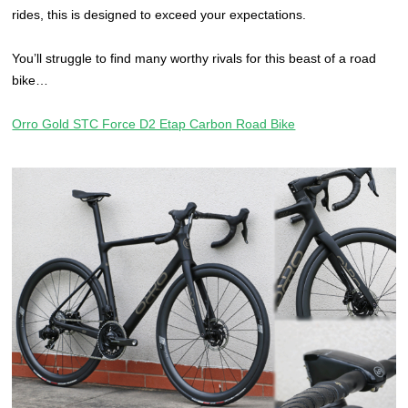
rides, this is designed to exceed your expectations.
You’ll struggle to find many worthy rivals for this beast of a road
bike…
Orro Gold STC Force D2 Etap Carbon Road Bike