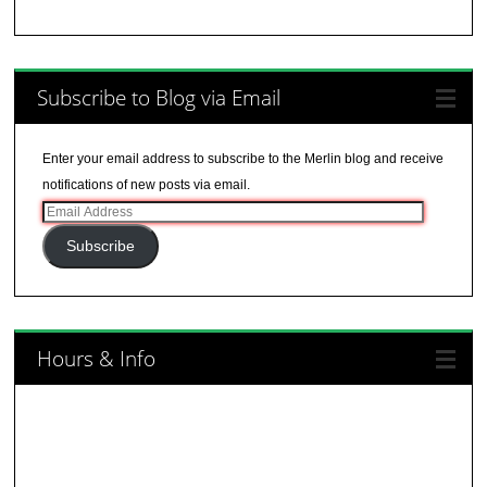
Subscribe to Blog via Email
Enter your email address to subscribe to the Merlin blog and receive
notifications of new posts via email.
Email
Address
Subscribe
Hours & Info