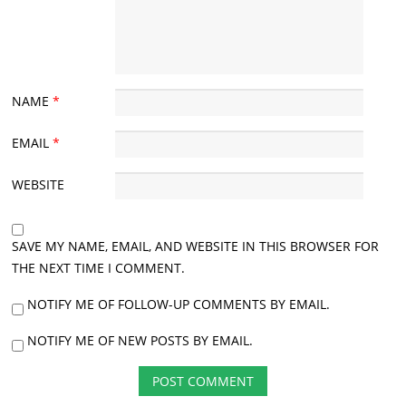
NAME
*
EMAIL
*
WEBSITE
SAVE MY NAME, EMAIL, AND WEBSITE IN THIS BROWSER FOR
THE NEXT TIME I COMMENT.
NOTIFY ME OF FOLLOW-UP COMMENTS BY EMAIL.
NOTIFY ME OF NEW POSTS BY EMAIL.