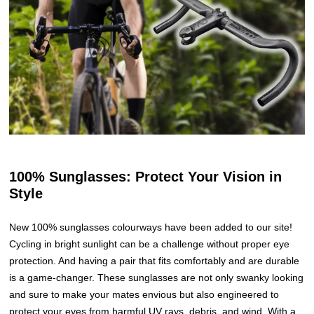
100% Sunglasses: Protect Your Vision in
Style
New 100% sunglasses colourways have been added to our site!
Cycling in bright sunlight can be a challenge without proper eye
protection. And having a pair that fits comfortably and are durable
is a game-changer. These sunglasses are not only swanky looking
and sure to make your mates envious but also engineered to
protect your eyes from harmful UV rays, debris, and wind. With a