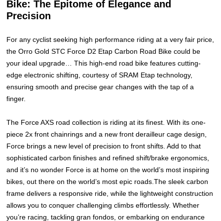
Bike: The Epitome of Elegance and
Precision
For any cyclist seeking high performance riding at a very fair price,
the Orro Gold STC Force D2 Etap Carbon Road Bike could be
your ideal upgrade… This high-end road bike features cutting-
edge electronic shifting, courtesy of SRAM Etap technology,
ensuring smooth and precise gear changes with the tap of a
finger.
The Force AXS road collection is riding at its finest. With its one-
piece 2x front chainrings and a new front derailleur cage design,
Force brings a new level of precision to front shifts. Add to that
sophisticated carbon finishes and refined shift/brake ergonomics,
and it’s no wonder Force is at home on the world’s most inspiring
bikes, out there on the world’s most epic roads.The sleek carbon
frame delivers a responsive ride, while the lightweight construction
allows you to conquer challenging climbs effortlessly. Whether
you’re racing, tackling gran fondos, or embarking on endurance