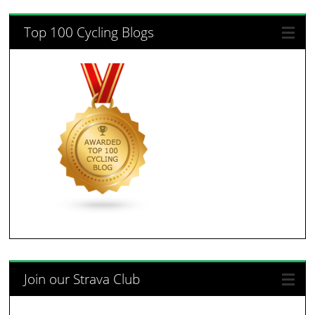
Top 100 Cycling Blogs
Join our Strava Club