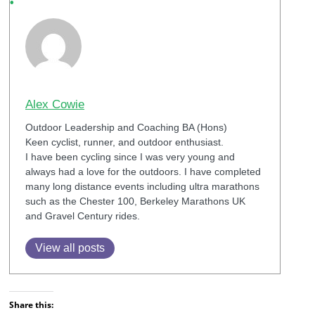
Alex Cowie
Outdoor Leadership and Coaching BA (Hons)
Keen cyclist, runner, and outdoor enthusiast.
I have been cycling since I was very young and
always had a love for the outdoors. I have completed
many long distance events including ultra marathons
such as the Chester 100, Berkeley Marathons UK
and Gravel Century rides.
View all posts
Share this: