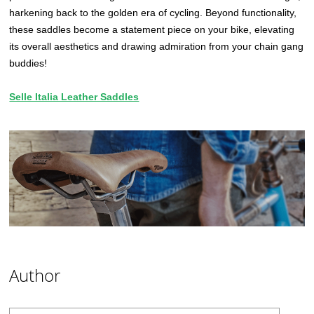
harkening back to the golden era of cycling. Beyond functionality,
these saddles become a statement piece on your bike, elevating
its overall aesthetics and drawing admiration from your chain gang
buddies!
Selle Italia Leather Saddles
Author