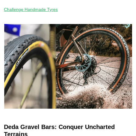
Challenge Handmade Tyres
Deda Gravel Bars: Conquer Uncharted
Terrains