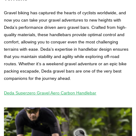
Gravel biking has captured the hearts of cyclists worldwide, and
now you can take your gravel adventures to new heights with
Deda’s performance driven aero gravel bars. Crafted from high-
quality materials, these handlebars provide optimal control and
comfort, allowing you to conquer even the most challenging
terrains with ease. Deda’s expertise in handlebar design ensures
that you maintain stability and agility while exploring off-road
routes. Whether it’s a weekend gravel adventure or an epic bike
packing escapade, Deda gravel bars are one of the very best
companions for the journey ahead.
Deda Superzero Gravel Aero Carbon Handlebar