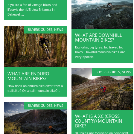
If you’re a fan of vintage bikes and
lifestyle then L’Eroica Britannia in
Bakewell,...
BUYERS GUIDES
,
NEWS
WHAT ARE DOWNHILL
MOUNTAIN BIKES?
Big forks, big tyres, big travel, big
bikes. Downhill mountain bikes are
very specific...
BUYERS GUIDES
,
NEWS
WHAT ARE ENDURO
MOUNTAIN BIKES?
How does an enduro bike differ from a
trail bike? Or an all-mountain bike?...
BUYERS GUIDES
,
NEWS
WHAT IS A XC (CROSS
COUNTRY) MOUNTAIN
BIKE?
XC bikes are focussed on being light