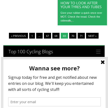
HOW TO LOOK AFTER
YOUR TYRES AND TUBES
Give your rubber a quick once over
MOT. Check the tread. Check the
sidewalls,...
« PREVIOUS
1
…
67
68
69
70
71
NEXT »
Top 100 Cycling Blogs