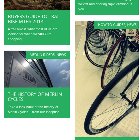
weight and offering rapid climbing. If
you...
BUYERS GUIDE TO TRAIL
BIKE MTBS 2014
HOW TO GUIDES
,
NEWS
A trail bike is what most of us are
looking for when we&#039;re
shopping...
MERLIN RIDERS
,
NEWS
THE HISTORY OF MERLIN
CYCLES
Take a look back at the history of
Merlin Cycles – from our inception...