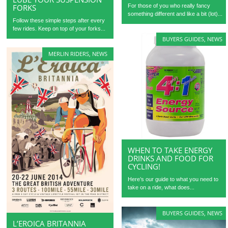
For those of you who really fancy
FORKS
something different and like a bit (lot)...
Follow these simple steps after every
few rides. Keep on top of your forks...
BUYERS GUIDES
,
NEWS
MERLIN RIDERS
,
NEWS
WHEN TO TAKE ENERGY
DRINKS AND FOOD FOR
CYCLING!
Here’s our guide to what you need to
take on a ride, what does...
BUYERS GUIDES
,
NEWS
L’EROICA BRITANNIA