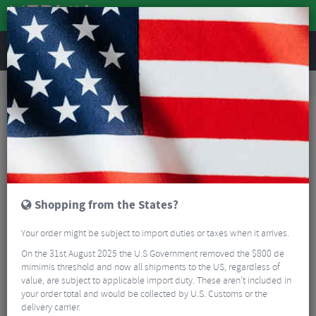
REVIEWS
Bikes & Frames
Bike Frame Accessories
E-Bike Spares
Bosch Lock Ring Tool
Shopping from the States?
Your order might be subject to import duties or taxes when it arrives.
On the 31st August 2025 the U.S Government removed the $800 de
mimimis threshold and now all shipments to the US, regardless of
value, are subject to applicable import duty. These aren’t included in
your order total and would be collected by U.S. Customs or the
delivery carrier.