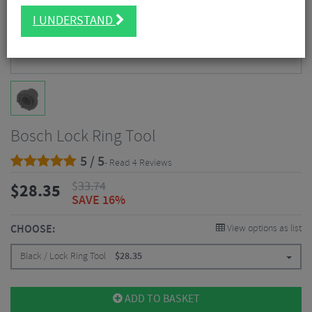
I UNDERSTAND
Bosch Lock Ring Tool
5 / 5
- Read 4 Reviews
$
33.74
$
28.35
SAVE 16%
CHOOSE:
View options as list
Black / Lock Ring Tool
$
28.35
ADD TO BASKET