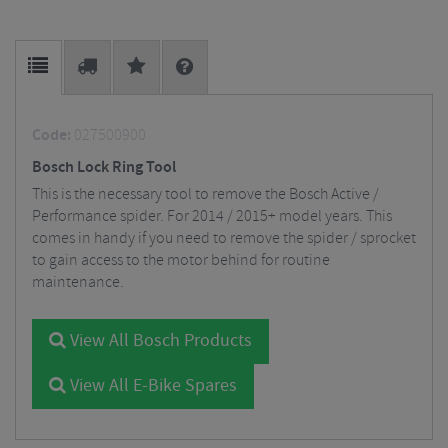
Code:
027500900
Bosch Lock Ring Tool
This is the necessary tool to remove the Bosch Active /
Performance spider. For 2014 / 2015+ model years. This
comes in handy if you need to remove the spider / sprocket
to gain access to the motor behind for routine
maintenance.
View All Bosch Products
View All E-Bike Spares