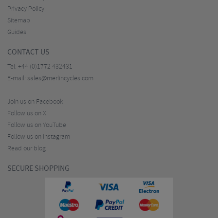
Privacy Policy
Sitemap
Guides
CONTACT US
Tel:
+44 (0)1772 432431
E-mail:
sales@merlincycles.com
Join us on Facebook
Follow us on X
Follow us on YouTube
Follow us on Instagram
Read our blog
SECURE SHOPPING