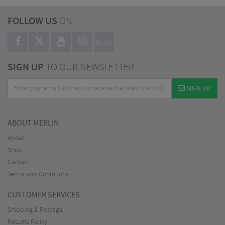
FOLLOW US
ON
BLOG
SIGN UP
TO OUR NEWSLETTER
SIGN UP
ABOUT MERLIN
About
Shop
Contact
Terms and Conditions
CUSTOMER SERVICES
Shipping & Postage
Returns Policy