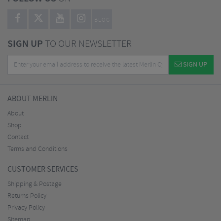
BLOG
SIGN UP
TO OUR NEWSLETTER
SIGN UP
ABOUT MERLIN
About
Shop
Contact
Terms and Conditions
CUSTOMER SERVICES
Shipping & Postage
Returns Policy
Privacy Policy
Sitemap