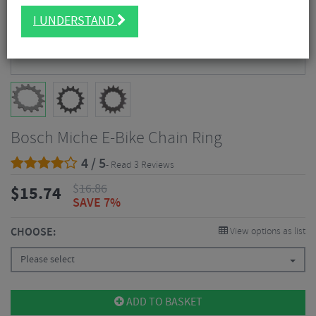
I UNDERSTAND
Bosch Miche E-Bike Chain Ring
4 / 5
- Read 3 Reviews
$
16.86
$
15.74
SAVE 7%
CHOOSE:
View options as list
Please select
ADD TO BASKET