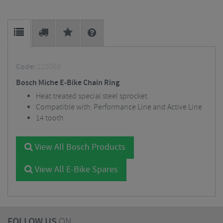
Code:
210068
Bosch Miche E-Bike Chain Ring
Heat treated special steel sprocket
Compatible with: Performance Line and Active Line
14 tooth
View All Bosch Products
View All E-Bike Spares
FOLLOW US
ON