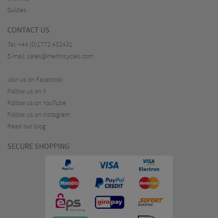
Guides
CONTACT US
Tel:
+44 (0)1772 432431
E-mail:
sales@merlincycles.com
Join us on Facebook
Follow us on X
Follow us on YouTube
Follow us on Instagram
Read our blog
SECURE SHOPPING