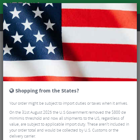
REVIEWS
Bikes & Frames
Bike Frame Accessories
E-Bike Spares
Bosch Miche E-Bike Chain Ring
Shopping from the States?
Your order might be subject to import duties or taxes when it arrives.
On the 31st August 2025 the U.S Government removed the $800 de
mimimis threshold and now all shipments to the US, regardless of
value, are subject to applicable import duty. These aren’t included in
your order total and would be collected by U.S. Customs or the
delivery carrier.