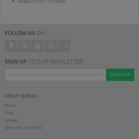
Headunit NOT included
FOLLOW US
ON
BLOG
SIGN UP
TO OUR NEWSLETTER
SIGN UP
ABOUT MERLIN
About
Shop
Contact
Terms and Conditions