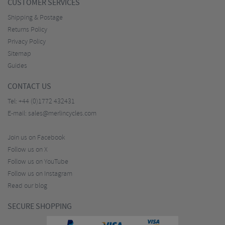
CUSTOMER SERVICES
Shipping & Postage
Returns Policy
Privacy Policy
Sitemap
Guides
CONTACT US
Tel:
+44 (0)1772 432431
E-mail:
sales@merlincycles.com
Join us on Facebook
Follow us on X
Follow us on YouTube
Follow us on Instagram
Read our blog
SECURE SHOPPING