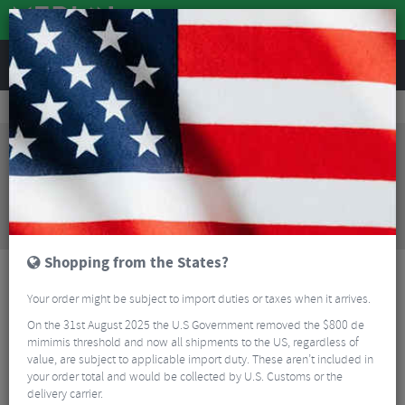
REVIEWS
Bikes & Frames
Bike Frame Accessories
E-Bike Spares
Bosch Nyon 2 E-Bike Display Holder With Remote
Sorry, this product is no longer
available!
Bosch Nyon 2 E-Bike Display Holder With Remote
is no longer available at Merlin Cycles. However you
may find an alternative or updated product below.
Shopping from the States?
Your order might be subject to import duties or taxes when it arrives.
On the 31st August 2025 the U.S Government removed the $800 de
mimimis threshold and now all shipments to the US, regardless of
value, are subject to applicable import duty. These aren’t included in
your order total and would be collected by U.S. Customs or the
delivery carrier.