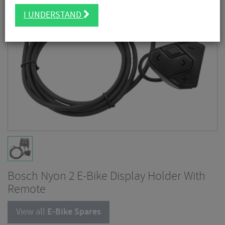
I UNDERSTAND
Bosch Nyon 2 E-Bike Display Holder With
Remote
View all
E-Bike Spares