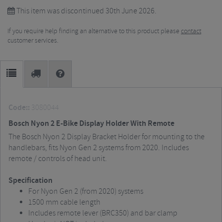
This item was discontinued 30th June 2026.
If you require help finding an alternative to this product please
contact
customer services.
Code::
3080044
Bosch Nyon 2 E-Bike Display Holder With Remote
The Bosch Nyon 2 Display Bracket Holder for mounting to the
handlebars, fits Nyon Gen 2 systems from 2020. Includes
remote / controls of head unit.
Specification
For Nyon Gen 2 (from 2020) systems
1500 mm cable length
Includes remote lever (BRC350) and bar clamp