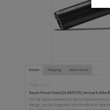
Details
Shipping
About Bosch
Code:
BBP376
Bosch PowerTube 625 BBP3761 Vertical E-Bike B
For the highest demands in terms of performance a
design, can be integrated with the eBike to ideal e