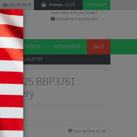
USA/$USD
0 items
-
$
0.00
CHECKOUT
Need help with your order?
sales@merlincycles.com
DES
ES
NUTRITION
WORKSHOP
SALE
UP
TO OUR NEWSLETTER
ube 625 BBP3761
e Battery
View options as list