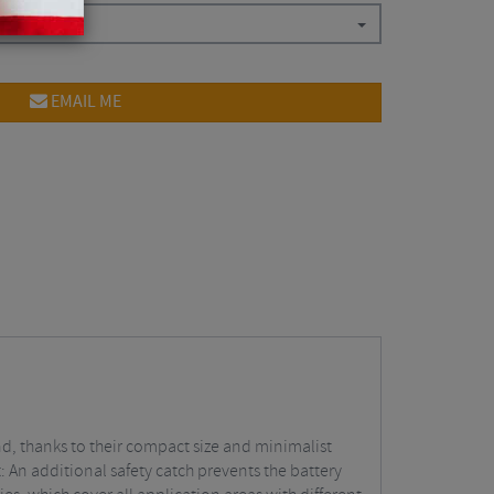
EMAIL ME
d, thanks to their compact size and minimalist
: An additional safety catch prevents the battery