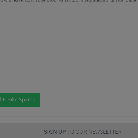
ed with ease. Bosch offers four variants of integrated lithium ion batte
l E-Bike Spares
SIGN UP
TO OUR NEWSLETTER