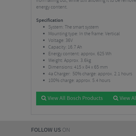
from falling out, while still allowing it to be remov
energy content.
Specification
System: The smart system
Mounting type: In the frame: Vertical
Voltage: 36V
Capacity: 16.7 Ah
Energy content: approx. 625 Wh
Weight: Approx. 3.6kg
Dimensions: 415 x 84 x 65 mm
4a Charger: 50% charge: approx. 2.1 hours
100% charge: approx. 5.4 hours
View All Bosch Products
View Al
FOLLOW US
ON