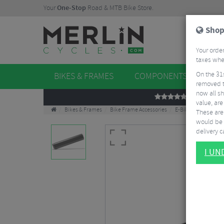
Your
One-Stop
Road & MTB Bike Store.
Shop
Your order
taxes when
On the 31
BIKES & FRAMES
COMPONENTS
WHE
removed t
now all sh
REVIEWS
value, are
Bikes & Frames
Bike Frame Accessories
E-Bike Spares
Bo
These aren
would be 
delivery ca
I U