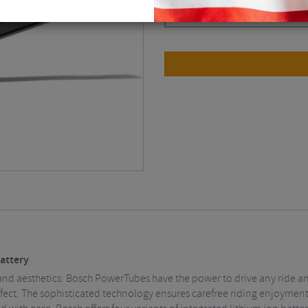
Black / BBP3761
$
505.13
attery
nd aesthetics: Bosch PowerTubes have the power to drive any ride an
ffect. The sophisticated technology ensures carefree riding enjoyment