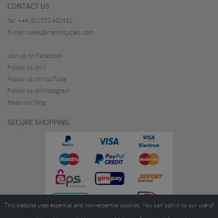
CONTACT US
Tel:
+44 (0)1772 432431
E-mail:
sales@merlincycles.com
Join us on Facebook
Follow us on X
Follow us on YouTube
Follow us on Instagram
Read our blog
SECURE SHOPPING
This website uses essential and non-essential cookies. You can opt-in to our use of