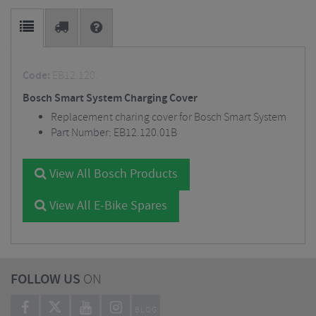
Code:
EB12.120.
Bosch Smart System Charging Cover
Replacement charing cover for Bosch Smart System
Part Number: EB12.120.01B
View All Bosch Products
View All E-Bike Spares
FOLLOW US
ON
BLOG