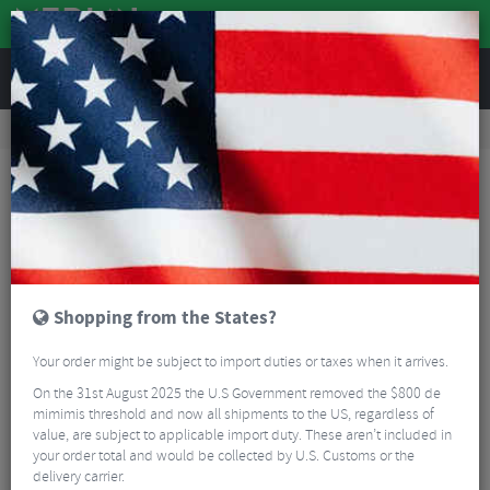
REVIEWS
Bikes & Frames
Bike Frame Accessories
E-Bike Spares
Bosch Smart System Charging Cover
Shopping from the States?
Your order might be subject to import duties or taxes when it arrives.
On the 31st August 2025 the U.S Government removed the $800 de
mimimis threshold and now all shipments to the US, regardless of
value, are subject to applicable import duty. These aren’t included in
your order total and would be collected by U.S. Customs or the
delivery carrier.