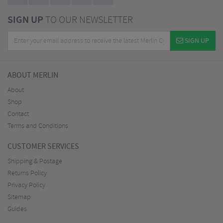
SIGN UP
TO OUR NEWSLETTER
SIGN UP
ABOUT MERLIN
About
Shop
Contact
Terms and Conditions
CUSTOMER SERVICES
Shipping & Postage
Returns Policy
Privacy Policy
Sitemap
Guides