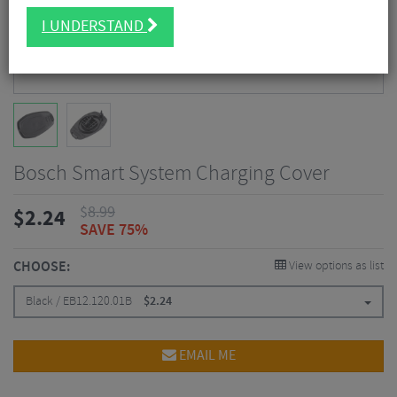
I UNDERSTAND
Bosch Smart System Charging Cover
$
8.99
$
2.24
SAVE 75%
CHOOSE:
View options as list
Black / EB12.120.01B
$
2.24
EMAIL ME