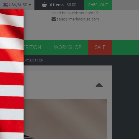
USA/$USD
0 items
-
$
0.00
CHECKOUT
Need help with your order?
sales@merlincycles.com
DES
ES
NUTRITION
WORKSHOP
SALE
UP
TO OUR NEWSLETTER