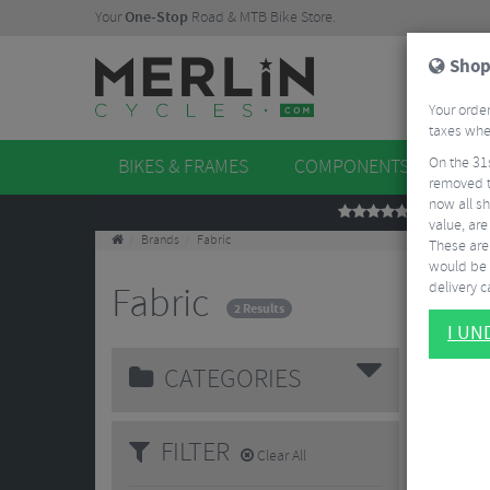
Your
One-Stop
Road & MTB Bike Store.
Shop
Your order
taxes when
On the 31
BIKES & FRAMES
COMPONENTS
WHE
removed t
now all sh
REVIEWS
value, are
Brands
Fabric
These aren
would be 
delivery ca
Fabric
2 Results
I U
CATEGORIES
FILTER
Clear All