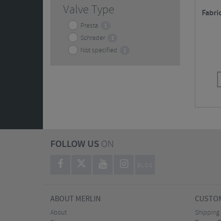
Valve Type
Fabri
Presta
1
Schrader
1
Not specified
1
FOLLOW US
ON
BLOG
ABOUT MERLIN
CUSTOM
About
Shipping