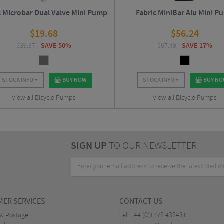
c Microbar Dual Valve Mini Pump
Fabric MiniBar Alu Mini P
$
19.68
$
56.24
$
39.37
SAVE 50%
$
67.49
SAVE 17%
STOCK INFO
BUY NOW
STOCK INFO
BUY N
View all Bicycle Pumps
View all Bicycle Pumps
SIGN UP
TO OUR NEWSLETTER
ER SERVICES
CONTACT US
 & Postage
Tel:
+44 (0)1772 432431