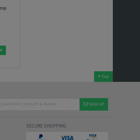
ump
OW
Top
SIGN UP
SECURE SHOPPING