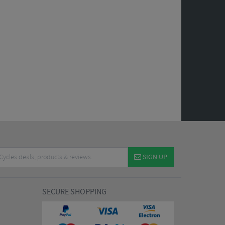
SIGN UP
SECURE SHOPPING