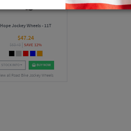
Hope Jockey Wheels - 11T
$
47.24
$
53.43
SAVE 12%
STOCK INFO
BUY NOW
iew all Road Bike Jockey Wheels