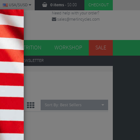
USA/$USD
0 items
-
$
0.00
CHECKOUT
Need help with your order?
sales@merlincycles.com
DES
ES
NUTRITION
WORKSHOP
SALE
UP
TO OUR NEWSLETTER
Sort By:
Best Sellers