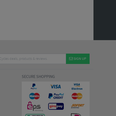
SIGN UP
SECURE SHOPPING