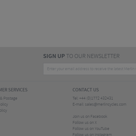
SIGN UP
TO OUR NEWSLETTER
ER SERVICES
CONTACT US
 & Postage
Tel:
+44 (0)1772 432431
olicy
E-mail:
sales@merlincycles.com
olicy
Join us on Facebook
Follow us on X
Follow us on YouTube
Follow us on Instagram