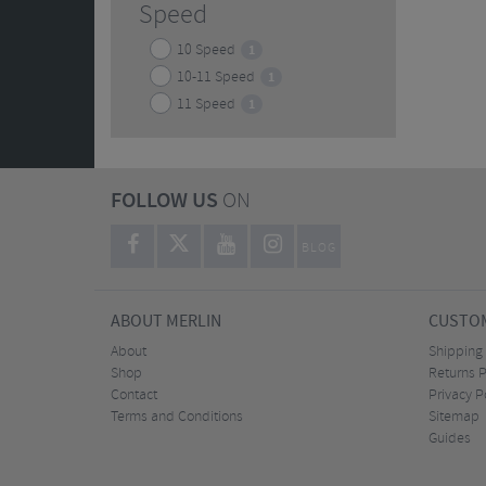
Speed
10 Speed
1
10-11 Speed
1
11 Speed
1
FOLLOW US
ON
BLOG
ABOUT MERLIN
CUSTOM
About
Shipping
Shop
Returns P
Contact
Privacy P
Terms and Conditions
Sitemap
Guides