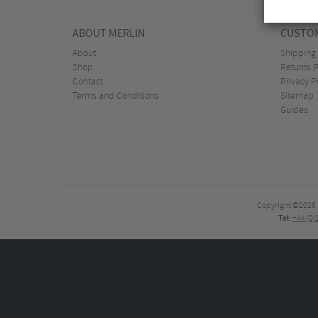
ABOUT MERLIN
CUSTOM
About
Shipping
Shop
Returns P
Contact
Privacy P
Terms and Conditions
Sitemap
Guides
Copyright ©2026
Tel:
+44 (0