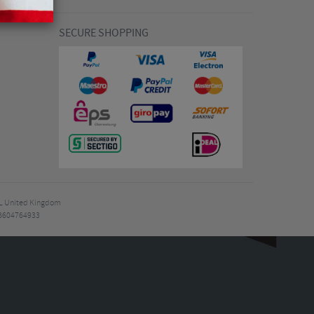
SECURE SHOPPING
7EL United Kingdom
B604764933