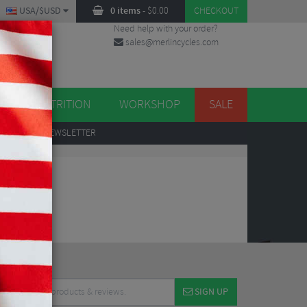
USA/$USD
0 items
-
$
0.00
CHECKOUT
Need help with your order?
sales@merlincycles.com
DES
ES
NUTRITION
WORKSHOP
SALE
UP
TO OUR NEWSLETTER
SIGN UP