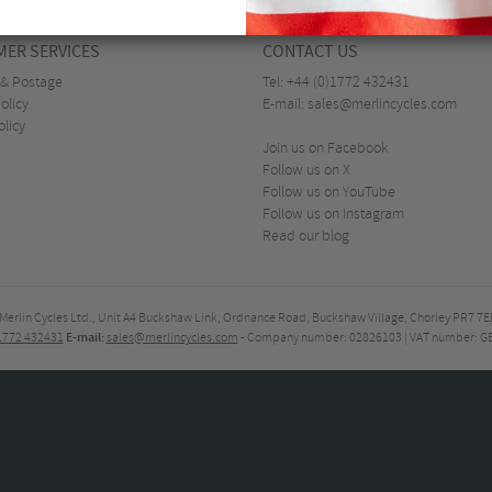
ER SERVICES
CONTACT US
 & Postage
Tel:
+44 (0)1772 432431
olicy
E-mail:
sales@merlincycles.com
olicy
Join us on Facebook
Follow us on X
Follow us on YouTube
Follow us on Instagram
Read our blog
Merlin Cycles Ltd., Unit A4 Buckshaw Link, Ordnance Road, Buckshaw Village, Chorley PR7 
E-mail:
)1772 432431
sales@merlincycles.com
- Company number:
02826103
| VAT number:
G