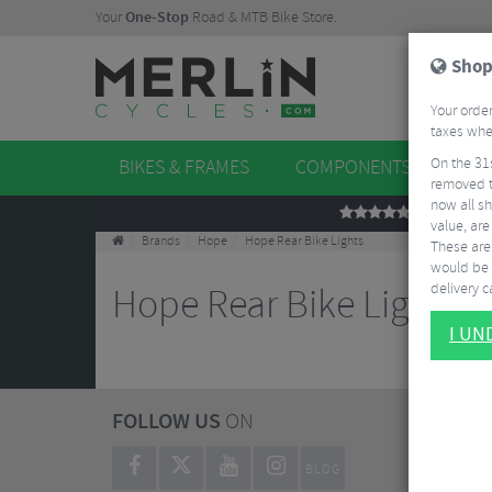
Your
One-Stop
Road & MTB Bike Store.
Shop
Your order
taxes when
On the 31
BIKES & FRAMES
COMPONENTS
WHE
removed t
now all sh
REVIEWS
value, are
Brands
Hope
Hope Rear Bike Lights
These aren
would be 
delivery ca
Hope Rear Bike Lights
I U
FOLLOW US
ON
BLOG