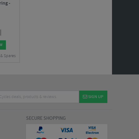
ing -
OW
 & Spares
SIGN UP
SECURE SHOPPING