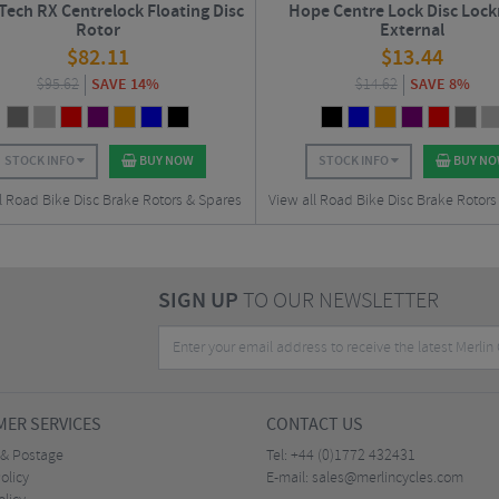
ech RX Centrelock Floating Disc
Hope Centre Lock Disc Lockr
Rotor
External
$
82.11
$
13.44
$
95.62
SAVE 14%
$
14.62
SAVE 8%
STOCK INFO
BUY NOW
STOCK INFO
BUY N
l Road Bike Disc Brake Rotors & Spares
View all Road Bike Disc Brake Rotors
SIGN UP
TO OUR NEWSLETTER
ER SERVICES
CONTACT US
 & Postage
Tel:
+44 (0)1772 432431
olicy
E-mail:
sales@merlincycles.com