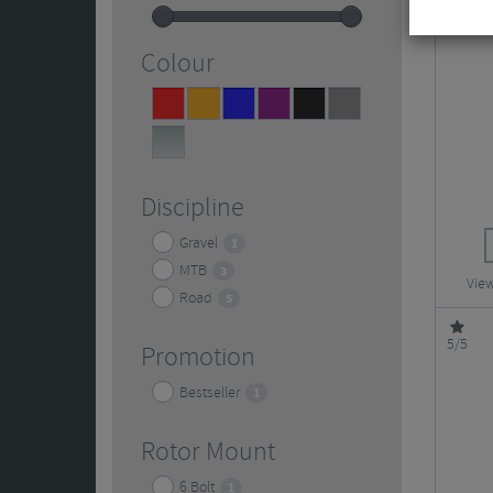
Colour
Red
Orange
Blue
Purple
Black
Grey
2
2
2
2
4
2
Silver
5
Discipline
Gravel
1
MTB
3
View
Road
5
5/5
Promotion
Bestseller
1
Rotor Mount
6 Bolt
1