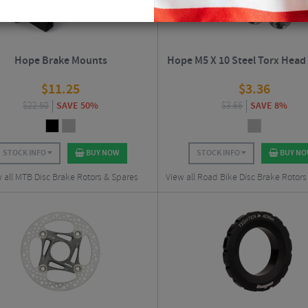
Hope Brake Mounts
Hope M5 X 10 Steel Torx Head
$
11.25
$
3.36
$
22.50
SAVE 50%
$
3.66
SAVE 8%
STOCK INFO
BUY NOW
STOCK INFO
BUY N
 all MTB Disc Brake Rotors & Spares
View all Road Bike Disc Brake Rotors