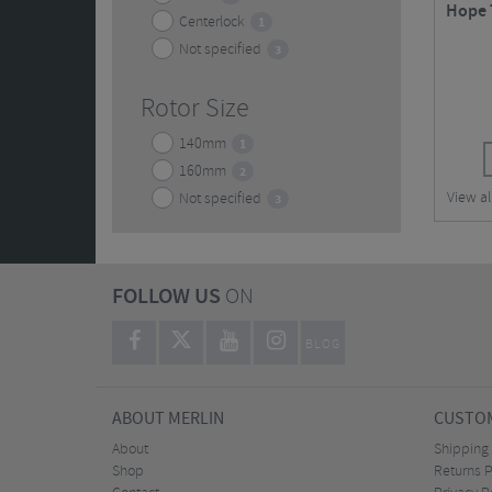
Hope T
Centerlock
1
Not specified
3
Rotor Size
140mm
1
160mm
2
View al
Not specified
3
FOLLOW US
ON
BLOG
ABOUT MERLIN
CUSTOM
About
Shipping
Shop
Returns P