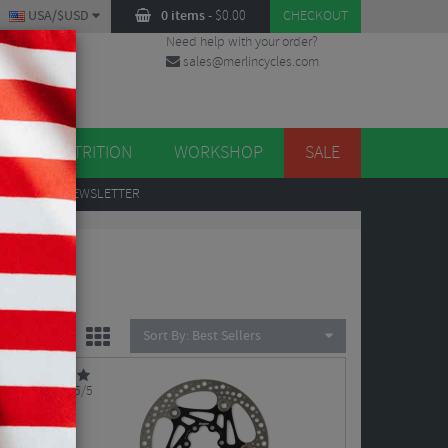
USA/$USD
0 items
-
$
0.00
CHECKOUT
Need help with your order?
sales@merlincycles.com
DES
ES
NUTRITION
WORKSHOP
SALE
UP
TO OUR NEWSLETTER
Sort By:
Best Sellers
5/5