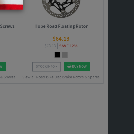
 Screws
Hope Road Floating Rotor
$
64.13
$
73.13
SAVE 12%
OW
STOCK INFO
BUY NOW
 & Spares
View all Road Bike Disc Brake Rotors & Spares