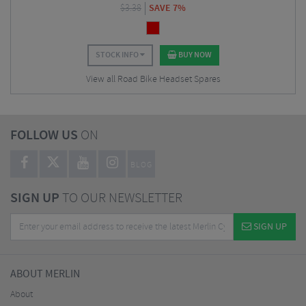
$
3.38
SAVE 7%
STOCK INFO
BUY NOW
View all Road Bike Headset Spares
FOLLOW US
ON
BLOG
SIGN UP
TO OUR NEWSLETTER
SIGN UP
ABOUT MERLIN
About