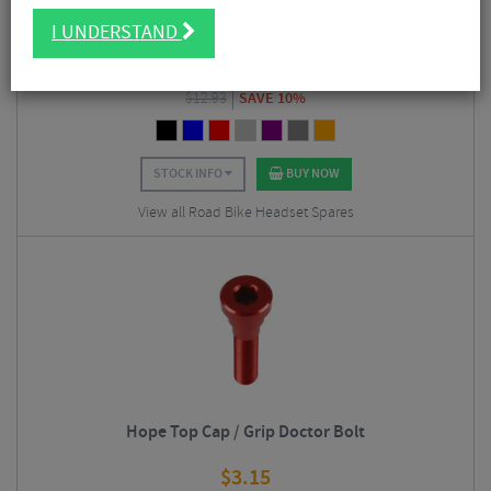
Hope Space Doctor Set
I UNDERSTAND
$
11.58
$
12.93
SAVE 10%
STOCK INFO
BUY NOW
View all Road Bike Headset Spares
Hope Top Cap / Grip Doctor Bolt
$
3.15