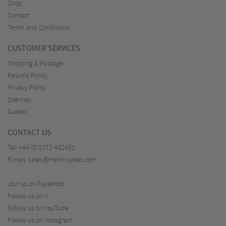
Shop
Contact
Terms and Conditions
CUSTOMER SERVICES
Shipping & Postage
Returns Policy
Privacy Policy
Sitemap
Guides
CONTACT US
Tel:
+44 (0)1772 432431
E-mail:
sales@merlincycles.com
Join us on Facebook
Follow us on X
Follow us on YouTube
Follow us on Instagram