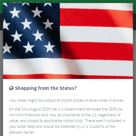
REVIEWS
Brands
Hope
Hope Road Bike Headset Spares
Hope Road Bike Headset
Spares
FILTER
2 Results
Sort By:
Best Sellers
Shopping from the States?
Your order might be subject to import duties or taxes when it arrives.
On the 31st August 2025 the U.S Government removed the $800 de
mimimis threshold and now all shipments to the US, regardless of
value, are subject to applicable import duty. These aren’t included in
your order total and would be collected by U.S. Customs or the
delivery carrier.