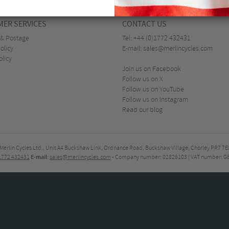
ER SERVICES
CONTACT US
 & Postage
Tel:
+44 (0)1772 432431
olicy
E-mail:
sales@merlincycles.com
olicy
Join us on Facebook
Follow us on X
Follow us on YouTube
Follow us on Instagram
Read our blog
Merlin Cycles Ltd., Unit A4 Buckshaw Link, Ordnance Road, Buckshaw Village, Chorley PR7 
E-mail:
)1772 432431
sales@merlincycles.com
- Company number:
02826103
| VAT number:
G