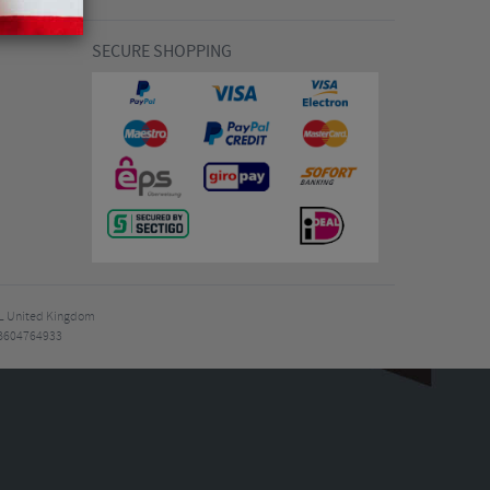
SECURE SHOPPING
7EL United Kingdom
B604764933