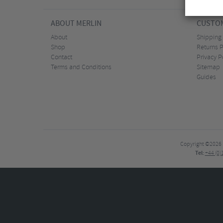
ABOUT MERLIN
CUSTOM
About
Shipping
Shop
Returns P
Contact
Privacy P
Terms and Conditions
Sitemap
Guides
Copyright ©2026
Tel:
+44 (0