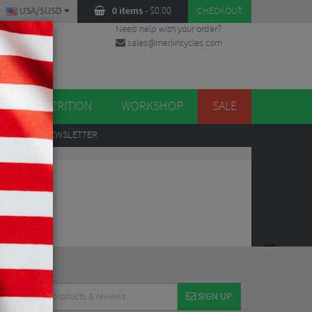
USA/$USD
0 items
-
$
0.00
CHECKOUT
Need help with your order?
sales@merlincycles.com
DES
ES
NUTRITION
WORKSHOP
SALE
UP
TO OUR NEWSLETTER
SIGN UP