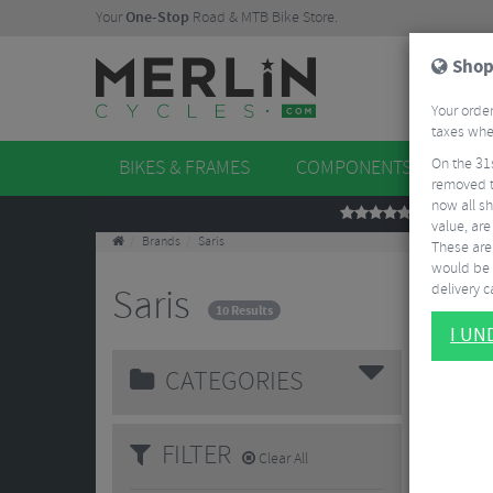
Your
One-Stop
Road & MTB Bike Store.
Shop
Your order
taxes when
On the 31
BIKES & FRAMES
COMPONENTS
WHE
removed t
now all sh
REVIEWS
value, are
Brands
Saris
These aren
would be 
delivery ca
Saris
10 Results
I U
CATEGORIES
FILTER
Clear All