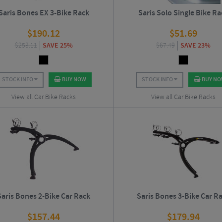
Saris Bones EX 3-Bike Rack
Saris Solo Single Bike Ra
$
190.12
$
51.69
$
253.11
SAVE 25%
$
67.49
SAVE 23%
STOCK INFO
BUY NOW
STOCK INFO
BUY N
View all Car Bike Racks
View all Car Bike Racks
Saris Bones 2-Bike Car Rack
Saris Bones 3-Bike Car R
$
157.44
$
179.94