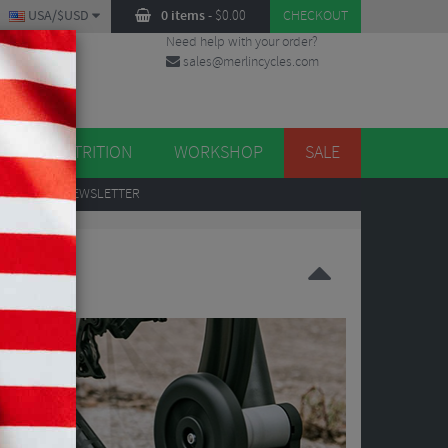
USA/$USD
0 items
-
$
0.00
CHECKOUT
Need help with your order?
sales@merlincycles.com
DES
ES
NUTRITION
WORKSHOP
SALE
UP
TO OUR NEWSLETTER