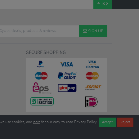
Top
SIGN UP
SECURE SHOPPING
we use cookies, and
here
for our easy-to-read Privacy Policy.
7EL United Kingdom
B604764933