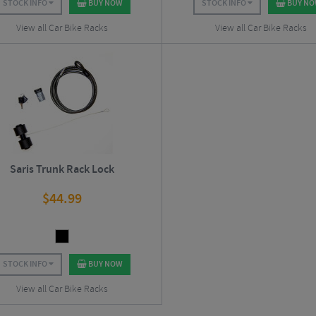
STOCK INFO
BUY NOW
STOCK INFO
BUY N
View all Car Bike Racks
View all Car Bike Racks
Saris Trunk Rack Lock
$
44.99
STOCK INFO
BUY NOW
View all Car Bike Racks