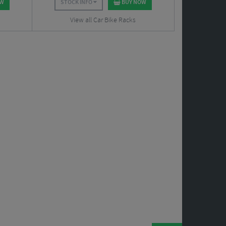
OW
STOCK INFO
BUY NOW
View all Car Bike Racks