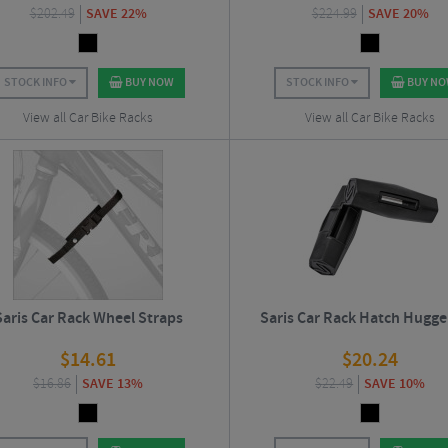
$
202.49
SAVE 22%
$
224.99
SAVE 20%
STOCK INFO
BUY NOW
STOCK INFO
BUY N
View all Car Bike Racks
View all Car Bike Racks
Saris Car Rack Wheel Straps
Saris Car Rack Hatch Hugge
$
14.61
$
20.24
$
16.86
SAVE 13%
$
22.49
SAVE 10%