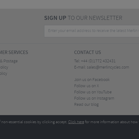
SIGN UP
TO OUR NEWSLETTER
ER SERVICES
CONTACT US
 & Postage
Tel:
+44 (0)1772 432431
olicy
E-mail:
sales@merlincycles.com
olicy
Join us on Facebook
Follow us on X
Follow us on YouTube
Follow us on Instagram
Read our blog
f non-essential cookies by clicking accept.
Click here
for more information about how 
Merlin Cycles Ltd., Unit A4 Buckshaw Link, Ordnance Road, Buckshaw Village, Chorley PR7 
E-mail:
)1772 432431
sales@merlincycles.com
- Company number:
02826103
| VAT number:
G