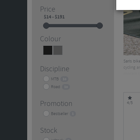
Price
Colour
Black
Grey
9
1
Saris bik
Discipline
cycling a
modern bi
MTB
10
bike outi
Road
10
Promotion
4/5
Bestseller
1
Stock