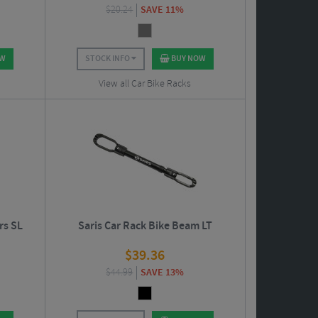
$
20.24
SAVE 11%
OW
STOCK INFO
BUY NOW
View all Car Bike Racks
rs SL
Saris Car Rack Bike Beam LT
$
39.36
$
44.99
SAVE 13%