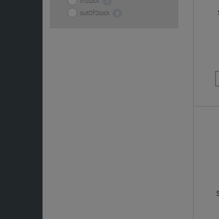
inStock
7
outOfStock
3