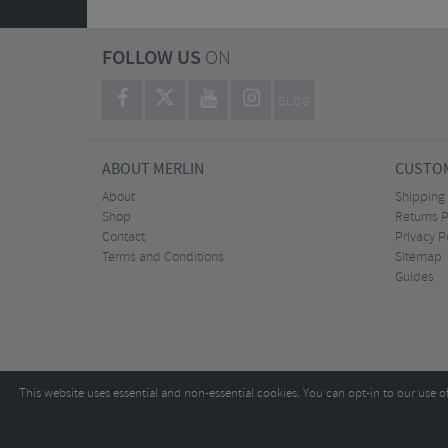
FOLLOW US
ON
BLOG
ABOUT MERLIN
CUSTOM
About
Shipping
Shop
Returns P
Contact
Privacy P
Terms and Conditions
Sitemap
Guides
This website uses essential and non-essential cookies. You can opt-in to our use o
Copyright ©2026
Tel:
+44 (0