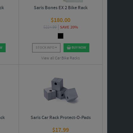
ck
Saris Bones EX 2 Bike Rack
$
180.00
$
224.99
SAVE 20%
OW
STOCK INFO
BUY NOW
View all Car Bike Racks
ack
Saris Car Rack Protect-O-Pads
$
17.99