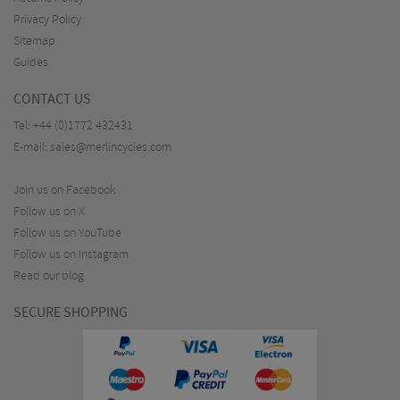
Privacy Policy
Sitemap
Guides
CONTACT US
Tel:
+44 (0)1772 432431
E-mail:
sales@merlincycles.com
Join us on Facebook
Follow us on X
Follow us on YouTube
Follow us on Instagram
Read our blog
SECURE SHOPPING