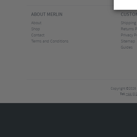
ABOUT MERLIN
CUSTOM
About
Shipping
Shop
Returns P
Contact
Privacy P
Terms and Conditions
Sitemap
Guides
Copyright ©2026
Tel:
+44 (0