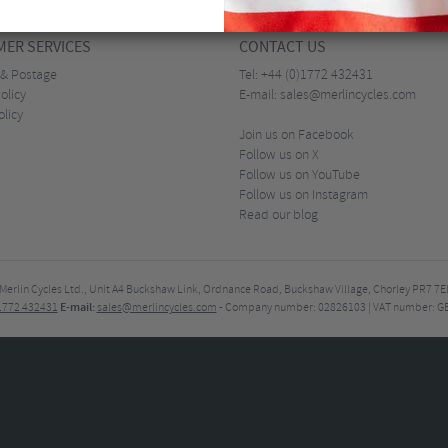
ER SERVICES
CONTACT US
 & Postage
Tel:
+44 (0)1772 432431
olicy
E-mail:
sales@merlincycles.com
olicy
Join us on Facebook
Follow us on X
Follow us on YouTube
Follow us on Instagram
Read our blog
Merlin Cycles Ltd., Unit A4 Buckshaw Link, Ordnance Road, Buckshaw Village, Chorley PR7 
E-mail:
)1772 432431
sales@merlincycles.com
- Company number:
02826103
| VAT number:
G