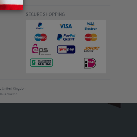
SECURE SHOPPING
7EL United Kingdom
B604764933