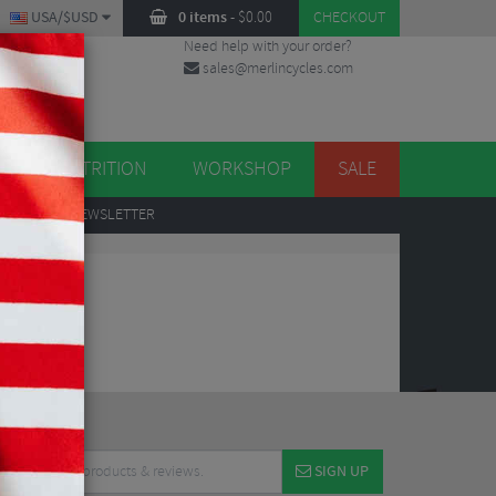
USA/$USD
0 items
-
$
0.00
CHECKOUT
Need help with your order?
sales@merlincycles.com
DES
ES
NUTRITION
WORKSHOP
SALE
UP
TO OUR NEWSLETTER
SIGN UP