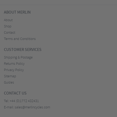
ABOUT MERLIN
About
Shop
Contact
Terms and Conditions
CUSTOMER SERVICES
Shipping & Postage
Returns Policy
Privacy Policy
Sitemap
Guides
CONTACT US
Tel:
+44 (0)1772 432431
E-mail:
sales@merlincycles.com