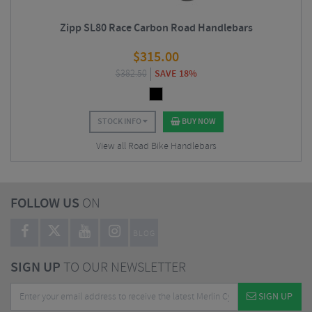
Zipp SL80 Race Carbon Road Handlebars
$
315.00
$
382.50
SAVE 18%
STOCK INFO
BUY NOW
View all Road Bike Handlebars
FOLLOW US
ON
BLOG
SIGN UP
TO OUR NEWSLETTER
SIGN UP