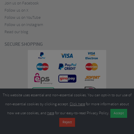
Join us on Facebook
Follow us on X
Follow us on YouTube
Follow us on Instagram
Read our blog
SECURE SHOPPING
This website uses essential and non-essential cookies. You can opt-in to our use of
non-essential cookies by clicking accept.
Click here
for more information about
how we use cookies, and
here
for our easy-to-read Privacy Policy.
Copyright ©2026
Merlin Cycles Ltd., Unit A4 Buckshaw Link, Ordnance Road, Buckshaw
Village, Chorley PR7 7EL United Kingdom
Tel:
E-mail:
+44 (0)1772 432431
sales@merlincycles.com
- Company number:
02826103
| VAT
number:
GB604764933