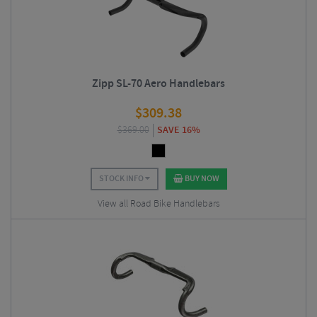
Zipp SL-70 Aero Handlebars
$
309.38
$
369.00
SAVE 16%
STOCK INFO
BUY NOW
View all Road Bike Handlebars