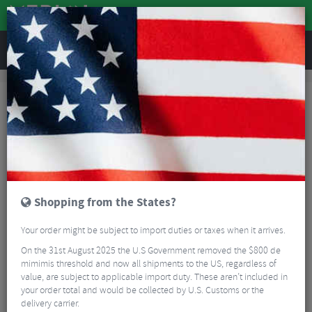
REVIEWS
Brands
Zipp
Zipp Road Bike Handlebars
Zipp Road Bike Handlebars
FILTER
6 Results
Sort By:
Best Sellers
Shopping from the States?
Your order might be subject to import duties or taxes when it arrives.
On the 31st August 2025 the U.S Government removed the $800 de
mimimis threshold and now all shipments to the US, regardless of
value, are subject to applicable import duty. These aren’t included in
your order total and would be collected by U.S. Customs or the
Zipp Service Course 70 XPLR Handlebars
delivery carrier.