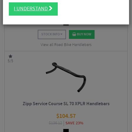
$
56.20
I UNDERSTAND
$
67.50
SAVE 17%
STOCK INFO
BUY NOW
View all Road Bike Handlebars
5/5
Zipp Service Course SL 70 XPLR Handlebars
$
104.57
$
136.12
SAVE 23%