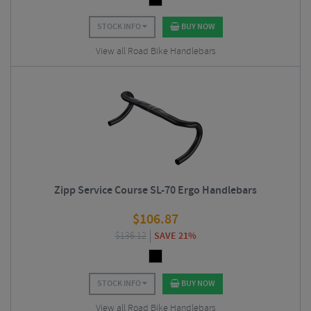
STOCK INFO
BUY NOW
View all Road Bike Handlebars
Zipp Service Course SL-70 Ergo Handlebars
$
106.87
$
136.12
SAVE 21%
STOCK INFO
BUY NOW
View all Road Bike Handlebars