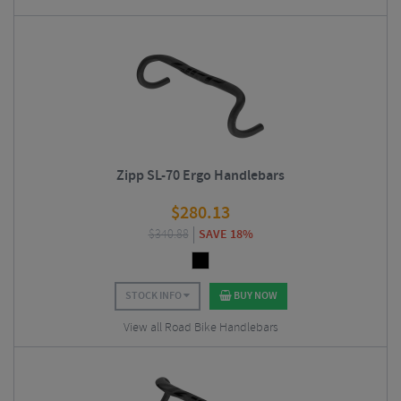
Zipp SL-70 Ergo Handlebars
$
280.13
$
340.88
SAVE 18%
STOCK INFO
BUY NOW
View all Road Bike Handlebars