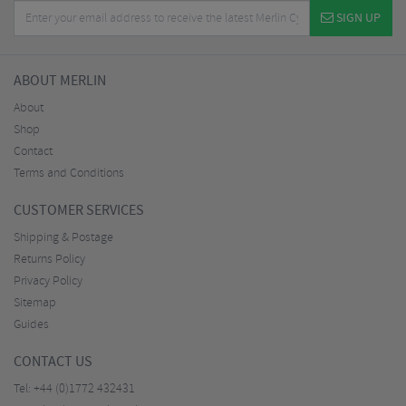
SIGN UP
ABOUT MERLIN
About
Shop
Contact
Terms and Conditions
CUSTOMER SERVICES
Shipping & Postage
Returns Policy
Privacy Policy
Sitemap
Guides
CONTACT US
Tel:
+44 (0)1772 432431