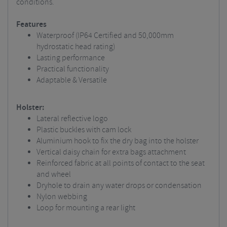
conditions.
Features
Waterproof (IP64 Certified and 50,000mm
hydrostatic head rating)
Lasting performance
Practical functionality
Adaptable & Versatile
Holster:
Lateral reflective logo
Plastic buckles with cam lock
Aluminium hook to fix the dry bag into the holster
Vertical daisy chain for extra bags attachment
Reinforced fabric at all points of contact to the seat
and wheel
Dryhole to drain any water drops or condensation
Nylon webbing
Loop for mounting a rear light