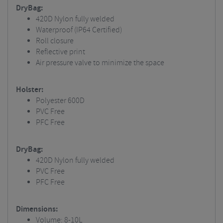
DryBag:
420D Nylon fully welded
Waterproof (IP64 Certified)
Roll closure
Reflective print
Air pressure valve to minimize the space
Holster:
Polyester 600D
PVC Free
PFC Free
DryBag:
420D Nylon fully welded
PVC Free
PFC Free
Dimensions:
Volume: 8-10L