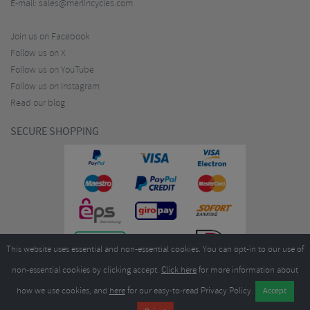
E-mail:
sales@merlincycles.com
Join us on Facebook
Follow us on X
Follow us on YouTube
Follow us on Instagram
Read our blog
SECURE SHOPPING
This website uses essential and non-essential cookies. You can opt-in to our use of
non-essential cookies by clicking accept.
Click here
for more information about
how we use cookies, and
here
for our easy-to-read Privacy Policy.
Copyright ©2026
Merlin Cycles Ltd., Unit A4 Buckshaw Link, Ordnance Road, Buckshaw