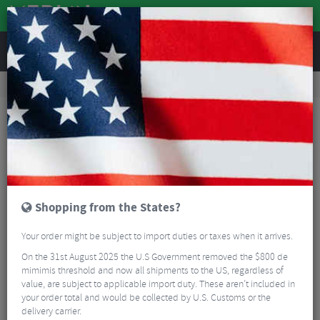
REVIEWS
Accessories
Bike Luggage & Transport
Bike Saddle & Frame Packs
Brooks Scape Seat Bag
Shopping from the States?
Your order might be subject to import duties or taxes when it arrives.
On the 31st August 2025 the U.S Government removed the $800 de
mimimis threshold and now all shipments to the US, regardless of
value, are subject to applicable import duty. These aren’t included in
your order total and would be collected by U.S. Customs or the
delivery carrier.