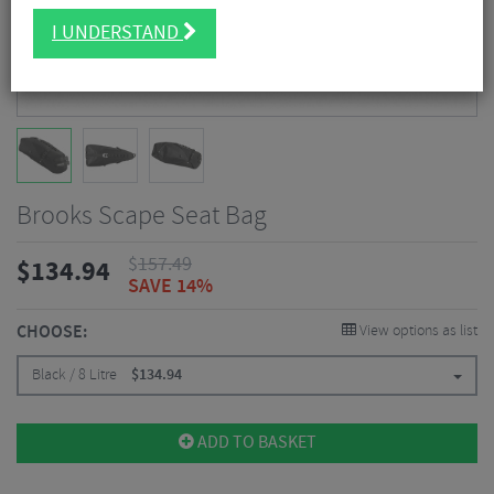
I UNDERSTAND
Brooks Scape Seat Bag
$
157.49
$
134.94
SAVE 14%
CHOOSE:
View options as list
Black / 8 Litre
$
134.94
ADD TO BASKET