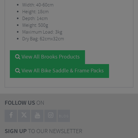
Width: 40-60cm
Height: 18cm
Depth: 14cm
Weight: 500g
Maximum Load: 3kg
Dry Bag: 62cmx32cm
View All Brooks Products
View All Bike Saddle & Frame Packs
FOLLOW US
ON
BLOG
SIGN UP
TO OUR NEWSLETTER