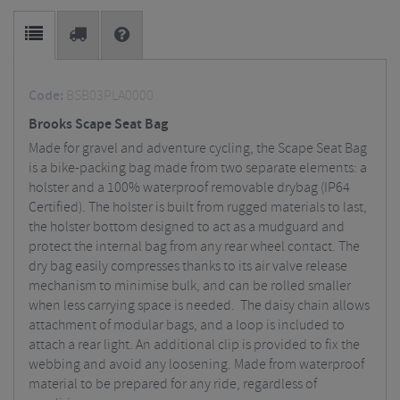
Code:
BSB03PLA0000
Brooks Scape Seat Bag
Made for gravel and adventure cycling, the Scape Seat Bag
is a bike-packing bag made from two separate elements: a
holster and a 100% waterproof removable drybag (IP64
Certified). The holster is built from rugged materials to last,
the holster bottom designed to act as a mudguard and
protect the internal bag from any rear wheel contact. The
dry bag easily compresses thanks to its air valve release
mechanism to minimise bulk, and can be rolled smaller
when less carrying space is needed. The daisy chain allows
attachment of modular bags, and a loop is included to
attach a rear light. An additional clip is provided to fix the
webbing and avoid any loosening. Made from waterproof
material to be prepared for any ride, regardless of