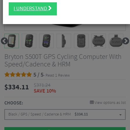
I UNDERSTAND
Bryton S500T GPS Cycling Computer With
Speed/Cadence & HRM
5 / 5
- Read 1 Review
$
371.24
$
334.11
SAVE 10%
CHOOSE:
View options as list
Black / GPS / Speed / Cadence & HRM
$
334.11