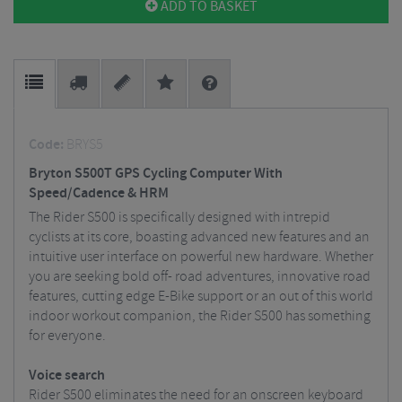
ADD TO BASKET
Code:
BRYS5
Bryton S500T GPS Cycling Computer With
Speed/Cadence & HRM
The Rider S500 is specifically designed with intrepid
cyclists at its core, boasting advanced new features and an
intuitive user interface on powerful new hardware. Whether
you are seeking bold off- road adventures, innovative road
features, cutting edge E-Bike support or an out of this world
indoor workout companion, the Rider S500 has something
for everyone.
Voice search
Rider S500 eliminates the need for an onscreen keyboard