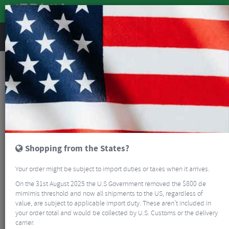
REVIEWS
Accessories
Bike Gadgets
GPS Cycle Computers
Bryton S500T GPS Cycling Computer With Speed/Cadence & HRM
Shopping from the States?
Your order might be subject to import duties or taxes when it arrives.
On the 31st August 2025 the U.S Government removed the $800 de
mimimis threshold and now all shipments to the US, regardless of
value, are subject to applicable import duty. These aren’t included in
your order total and would be collected by U.S. Customs or the delivery
carrier.