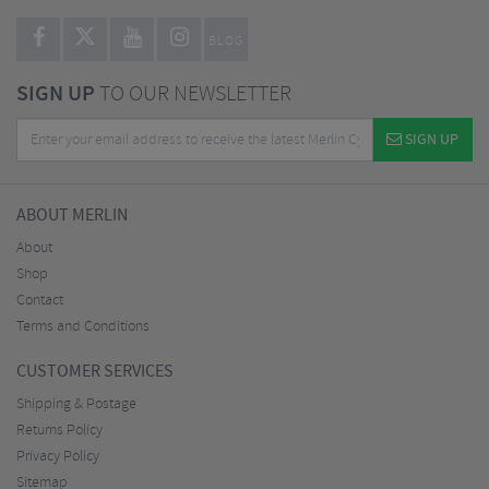
BLOG
SIGN UP
TO OUR NEWSLETTER
SIGN UP
ABOUT MERLIN
About
Shop
Contact
Terms and Conditions
CUSTOMER SERVICES
Shipping & Postage
Returns Policy
Privacy Policy
Sitemap