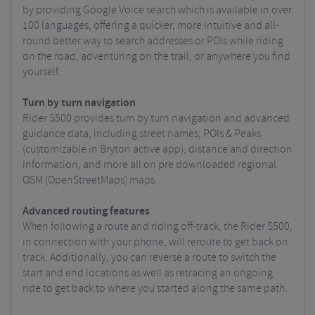
by providing Google Voice search which is available in over
100 languages, offering a quicker, more intuitive and all-
round better way to search addresses or POIs while riding
on the road, adventuring on the trail, or anywhere you find
yourself.
Turn by turn navigation
Rider S500 provides turn by turn navigation and advanced
guidance data, including street names, POIs & Peaks
(customizable in Bryton active app), distance and direction
information, and more all on pre downloaded regional
OSM (OpenStreetMaps) maps.
Advanced routing features
When following a route and riding off-track, the Rider S500,
in connection with your phone, will reroute to get back on
track. Additionally, you can reverse a route to switch the
start and end locations as well as retracing an ongoing
ride to get back to where you started along the same path.