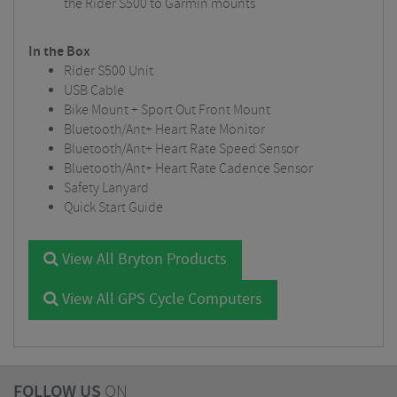
the Rider S500 to Garmin mounts
In the Box
Rider S500 Unit
USB Cable
Bike Mount + Sport Out Front Mount
Bluetooth/Ant+ Heart Rate Monitor
Bluetooth/Ant+ Heart Rate Speed Sensor
Bluetooth/Ant+ Heart Rate Cadence Sensor
Safety Lanyard
Quick Start Guide
View All Bryton Products
View All GPS Cycle Computers
FOLLOW US
ON