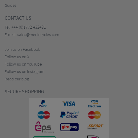
Guides
CONTACT US
Tel:
+44 (0)1772 432431
E-mail:
sales@merlincycles.com
Join us on Facebook
Follow us on X
Follow us on YouTube
Follow us on Instagram
Read our blog
SECURE SHOPPING