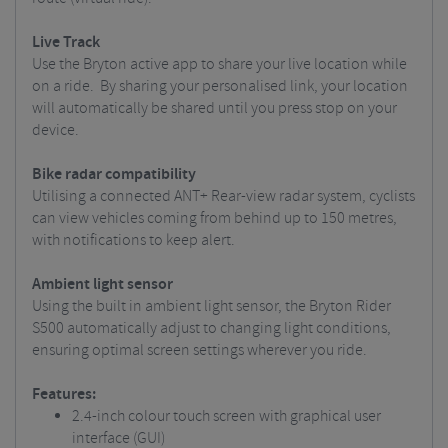
Live Track
Use the Bryton active app to share your live location while
on a ride. By sharing your personalised link, your location
will automatically be shared until you press stop on your
device.
Bike radar compatibility
Utilising a connected ANT+ Rear-view radar system, cyclists
can view vehicles coming from behind up to 150 metres,
with notifications to keep alert.
Ambient light sensor
Using the built in ambient light sensor, the Bryton Rider
S500 automatically adjust to changing light conditions,
ensuring optimal screen settings wherever you ride.
Features:
2.4-inch colour touch screen with graphical user
interface (GUI)