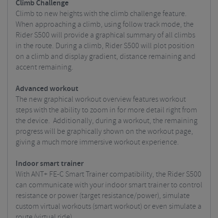
Climb Challenge
Climb to new heights with the climb challenge feature.
When approaching a climb, using follow track mode, the
Rider S500 will provide a graphical summary of all climbs
in the route. During a climb, Rider S500 will plot position
on a climb and display gradient, distance remaining and
accent remaining.
Advanced workout
The new graphical workout overview features workout
steps with the ability to zoom in for more detail right from
the device. Additionally, during a workout, the remaining
progress will be graphically shown on the workout page,
giving a much more immersive workout experience.
Indoor smart trainer
With ANT+ FE-C Smart Trainer compatibility, the Rider S500
can communicate with your indoor smart trainer to control
resistance or power (target resistance/power), simulate
custom virtual workouts (smart workout) or even simulate a
route (virtual ride).