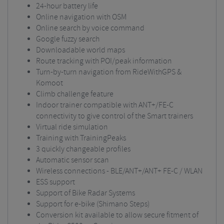
24-hour battery life
Online navigation with OSM
Online search by voice command
Google fuzzy search
Downloadable world maps
Route tracking with POI/peak information
Turn-by-turn navigation from RideWithGPS &
Komoot
Climb challenge feature
Indoor trainer compatible with ANT+/FE-C
connectivity to give control of the Smart trainers
Virtual ride simulation
Training with TrainingPeaks
3 quickly changeable profiles
Automatic sensor scan
Wireless connections - BLE/ANT+/ANT+ FE-C / WLAN
ESS support
Support of Bike Radar Systems
Support for e-bike (Shimano Steps)
Conversion kit available to allow secure fitment of