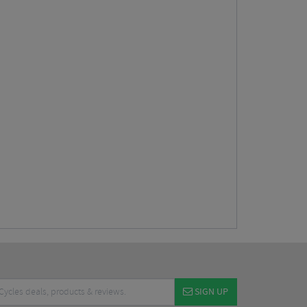
SIGN UP