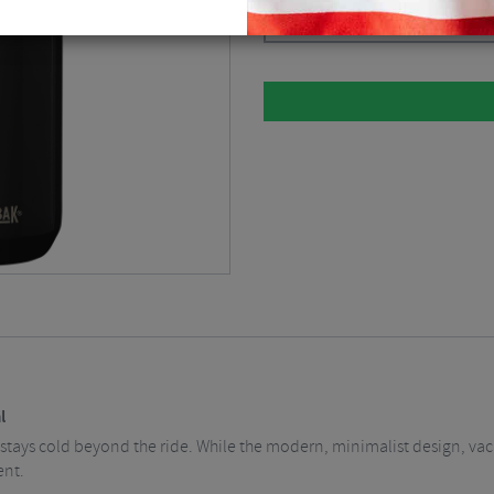
Please select
l
stays cold beyond the ride. While the modern, minimalist design, vacu
ent.