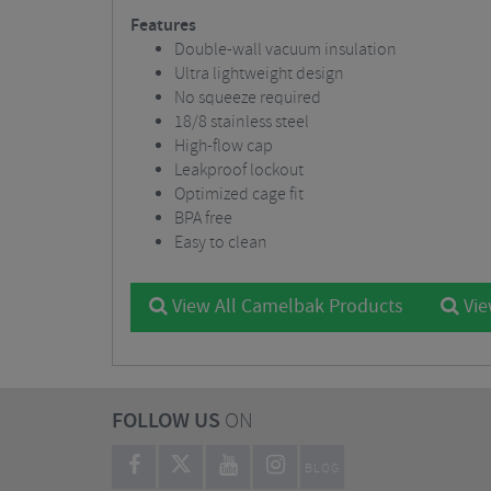
Features
Double-wall vacuum insulation
Ultra lightweight design
No squeeze required
18/8 stainless steel
High-flow cap
Leakproof lockout
Optimized cage fit
BPA free
Easy to clean
View All Camelbak Products
Vie
FOLLOW US
ON
BLOG