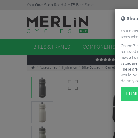
Your
One-Stop
Road & MTB Bike Store.
Shop
Your order
taxes when
On the 31
BIKES & FRAMES
COMPONENTS
WHE
removed t
now all sh
REVIEWS
value, are
Accessories
Hydration
Bike Bottles
Camelback Podium Ins
These aren
would be 
delivery ca
I U