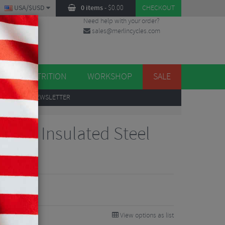
USA/$USD
0 items
-
$
0.00
CHECKOUT
Need help with your order?
sales@merlincycles.com
DES
ES
NUTRITION
WORKSHOP
SALE
UP
TO OUR NEWSLETTER
ium Insulated Steel
View options as list