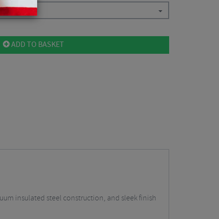
ADD TO BASKET
um insulated steel construction, and sleek finish