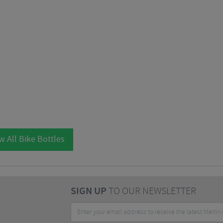
w All Bike Bottles
SIGN UP
TO OUR NEWSLETTER