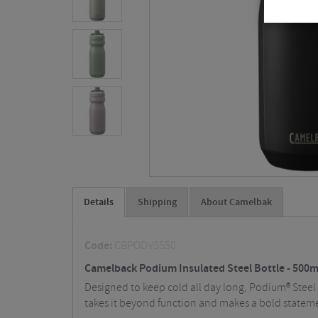
Details
Shipping
About Camelbak
Code:
CBPODVSS50
Camelback Podium Insulated Steel Bottle - 500m
Designed to keep cold all day long, Podium® Steel 
takes it beyond function and makes a bold statem