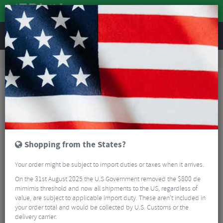
REVIEWS
Accessories
Hydration
Hydration Pack Accessories
Camelbak Crux Lumbar Reservoir 3L
Shopping from the States?
Your order might be subject to import duties or taxes when it arrives.
On the 31st August 2025 the U.S Government removed the $800 de
mimimis threshold and now all shipments to the US, regardless of
value, are subject to applicable import duty. These aren’t included in
your order total and would be collected by U.S. Customs or the
delivery carrier.