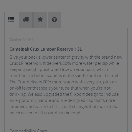
Code:
38061
Camelbak Crux Lumbar Reservoir 3L
Give your pack a lower center of gravity with the brand new
Crux LR reservoir. It delivers 20% more water per sip while
keeping weight positioned low on your back, which
translates to better stability in the saddle and on the trail.
The Crux delivers 20% more water with every sip, plus an
on/off lever that seals your tube shut when you’re not
drinking. We also upgraded the fill-port design to include
an ergonomic handle and a redesigned cap that’smore
intuitive and easier to fill—small changes that make it that
much easier to fill up and hit the road.
Compatibility Chart