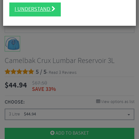
I UNDERSTAND
Camelbak Crux Lumbar Reservoir 3L
5 / 5
- Read 3 Reviews
$
67.50
$
44.94
SAVE 33%
CHOOSE:
View options as list
3 Litre
$
44.94
ADD TO BASKET