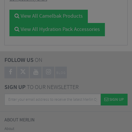
View All Camelbak Products
View All Hydration Pack Accessories
FOLLOW US
ON
BLOG
SIGN UP
TO OUR NEWSLETTER
SIGN UP
ABOUT MERLIN
About