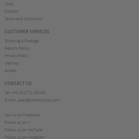
Shop
Contact
Terms and Conditions
CUSTOMER SERVICES
Shipping & Postage
Returns Policy
Privacy Policy
Sitemap
Guides
CONTACT US
Tel:
+44 (0)1772 432431
E-mail:
sales@merlincycles.com
Join us on Facebook
Follow us on X
Follow us on YouTube
Follow us on Instagram