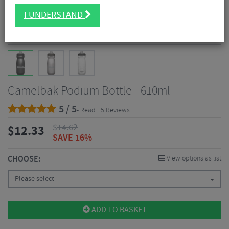
I UNDERSTAND
Camelbak Podium Bottle - 610ml
5 / 5
- Read 15 Reviews
$
14.62
$
12.33
SAVE 16%
CHOOSE:
View options as list
Please select
ADD TO BASKET