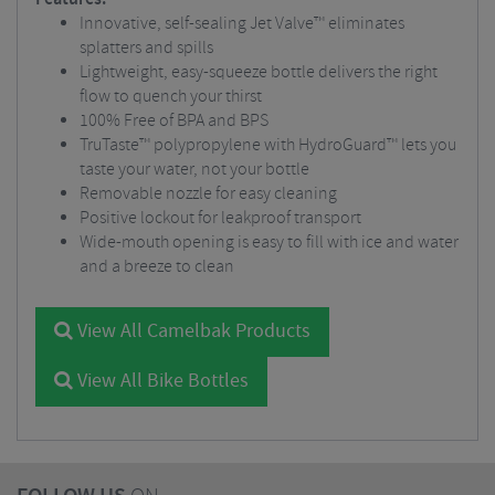
Innovative, self-sealing Jet Valve™ eliminates
splatters and spills
Lightweight, easy-squeeze bottle delivers the right
flow to quench your thirst
100% Free of BPA and BPS
TruTaste™ polypropylene with HydroGuard™ lets you
taste your water, not your bottle
Removable nozzle for easy cleaning
Positive lockout for leakproof transport
Wide-mouth opening is easy to fill with ice and water
and a breeze to clean
View All Camelbak Products
View All Bike Bottles