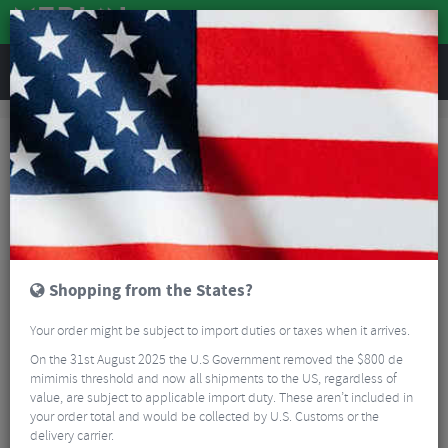
REVIEWS
Accessories
Hydration
Bike Bottles
Camelbak Podium Bottle - 610ml
Shopping from the States?
Your order might be subject to import duties or taxes when it arrives.
On the 31st August 2025 the U.S Government removed the $800 de
mimimis threshold and now all shipments to the US, regardless of
value, are subject to applicable import duty. These aren’t included in
your order total and would be collected by U.S. Customs or the
delivery carrier.