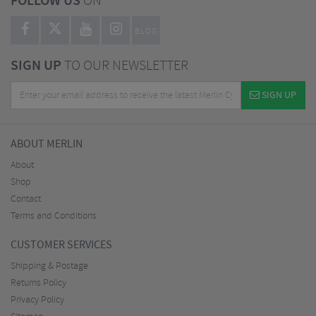
FOLLOW US
ON
BLOG
SIGN UP
TO OUR NEWSLETTER
SIGN UP
ABOUT MERLIN
About
Shop
Contact
Terms and Conditions
CUSTOMER SERVICES
Shipping & Postage
Returns Policy
Privacy Policy