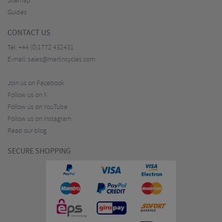
Sitemap
Guides
CONTACT US
Tel:
+44 (0)1772 432431
E-mail:
sales@merlincycles.com
Join us on Facebook
Follow us on X
Follow us on YouTube
Follow us on Instagram
Read our blog
SECURE SHOPPING