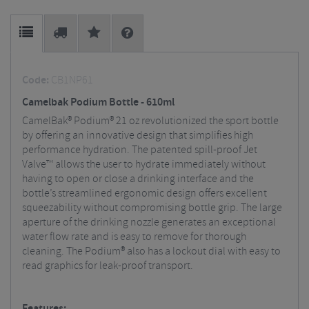
Code:
CB1NP61
Camelbak Podium Bottle - 610ml
CamelBak® Podium® 21 oz revolutionized the sport bottle
by offering an innovative design that simplifies high
performance hydration. The patented spill-proof Jet
Valve™ allows the user to hydrate immediately without
having to open or close a drinking interface and the
bottle’s streamlined ergonomic design offers excellent
squeezability without compromising bottle grip. The large
aperture of the drinking nozzle generates an exceptional
water flow rate and is easy to remove for thorough
cleaning. The Podium® also has a lockout dial with easy to
read graphics for leak-proof transport.
Features: