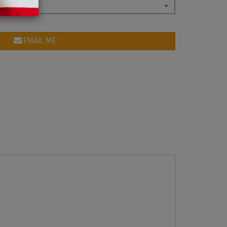
EMAIL ME