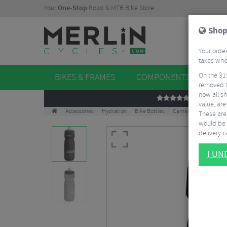
Your
One-Stop
Road & MTB Bike Store.
Shop
Your order
taxes when
On the 31
BIKES & FRAMES
COMPONENTS
WHE
removed t
now all sh
REVIEWS
value, are
Accessories
Hydration
Bike Bottles
Camelbak Podium Bot
These aren
would be 
delivery ca
I U