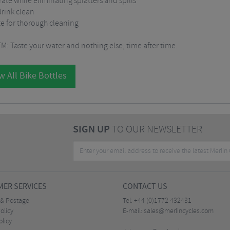
ate while eliminating splatters and spills
drink clean
ate for thorough cleaning
 Taste your water and nothing else, time after time.
w All Bike Bottles
SIGN UP
TO OUR NEWSLETTER
ER SERVICES
CONTACT US
 & Postage
Tel:
+44 (0)1772 432431
olicy
E-mail:
sales@merlincycles.com
olicy