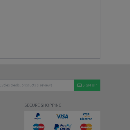
SIGN UP
SECURE SHOPPING