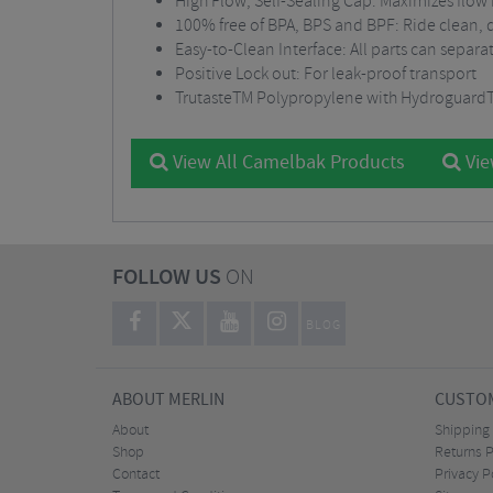
High Flow, Self-Sealing Cap: Maximizes flow r
100% free of BPA, BPS and BPF: Ride clean, 
Easy-to-Clean Interface: All parts can separ
Positive Lock out: For leak-proof transport
TrutasteTM Polypropylene with HydroguardTM:
View All Camelbak Products
Vie
FOLLOW US
ON
BLOG
ABOUT MERLIN
CUSTOM
About
Shipping
Shop
Returns P
Contact
Privacy P