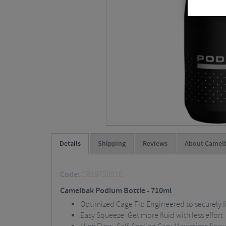
Details
Shipping
Reviews
About Camel
Code:
CB18750010
Camelbak Podium Bottle - 710ml
Optimized Cage Fit: Engineered to securely fi
Easy Squeeze: Get more fluid with less effort