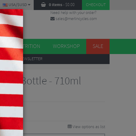
USA/$USD
0 items
-
$
0.00
CHECKOUT
Need help with your order?
sales@merlincycles.com
DES
ES
NUTRITION
WORKSHOP
SALE
UP
TO OUR NEWSLETTER
um Bottle - 710ml
views
View options as list