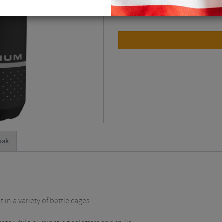
Please select
bak
t in a variety of bottle cages