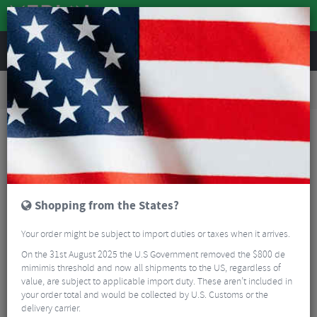
REVIEWS
Road & MTB Components
Bicycle Braking
Disc Brakes
Road Bike Disc Brakes
Campagnolo Record Disc Brake Set With Flat Mount Calipers - 12 Speed
Shopping from the States?
Your order might be subject to import duties or taxes when it arrives.
On the 31st August 2025 the U.S Government removed the $800 de
mimimis threshold and now all shipments to the US, regardless of
value, are subject to applicable import duty. These aren’t included in
your order total and would be collected by U.S. Customs or the
delivery carrier.