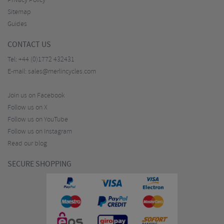
Privacy Policy
Sitemap
Guides
CONTACT US
Tel:
+44 (0)1772 432431
E-mail:
sales@merlincycles.com
Join us on Facebook
Follow us on X
Follow us on YouTube
Follow us on Instagram
Read our blog
SECURE SHOPPING