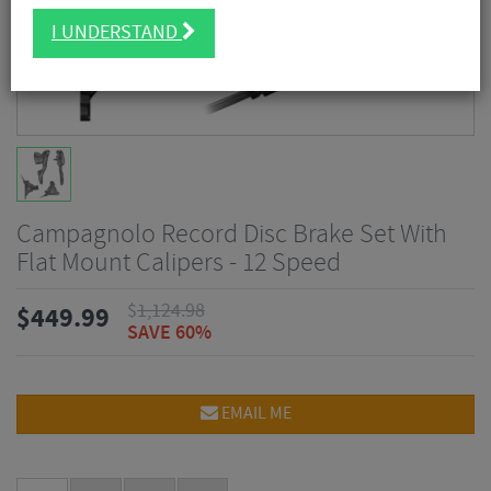
I UNDERSTAND
Campagnolo Record Disc Brake Set With
Flat Mount Calipers - 12 Speed
$
1,124.98
$
449.99
SAVE 60%
EMAIL ME