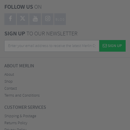
FOLLOW US
ON
BLOG
SIGN UP
TO OUR NEWSLETTER
SIGN UP
ABOUT MERLIN
About
Shop
Contact
Terms and Conditions
CUSTOMER SERVICES
Shipping & Postage
Returns Policy