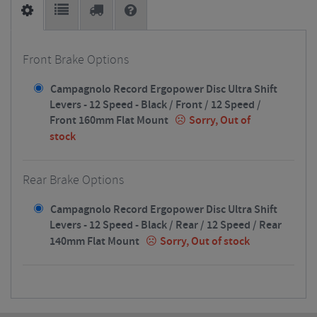
Front Brake Options
Campagnolo Record Ergopower Disc Ultra Shift
Levers - 12 Speed - Black / Front / 12 Speed /
Front 160mm Flat Mount
Sorry, Out of
stock
Rear Brake Options
Campagnolo Record Ergopower Disc Ultra Shift
Levers - 12 Speed - Black / Rear / 12 Speed / Rear
140mm Flat Mount
Sorry, Out of stock