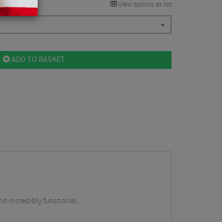
View options as list
ADD TO BASKET
d incredibly functional.