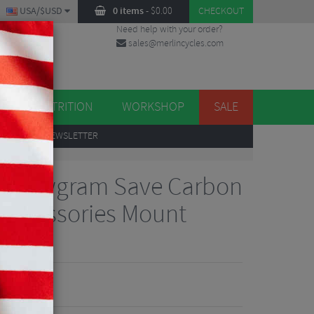
USA/$USD
0 items
-
$
0.00
CHECKOUT
Need help with your order?
sales@merlincycles.com
DES
ES
NUTRITION
WORKSHOP
SALE
UP
TO OUR NEWSLETTER
ollowgram Save Carbon
 Accessories Mount
iew