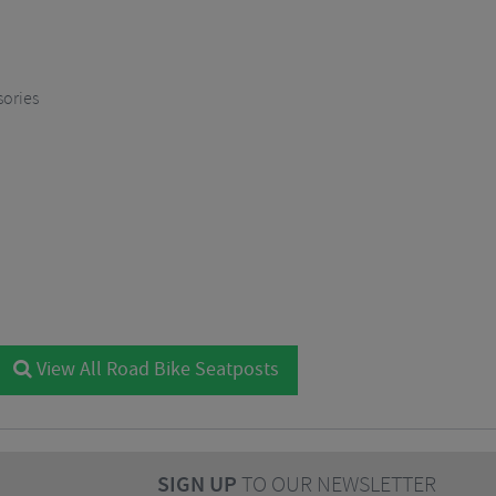
sories
View All Road Bike Seatposts
SIGN UP
TO OUR NEWSLETTER