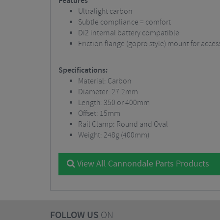
Features
Ultralight carbon
Subtle compliance = comfort
Di2 internal battery compatible
Friction flange (gopro style) mount for acces
Specifications:
Material: Carbon
Diameter: 27.2mm
Length: 350 or 400mm
Offset: 15mm
Rail Clamp: Round and Oval
Weight: 248g (400mm)
View All Cannondale Parts Products
FOLLOW US
ON