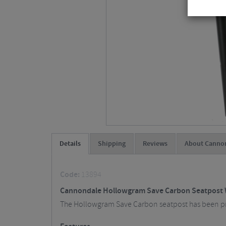
Details
Shipping
Reviews
About Cannon
Code:
13894
Cannondale Hollowgram Save Carbon Seatpost 
The Hollowgram Save Carbon seatpost has been prov