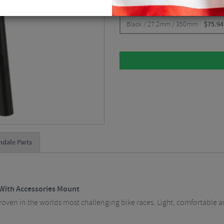
CHOOSE:
Black / 27.2mm / 350mm
$
75.94
dale Parts
With Accessories Mount
en in the worlds most challenging bike races. Light, comfortable an