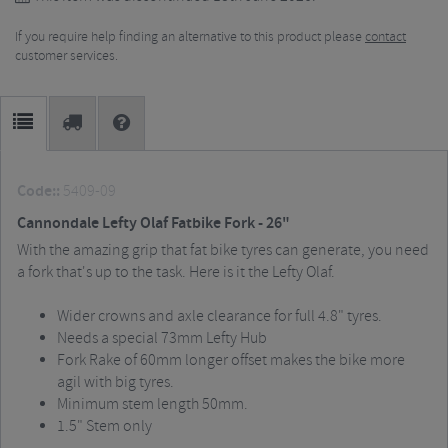
If you require help finding an alternative to this product please
contact
customer services.
Code::
5409-09
Cannondale Lefty Olaf Fatbike Fork - 26"
With the amazing grip that fat bike tyres can generate, you need
a fork that's up to the task.
Here is it the Lefty Olaf.
Wider crowns and axle clearance for full 4.8" tyres.
Needs a special 73mm Lefty Hub
Fork Rake of 60mm longer offset makes the bike more
agil with big tyres.
Minimum stem length 50mm.
1.5" Stem only