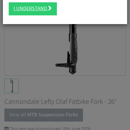
I UNDERSTAND
Cannondale Lefty Olaf Fatbike Fork - 26"
View all
MTB Suspension Forks
This item was discontinued 18th June 2026.