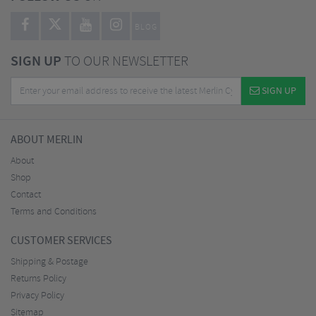
BLOG
SIGN UP
TO OUR NEWSLETTER
SIGN UP
ABOUT MERLIN
About
Shop
Contact
Terms and Conditions
CUSTOMER SERVICES
Shipping & Postage
Returns Policy
Privacy Policy
Sitemap