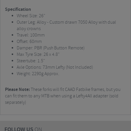
Specification
Wheel Size: 26"
Outer Leg: Alloy - Custom drawn 7050 Alloy with dual
alloy crowns
Travel: 100mm
Offset: 60mm
Damper: PBR (Push Button Remote)
Max Tyre Size: 26 x 4.8"
Steertube: 1.5"
Axle Options: 73mm Lefty (Not Included)
Weight: 2290g Approx.
Please Note:
These forks will fit CAAD Fatbike frames, but you
can fit them to any MTB when using a Lefty4All adapter (sold
separately)
FOLLOW US
ON