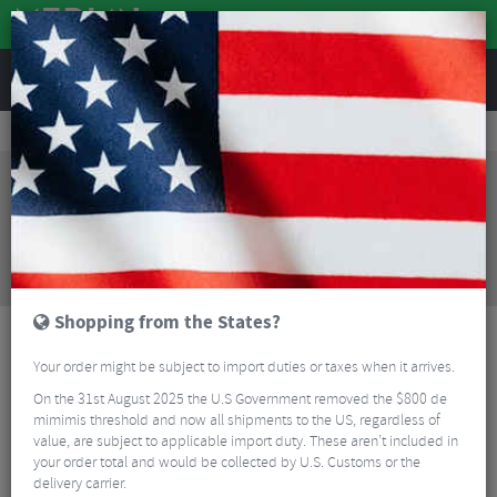
REVIEWS
Road & MTB Components
Forks & Suspension
MTB Suspension Forks
Cannondale Lefty Olaf Fatbike Fork - 26"
Sorry, this product is no longer
available!
Cannondale Lefty Olaf Fatbike Fork - 26"
is no
longer available at Merlin Cycles. However you may
find an alternative or updated product below.
Shopping from the States?
Your order might be subject to import duties or taxes when it arrives.
On the 31st August 2025 the U.S Government removed the $800 de
mimimis threshold and now all shipments to the US, regardless of
value, are subject to applicable import duty. These aren’t included in
your order total and would be collected by U.S. Customs or the
delivery carrier.