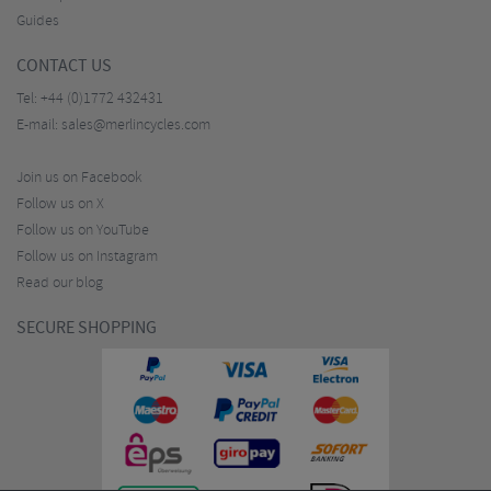
Guides
CONTACT US
Tel:
+44 (0)1772 432431
E-mail:
sales@merlincycles.com
Join us on Facebook
Follow us on X
Follow us on YouTube
Follow us on Instagram
Read our blog
SECURE SHOPPING