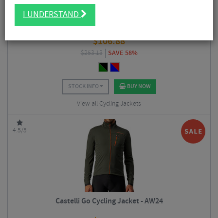
I UNDERSTAND
Castelli Beta RoS Cycling Jacket
$
106.88
$
253.13
SAVE 58%
STOCK INFO
BUY NOW
View all Cycling Jackets
4.5/5
Castelli Go Cycling Jacket - AW24