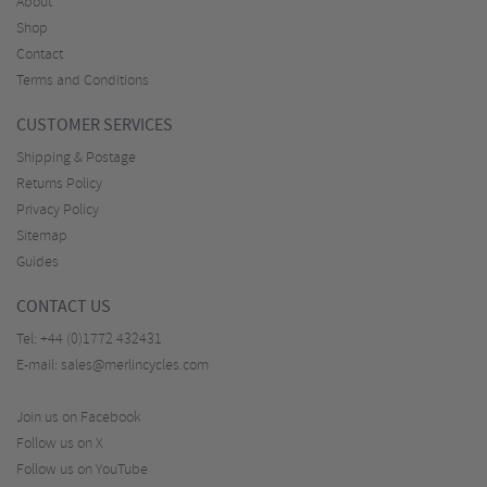
About
Shop
Contact
Terms and Conditions
CUSTOMER SERVICES
Shipping & Postage
Returns Policy
Privacy Policy
Sitemap
Guides
CONTACT US
Tel:
+44 (0)1772 432431
E-mail:
sales@merlincycles.com
Join us on Facebook
Follow us on X
Follow us on YouTube