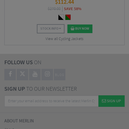
$
112.44
$
270.00
SAVE 58%
STOCK INFO
BUY NOW
View all Cycling Jackets
FOLLOW US
ON
BLOG
SIGN UP
TO OUR NEWSLETTER
SIGN UP
ABOUT MERLIN