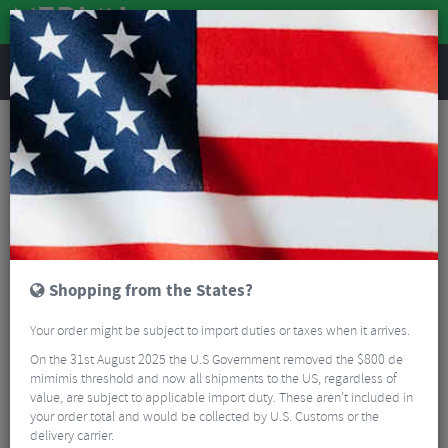
REVIEWS
Castelli Jackets
Save Up To 55% Castelli Jackets
Read More
FILTER
2 Results
Shopping from the States?
Sort By:
Best Sellers
Your order might be subject to import duties or taxes when it arrives.
5/5
On the 31st August 2025 the U.S Government removed the $800 de
mimimis threshold and now all shipments to the US, regardless of
value, are subject to applicable import duty. These aren’t included in
your order total and would be collected by U.S. Customs or the
delivery carrier.