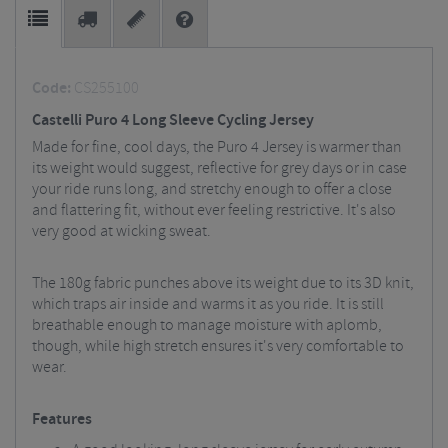
Code:
CS255100
Castelli Puro 4 Long Sleeve Cycling Jersey
Made for fine, cool days, the Puro 4 Jersey is warmer than
its weight would suggest, reflective for grey days or in case
your ride runs long, and stretchy enough to offer a close
and flattering fit, without ever feeling restrictive. It's also
very good at wicking sweat.
The 180g fabric punches above its weight due to its 3D knit,
which traps air inside and warms it as you ride. It is still
breathable enough to manage moisture with aplomb,
though, while high stretch ensures it's very comfortable to
wear.
Features