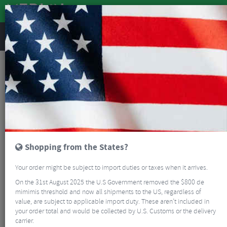
REVIEWS
Sale
Sale
Clothing
Castelli Puro 4 Long Sleeve Cycling Jersey
SALE
Shopping from the States?
Your order might be subject to import duties or taxes when it arrives.
On the 31st August 2025 the U.S Government removed the $800 de
mimimis threshold and now all shipments to the US, regardless of
value, are subject to applicable import duty. These aren’t included in
your order total and would be collected by U.S. Customs or the delivery
carrier.