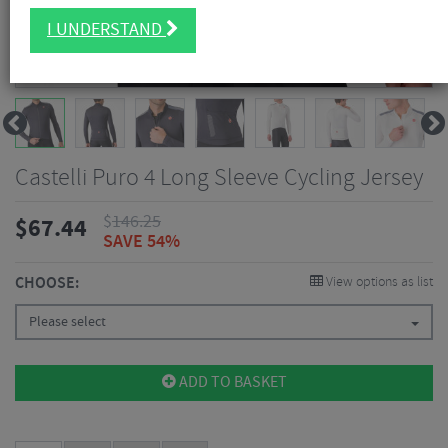
I UNDERSTAND
Castelli Puro 4 Long Sleeve Cycling Jersey
$
146.25
$
67.44
SAVE 54%
CHOOSE:
View options as list
Please select
ADD TO BASKET