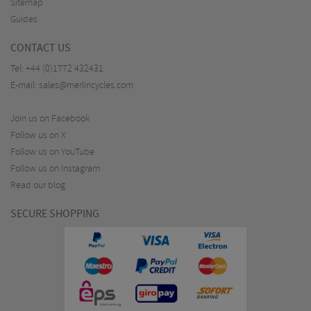
Sitemap
Guides
CONTACT US
Tel:
+44 (0)1772 432431
E-mail:
sales@merlincycles.com
Join us on Facebook
Follow us on X
Follow us on YouTube
Follow us on Instagram
Read our blog
SECURE SHOPPING