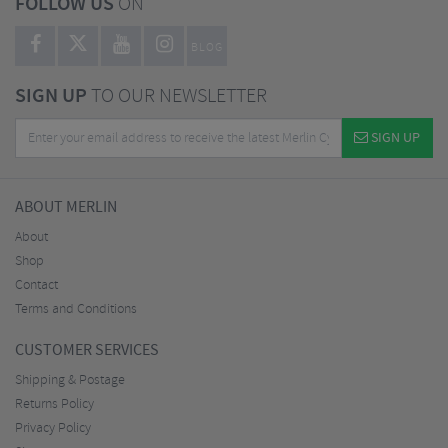
FOLLOW US
ON
BLOG
SIGN UP
TO OUR NEWSLETTER
SIGN UP
ABOUT MERLIN
About
Shop
Contact
Terms and Conditions
CUSTOMER SERVICES
Shipping & Postage
Returns Policy
Privacy Policy