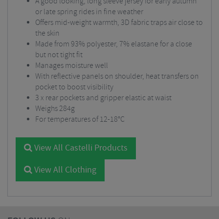
A good looking, long sleeve jersey for early autumn
or late spring rides in fine weather
Offers mid-weight warmth, 3D fabric traps air close to
the skin
Made from 93% polyester, 7% elastane for a close
but not tight fit
Manages moisture well
With reflective panels on shoulder, heat transfers on
pocket to boost visibility
3 x rear pockets and gripper elastic at waist
Weighs 284g
For temperatures of 12-18°C
View All Castelli Products
View All Clothing