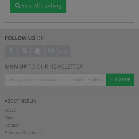
View All Clothing
FOLLOW US
ON
BLOG
SIGN UP
TO OUR NEWSLETTER
SIGN UP
ABOUT MERLIN
About
Shop
Contact
Terms and Conditions