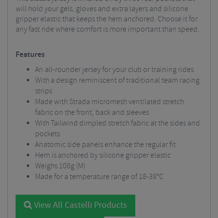
will hold your gels, gloves and extra layers and silicone
gripper elastic that keeps the hem anchored. Choose it for
any fast ride where comfort is more important than speed.
Features
An all-rounder jersey for your club or training rides
With a design reminiscent of traditional team racing
strips
Made with Strada micromesh ventilated stretch
fabric on the front, back and sleeves
With Tailwind dimpled stretch fabric at the sides and
pockets
Anatomic side panels enhance the regular fit
Hem is anchored by silicone gripper elastic
Weighs 108g (M)
Made for a temperature range of 18-38°C
View All Castelli Products