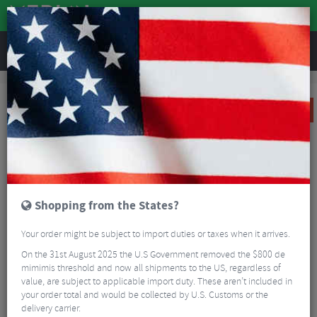
REVIEWS
Sale
Sale
Clothing
Castelli Tradizione Short Sleeve Cycling Jersey
SALE
Shopping from the States?
Your order might be subject to import duties or taxes when it arrives.
On the 31st August 2025 the U.S Government removed the $800 de
mimimis threshold and now all shipments to the US, regardless of
value, are subject to applicable import duty. These aren’t included in
your order total and would be collected by U.S. Customs or the
delivery carrier.