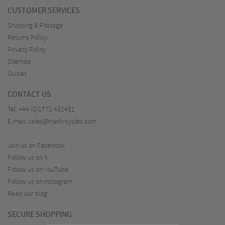
CUSTOMER SERVICES
Shipping & Postage
Returns Policy
Privacy Policy
Sitemap
Guides
CONTACT US
Tel:
+44 (0)1772 432431
E-mail:
sales@merlincycles.com
Join us on Facebook
Follow us on X
Follow us on YouTube
Follow us on Instagram
Read our blog
SECURE SHOPPING