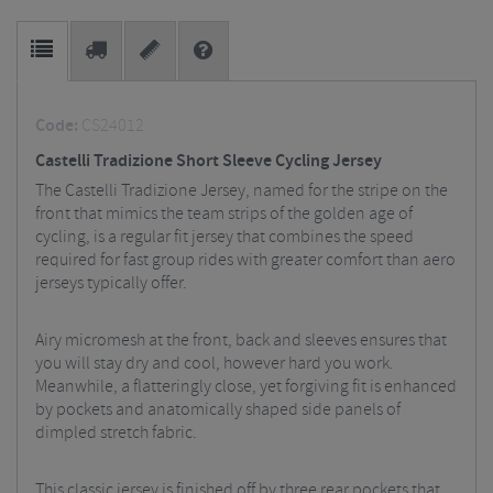
Code:
CS24012
Castelli Tradizione Short Sleeve Cycling Jersey
The Castelli Tradizione Jersey, named for the stripe on the
front that mimics the team strips of the golden age of
cycling, is a regular fit jersey that combines the speed
required for fast group rides with greater comfort than aero
jerseys typically offer.
Airy micromesh at the front, back and sleeves ensures that
you will stay dry and cool, however hard you work.
Meanwhile, a flatteringly close, yet forgiving fit is enhanced
by pockets and anatomically shaped side panels of
dimpled stretch fabric.
This classic jersey is finished off by three rear pockets that