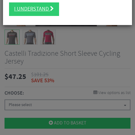
I UNDERSTAND
Castelli Tradizione Short Sleeve Cycling
Jersey
$
101.25
$
47.25
SAVE 53%
CHOOSE:
View options as list
Please select
ADD TO BASKET