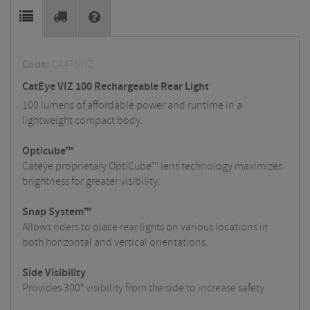
Code:
CA475VIZ
CatEye VIZ 100 Rechargeable Rear Light
100 lumens of affordable power and runtime in a
lightweight compact body.
Opticube™
Cateye proprietary OptiCube™ lens technology maximizes
brightness for greater visibility.
Snap System™
Allows riders to place rear lights on various locations in
both horizontal and vertical orientations.
Side Visibility
Provides 300° visibility from the side to increase safety.