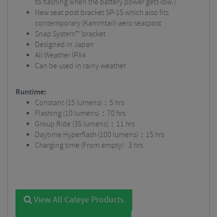
to flashing when the battery power gets low.)
New seat post bracket SP-15 which also fits
contemporary (Kammtail) aero seatpost
Snap System™ bracket
Designed in Japan
All Weather IPX4
Can be used in rainy weather.
Runtime:
Constant (15 lumens)：5 hrs
Flashing (10 lumens)：70 hrs
Group Ride (35 lumens)：11 hrs
Daytime Hyperflash (100 lumens)：15 hrs
Charging time (From empty) : 3 hrs
View All Cateye Products