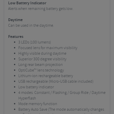
Low Battery Indicator
Alerts when remaining battery gets low.
Daytime
Can be used in the daytime.
Features
3 LEDs (100 lumens)
Focused lens for maximum visibility
Highly visible during daytime
Superior 300 degree visibility
Long rear beam projection
OptiCube™ lens technology
Lithium-ion rechargeable battery
USB rechargeable (Micro-USB cable included)
Low battery indicator
4 modes: Constant / Flashing / Group Ride / Daytime
Hyperflash
Mode memory function
Battery Auto Save (The mode automatically changes