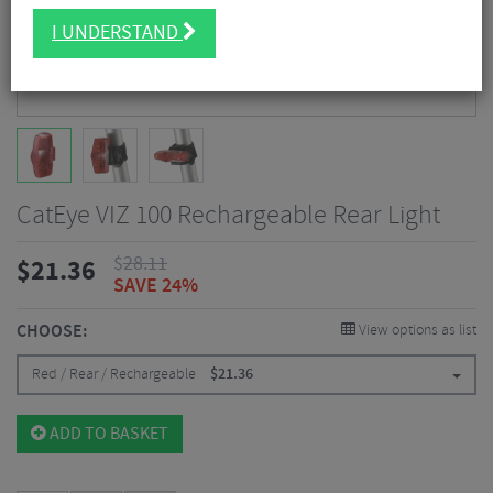
I UNDERSTAND
CatEye VIZ 100 Rechargeable Rear Light
$
28.11
$
21.36
SAVE 24%
CHOOSE:
View options as list
Red / Rear / Rechargeable
$
21.36
ADD TO BASKET