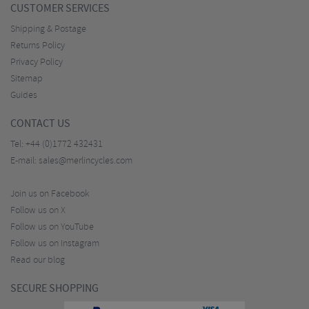
CUSTOMER SERVICES
Shipping & Postage
Returns Policy
Privacy Policy
Sitemap
Guides
CONTACT US
Tel:
+44 (0)1772 432431
E-mail:
sales@merlincycles.com
Join us on Facebook
Follow us on X
Follow us on YouTube
Follow us on Instagram
Read our blog
SECURE SHOPPING