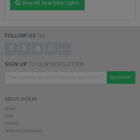
View All Rear Bike Lights
FOLLOW US
ON
BLOG
SIGN UP
TO OUR NEWSLETTER
SIGN UP
ABOUT MERLIN
About
Shop
Contact
Terms and Conditions