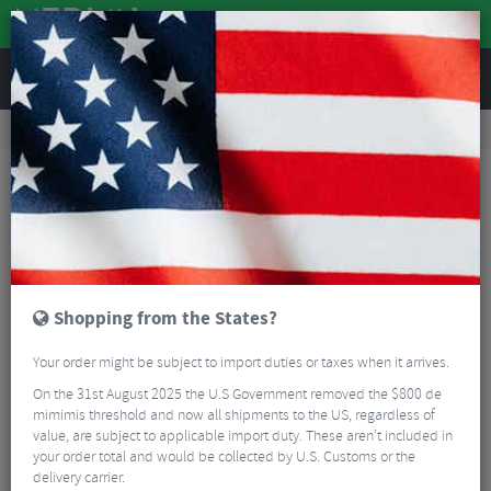
REVIEWS
Accessories
Bicycle Lighting
Rear Bike Lights
CatEye VIZ 100 Rechargeable Rear Light
Shopping from the States?
Your order might be subject to import duties or taxes when it arrives.
On the 31st August 2025 the U.S Government removed the $800 de
mimimis threshold and now all shipments to the US, regardless of
value, are subject to applicable import duty. These aren’t included in
your order total and would be collected by U.S. Customs or the
delivery carrier.