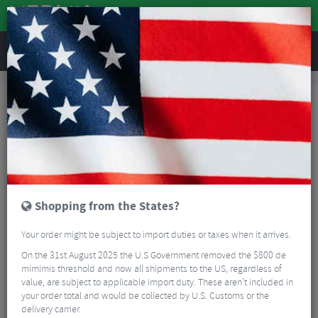
REVIEWS
Accessories
Hydration
Bike Bottles
Cervelo Aero Bottle & Cage Kit
Shopping from the States?
Your order might be subject to import duties or taxes when it arrives.
On the 31st August 2025 the U.S Government removed the $800 de
mimimis threshold and now all shipments to the US, regardless of
value, are subject to applicable import duty. These aren’t included in
your order total and would be collected by U.S. Customs or the
delivery carrier.