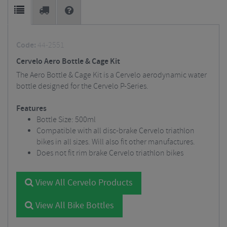
Code:
44-2551
Cervelo Aero Bottle & Cage Kit
The Aero Bottle & Cage Kit is a Cervelo aerodynamic water
bottle designed for the Cervelo P-Series.
Features
Bottle Size: 500ml
Compatible with all disc-brake Cervelo triathlon
bikes in all sizes. Will also fit other manufactures.
Does not fit rim brake Cervelo triathlon bikes
View All Cervelo Products
View All Bike Bottles