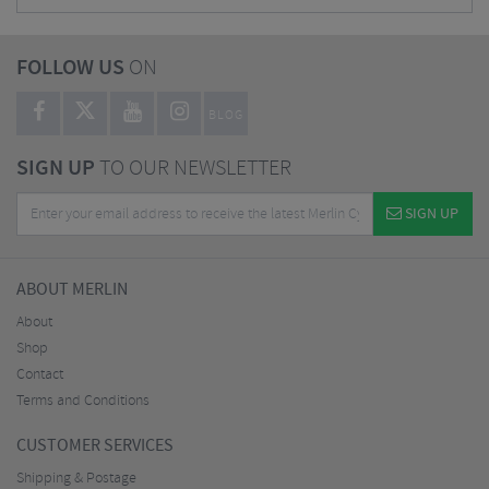
FOLLOW US
ON
BLOG
SIGN UP
TO OUR NEWSLETTER
SIGN UP
ABOUT MERLIN
About
Shop
Contact
Terms and Conditions
CUSTOMER SERVICES
Shipping & Postage