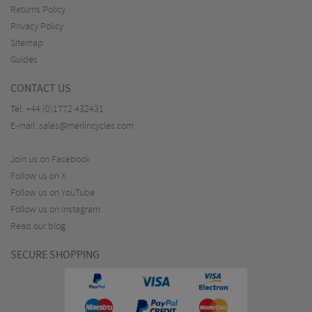
Returns Policy
Privacy Policy
Sitemap
Guides
CONTACT US
Tel:
+44 (0)1772 432431
E-mail:
sales@merlincycles.com
Join us on Facebook
Follow us on X
Follow us on YouTube
Follow us on Instagram
Read our blog
SECURE SHOPPING