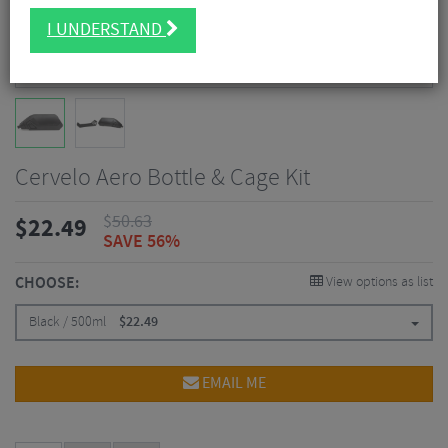
I UNDERSTAND
Cervelo Aero Bottle & Cage Kit
$
50.63
$
22.49
SAVE 56%
CHOOSE:
View options as list
Black / 500ml
$
22.49
EMAIL ME