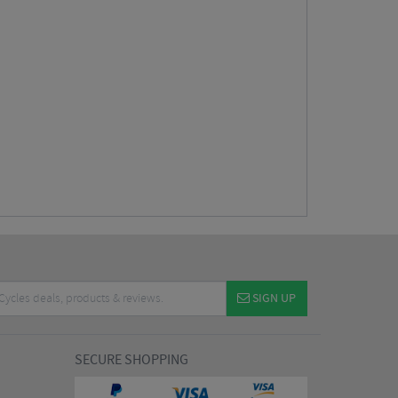
SIGN UP
SECURE SHOPPING