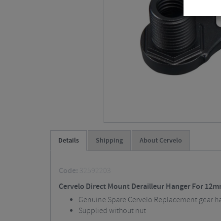
Details
Shipping
About Cervelo
Code:
32592203
Cervelo Direct Mount Derailleur Hanger For 12m
Genuine Spare Cervelo Replacement gear h
Supplied without nut