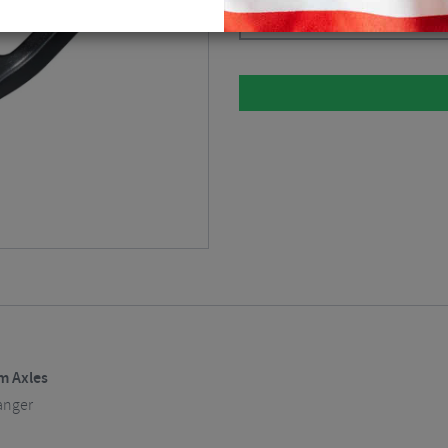
Black
$
22.49
m Axles
anger