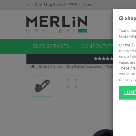
Your
One-Stop
Road & MTB Bike Store.
Shop
Your order
taxes when
On the 31
BIKES & FRAMES
COMPONENTS
WHE
removed t
now all sh
REVIEWS
value, are
Bikes & Frames
Bike Frame Accessories
Frame Spares
Ce
These aren
would be 
delivery ca
I U