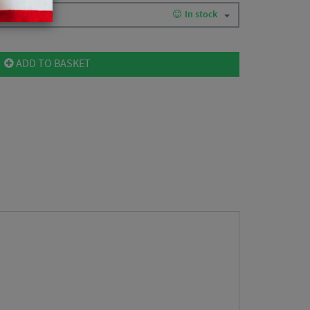
In stock
ADD TO BASKET