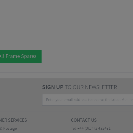
All Frame Spares
SIGN UP
TO OUR NEWSLETTER
ER SERVICES
CONTACT US
 & Postage
Tel:
+44 (0)1772 432431