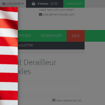
USA/$USD
0 items
-
$
0.00
CHECKOUT
Need help with your order?
sales@merlincycles.com
DES
ES
NUTRITION
WORKSHOP
SALE
UP
TO OUR NEWSLETTER
 Mount Derailleur
2mm Axles
View options as list