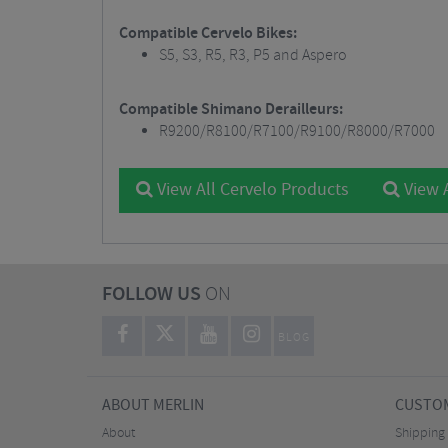
Compatible Cervelo Bikes:
S5, S3, R5, R3, P5 and Aspero
Compatible Shimano Derailleurs:
R9200/R8100/R7100/R9100/R8000/R7000
View All Cervelo Products
View 
FOLLOW US
ON
BLOG
ABOUT MERLIN
CUSTOM
About
Shipping