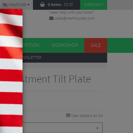
USA/$USD
0 items
-
$
0.00
CHECKOUT
Need help with your order?
sales@merlincycles.com
DES
ES
NUTRITION
WORKSHOP
SALE
UP
TO OUR NEWSLETTER
Adjustment Tilt Plate
View options as list