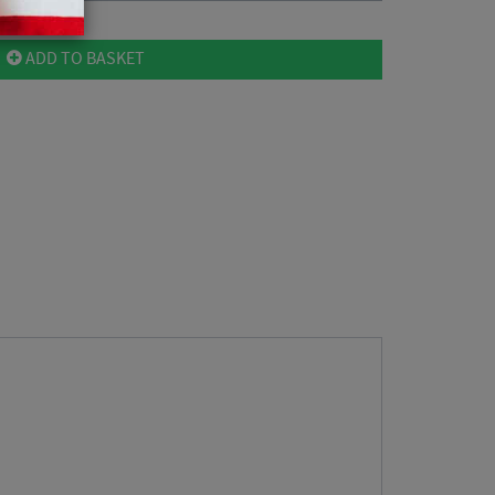
ADD TO BASKET