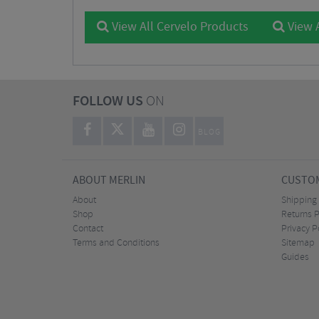
View All Cervelo Products
View A
FOLLOW US
ON
BLOG
ABOUT MERLIN
CUSTOM
About
Shipping
Shop
Returns P
Contact
Privacy P
Terms and Conditions
Sitemap
Guides