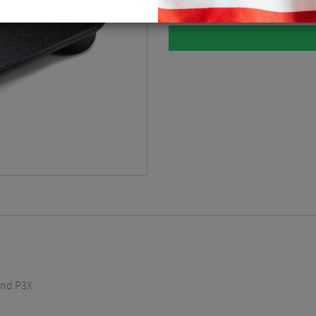
and P3X.