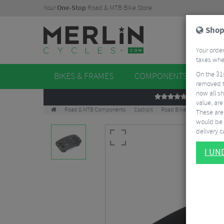
Your
One-Stop
Road & MTB Bike Store.
Shop
Your order
taxes when
On the 31
BIKES & FRAMES
COMPONENTS
WHE
removed t
now all sh
REVIEWS
value, are
Road & MTB Components
Cockpit
Road Bike Aero Tribars
These aren
would be 
delivery ca
I U