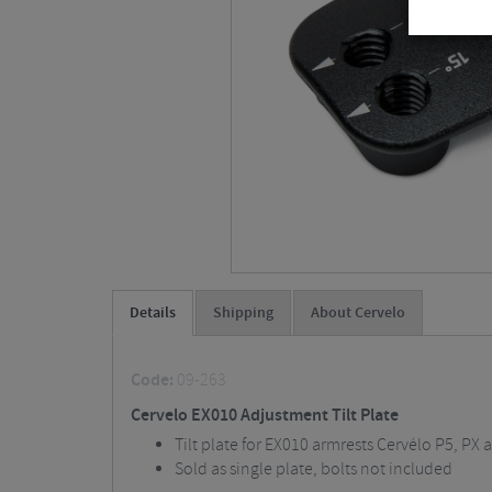
Details
Shipping
About Cervelo
Code:
09-263
Cervelo EX010 Adjustment Tilt Plate
Tilt plate for EX010 armrests Cervélo P5, PX 
Sold as single plate, bolts not included