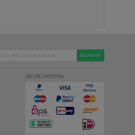
SIGN UP
SECURE SHOPPING