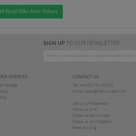
ll Road Bike Aero Tribars
SIGN UP
TO OUR NEWSLETTER
ER SERVICES
CONTACT US
 & Postage
Tel:
+44 (0)1772 432431
olicy
E-mail:
sales@merlincycles.com
olicy
Join us on Facebook
Follow us on X
Follow us on YouTube
Follow us on Instagram
Read our blog